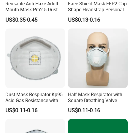
Reusable Anti Haze Adult
Face Shield Mask FFP2 Cup
Mouth Mask Pm2.5 Dust
Shape Headstrap Personal
Mask Cotton Anti-Fumes
Protective Equipment
US$0.35-0.45
US$0.13-0.16
Respirator Mask on The
Mouth Adjustable Size
Dust Mask Respirator Kp95
Half Mask Respirator with
Acid Gas Resistance with
Square Breathing Valve
Cold Flow Exhalation Valve
KN95 Standard Acid Gas
US$0.11-0.16
US$0.11-0.16
Protection