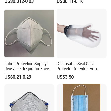
US$0.012-0.03
US$0.11-0.16
Labor Protection Supply
Disposable Seal Cast
Reusable Respirator Face
Protector for Adult Arm
Mask White Color
Waterproof Covers Bandage
US$0.21-0.29
US$3.50