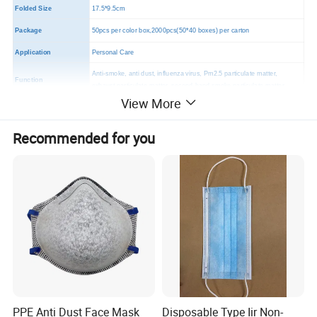
Folded Size
17.5*9.5cm
Package
50pcs per color box,2000pcs(50*40 boxes) per carton
Application
Personal Care
Anti-smoke, anti dust, influenza virus, Pm2.5 particulate matter,
Function
exhaust particulate matter, second-hand smoke particulate matter.
View More
MOQ
2000 PCS
Certificates
CE,FDA,TUV
Recommended for you
PPE Anti Dust Face Mask
Disposable Type Iir Non-