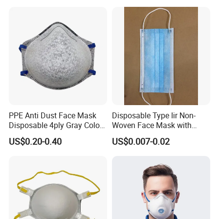
PPE Anti Dust Face Mask
Disposable Type Iir Non-
Disposable 4ply Gray Color
Woven Face Mask with
Nr Protective Wholesale
Earloop
US$0.20-0.40
US$0.007-0.02
Disposable Respirator Dust
Mask