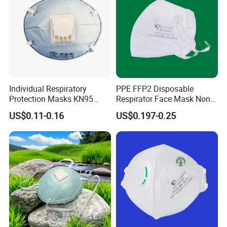
Individual Respiratory
PPE FFP2 Disposable
Protection Masks KN95
Respirator Face Mask Non
Rigid Cup Shape for
Woven Dust Protection
US$0.11-0.16
US$0.197-0.25
Chemical Industry