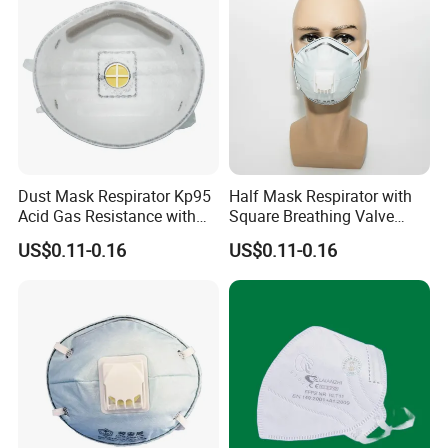
Dust Mask Respirator Kp95
Half Mask Respirator with
Acid Gas Resistance with
Square Breathing Valve
Cold Flow Exhalation Valve
KN95 Standard Acid Gas
US$0.11-0.16
US$0.11-0.16
Protection
1.
How can i get the price?
We usually quote within 24 hours after we get your inquiry.
2.
What is your lead time?