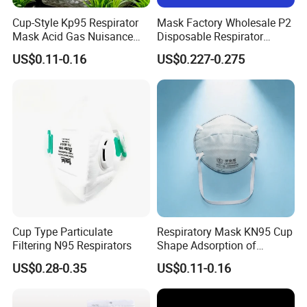
Cup-Style Kp95 Respirator
Mask Factory Wholesale P2
Mask Acid Gas Nuisance
Disposable Respirator
Relief for Chemical Industry
Industrial Safety Dust Mask
US$0.11-0.16
US$0.227-0.275
with Value
Cup Type Particulate
Respiratory Mask KN95 Cup
Filtering N95 Respirators
Shape Adsorption of
Nuisance-Level Acid Gas
US$0.28-0.35
US$0.11-0.16
Odors