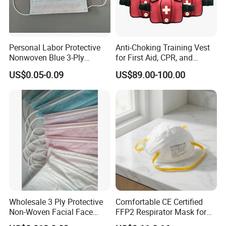
Personal Labor Protective
Anti-Choking Training Vest
Nonwoven Blue 3-Ply
for First Aid, CPR, and
Disposable Face Mask
Emergency Response
US$0.05-0.09
US$89.00-100.00
2000/Case
Wholesale 3 Ply Protective
Comfortable CE Certified
Non-Woven Facial Face
FFP2 Respirator Mask for
Mask
Adults