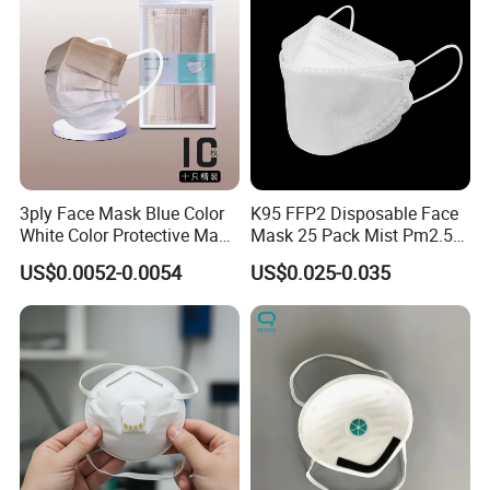
3ply Face Mask Blue Color
K95 FFP2 Disposable Face
White Color Protective Mask
Mask 25 Pack Mist Pm2.5
in Cheap Price
Respirators
US$0.0052-0.0054
US$0.025-0.035