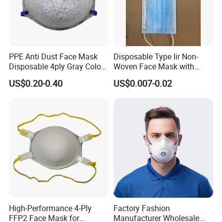
PPE Anti Dust Face Mask
Disposable Type Iir Non-
Disposable 4ply Gray Color
Woven Face Mask with
Nr Protective Wholesale
Earloop
US$0.20-0.40
US$0.007-0.02
Disposable Respirator Dust
Mask
High-Performance 4-Ply
Factory Fashion
FFP2 Face Mask for
Manufacturer Wholesale