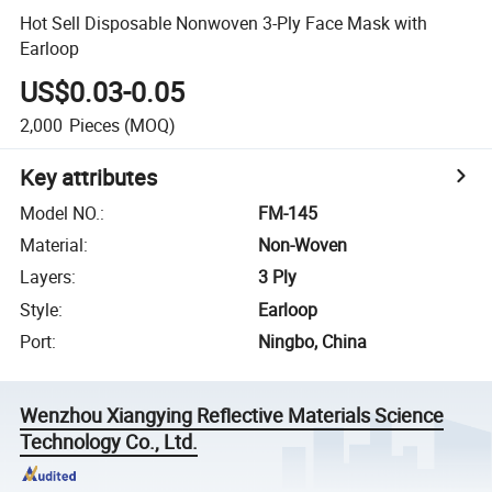
Hot Sell Disposable Nonwoven 3-Ply Face Mask with
Earloop
US$0.03-0.05
2,000
Pieces
(MOQ)
Key attributes
Model NO.
:
FM-145
Material
:
Non-Woven
Layers
:
3 Ply
Style
:
Earloop
Port
:
Ningbo, China
Wenzhou Xiangying Reflective Materials Science
Technology Co., Ltd.