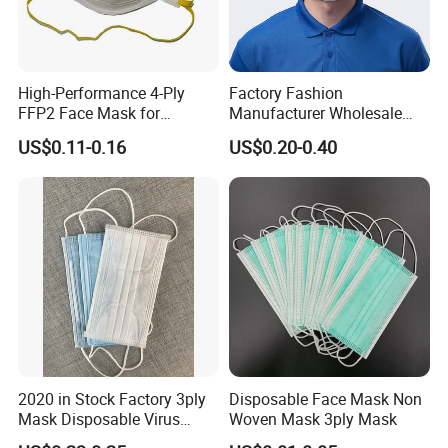
High-Performance 4-Ply
Factory Fashion
FFP2 Face Mask for
Manufacturer Wholesale
Industrial Use
Non Woven PPE Disposable
US$0.11-0.16
US$0.20-0.40
Face Mask
2020 in Stock Factory 3ply
Disposable Face Mask Non
Mask Disposable Virus
Woven Mask 3ply Mask
Masks