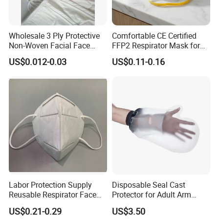
Wholesale 3 Ply Protective
Comfortable CE Certified
Non-Woven Facial Face
FFP2 Respirator Mask for
Mask
Adults
US$0.012-0.03
US$0.11-0.16
Labor Protection Supply
Disposable Seal Cast
Reusable Respirator Face
Protector for Adult Arm
Mask White Color
Waterproof Covers Bandage
US$0.21-0.29
US$3.50