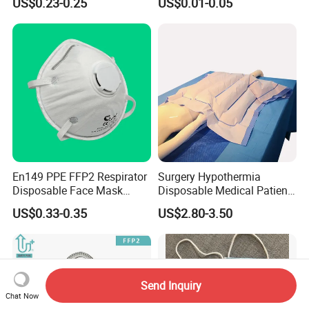
US$0.23-0.25
US$0.01-0.05
En149 PPE FFP2 Respirator
Surgery Hypothermia
Disposable Face Mask
Disposable Medical Patient
Industrial Respiratory
Convective Warming
US$0.33-0.35
US$2.80-3.50
Protection
Blanket
Send Inquiry
Chat Now