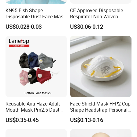
pursues the tenet of "Customer satisfaction rate 100%, Product
KN95 Fish Shape
CE Approved Disposable
qualified rate 100%" and the policy of "customer-focused, keep
Disposable Dust Face Mask
Respirator Non Woven
pace with the times". Today, our products not only sell well in
with High Protection
White Dust Mask Industrial
US$0.028-0.03
US$0.06-0.12
domestic
Labor Safety Protection
market, and are also very popular in Turkey, Ukraine, India,
Face Mask
Australia, Spain, Thailand, South American countries, Arab
countries and many
other countries. Our market share in China has increased by 5%,
accounting for 15% of total sales.
Reusable Anti Haze Adult
Face Shield Mask FFP2 Cup
Mouth Mask Pm2.5 Dust
Shape Headstrap Personal
Mask Cotton Anti-Fumes
Protective Equipment
US$0.35-0.45
US$0.13-0.16
Respirator Mask on The
Mouth Adjustable Size