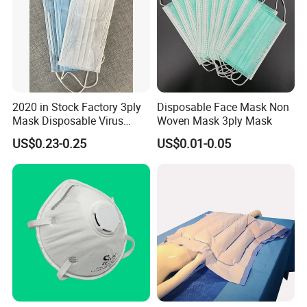
2020 in Stock Factory 3ply
Disposable Face Mask Non
Mask Disposable Virus
Woven Mask 3ply Mask
Masks
US$0.23-0.25
US$0.01-0.05