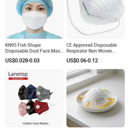
KN95 Fish Shape
CE Approved Disposable
Disposable Dust Face Mask
Respirator Non Woven
with High Protection
White Dust Mask Industrial
US$0.028-0.03
US$0.06-0.12
Labor Safety Protection
Face Mask