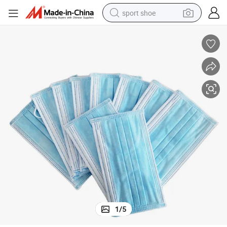
sport shoe
earbud
reagent
man watch
container house
electric tricycle
living room sofa
electric car
1
/
5