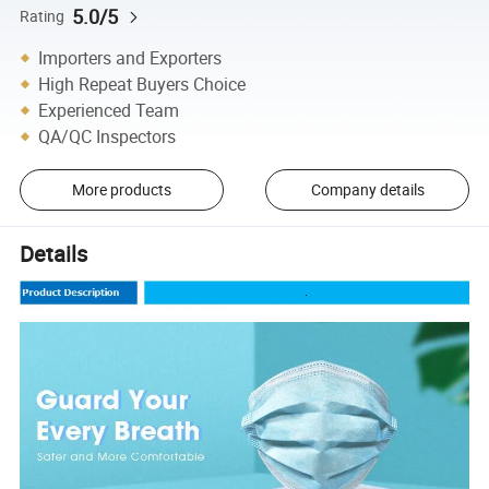
5.0/5
Rating
Importers and Exporters
High Repeat Buyers Choice
Experienced Team
QA/QC Inspectors
More products
Company details
Details