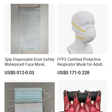
3ply Disposable Dust Safety
FFP2 Certified Protective
Waterproof Face Mask
Respirator Mask for Adult
Without Valve
Safety
US$0.012-0.03
US$0.171-0.228