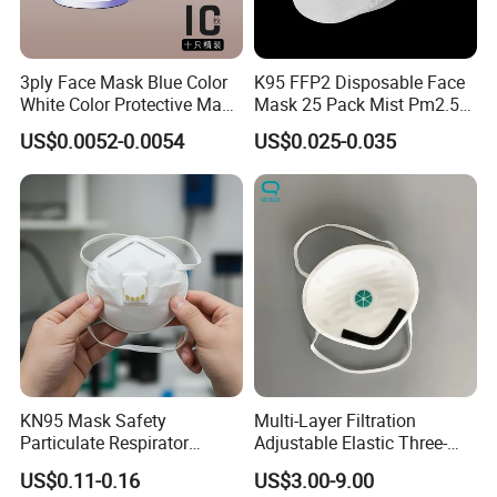
3ply Face Mask Blue Color
K95 FFP2 Disposable Face
White Color Protective Mask
Mask 25 Pack Mist Pm2.5
in Cheap Price
Respirators
US$0.0052-0.0054
US$0.025-0.035
KN95 Mask Safety
Multi-Layer Filtration
Particulate Respirator
Adjustable Elastic Three-
Headloop Dust Protective
Dimensional Tailoring
US$0.11-0.16
US$3.00-9.00
with Exhalation Valve
Facemask