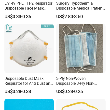
En149 PPE FFP2 Respirator
Surgery Hypothermia
Disposable Face Mask
Disposable Medical Patient
Industrial Respiratory
Convective Warming
US$0.33-0.35
US$2.80-3.50
Protection
Blanket
Disposable Dust Mask
3-Ply Non-Woven
Respirator for Anti Dust and
Disposable 3-Ply Non-
Pollution
Woven Face Mask with Ear
US$0.28-0.33
US$0.23-0.25
Loop