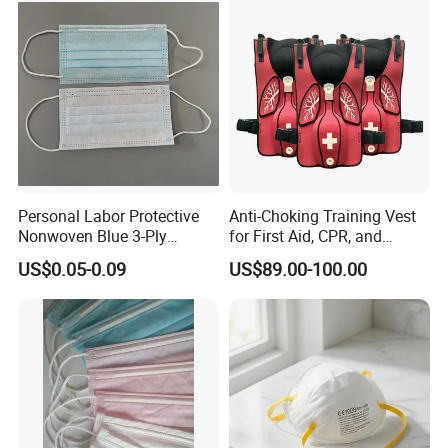
Personal Labor Protective
Anti-Choking Training Vest
Nonwoven Blue 3-Ply
for First Aid, CPR, and
Disposable Face Mask
Emergency Response
US$0.05-0.09
US$89.00-100.00
2000/Case