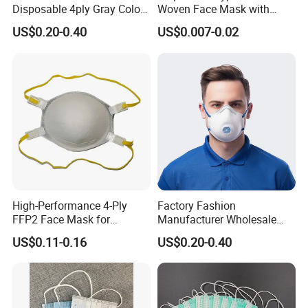
Disposable 4ply Gray Color
Woven Face Mask with
Nr Protective Wholesale
Earloop
US$0.20-0.40
US$0.007-0.02
Disposable Respirator Dust
Mask
High-Performance 4-Ply
Factory Fashion
FFP2 Face Mask for
Manufacturer Wholesale
Industrial Use
Non Woven PPE Disposable
US$0.11-0.16
US$0.20-0.40
Face Mask