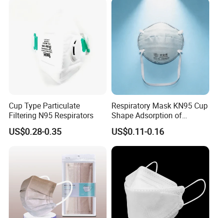
from.
Cup Type Particulate
Respiratory Mask KN95 Cup
Filtering N95 Respirators
Shape Adsorption of
Nuisance-Level Acid Gas
US$0.28-0.35
US$0.11-0.16
Odors