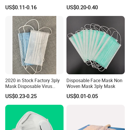
Industrial Use
Non Woven PPE Disposable
US$0.11-0.16
US$0.20-0.40
Face Mask
2020 in Stock Factory 3ply
Disposable Face Mask Non
Mask Disposable Virus
Woven Mask 3ply Mask
Masks
US$0.23-0.25
US$0.01-0.05