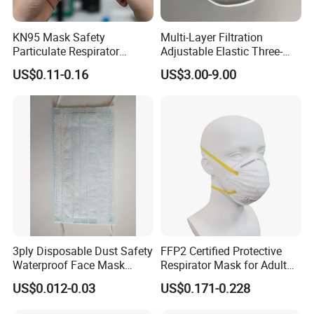
KN95 Mask Safety
Multi-Layer Filtration
Particulate Respirator
Adjustable Elastic Three-
Headloop Dust Protective
Dimensional Tailoring
US$0.11-0.16
US$3.00-9.00
with Exhalation Valve
Facemask
3ply Disposable Dust Safety
FFP2 Certified Protective
Waterproof Face Mask
Respirator Mask for Adult
Without Valve
Safety
US$0.012-0.03
US$0.171-0.228