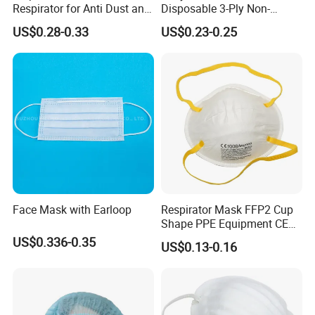
Respirator for Anti Dust and
Disposable 3-Ply Non-
Pollution
Woven Face Mask with Ear
US$0.28-0.33
US$0.23-0.25
Loop
Face Mask with Earloop
Respirator Mask FFP2 Cup
Shape PPE Equipment CE
Certified for Working
US$0.336-0.35
US$0.13-0.16