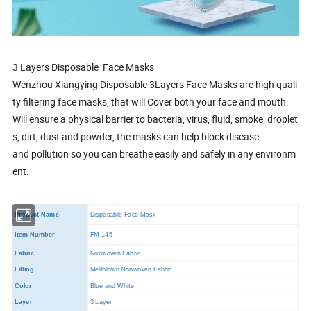
3 Layers Disposable Face Masks
Wenzhou Xiangying Disposable 3Layers Face Masks are high quali
ty filtering face masks, that will Cover both your face and mouth.
Will ensure a physical barrier to bacteria, virus, fluid, smoke, droplet
s, dirt, dust and powder, the masks can help block disease
and pollution so you can breathe easily and safely in any environm
ent.
Product Name
Disposable Face Mask
Item Number
FM-145
Fabric
Nonwoven Fabric
Filling
Meltblown Nonwoven Fabric
Color
Blue and White
Layer
3 Layer