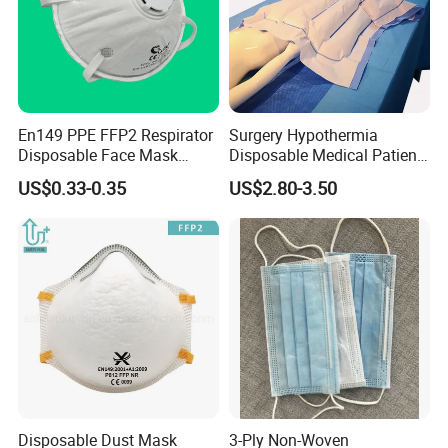
En149 PPE FFP2 Respirator
Surgery Hypothermia
Disposable Face Mask
Disposable Medical Patient
Industrial Respiratory
Convective Warming
US$0.33-0.35
US$2.80-3.50
Protection
Blanket
Disposable Dust Mask
3-Ply Non-Woven