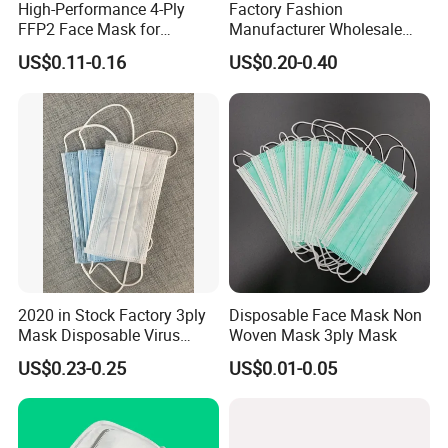
High-Performance 4-Ply
Factory Fashion
FFP2 Face Mask for
Manufacturer Wholesale
Industrial Use
Non Woven PPE Disposable
US$0.11-0.16
US$0.20-0.40
Face Mask
2020 in Stock Factory 3ply
Disposable Face Mask Non
Mask Disposable Virus
Woven Mask 3ply Mask
Masks
US$0.23-0.25
US$0.01-0.05