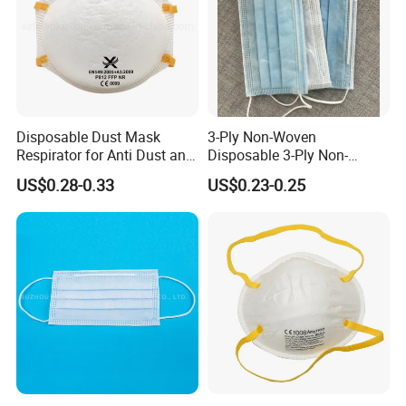
Disposable Dust Mask
3-Ply Non-Woven
Respirator for Anti Dust and
Disposable 3-Ply Non-
Pollution
Woven Face Mask with Ear
US$0.28-0.33
US$0.23-0.25
Loop