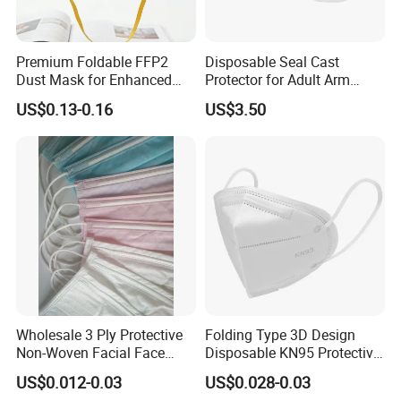
Premium Foldable FFP2
Disposable Seal Cast
Dust Mask for Enhanced
Protector for Adult Arm
Protection
Waterproof Covers Bandage
US$0.13-0.16
US$3.50
Wholesale 3 Ply Protective
Folding Type 3D Design
Non-Woven Facial Face
Disposable KN95 Protective
Mask
Mask for Personal
US$0.012-0.03
US$0.028-0.03
Protective