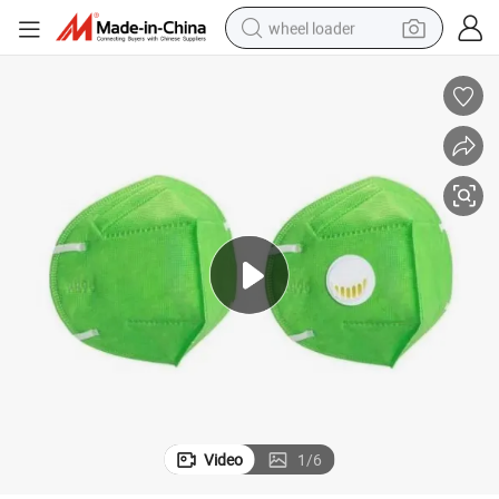
wheel loader
running shoe
human hair wig
dirt bike
perfume
crawler excavator
alloy wheel
tote bag
Video
1
/
6