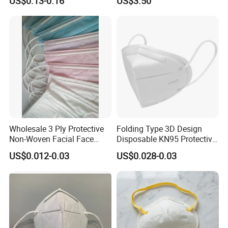
US$0.13-0.16
US$3.50
Wholesale 3 Ply Protective
Folding Type 3D Design
Non-Woven Facial Face
Disposable KN95 Protective
Mask
Mask for Personal
US$0.012-0.03
US$0.028-0.03
Protective