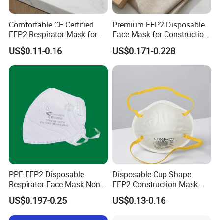
Comfortable CE Certified
Premium FFP2 Disposable
FFP2 Respirator Mask for
Face Mask for Construction
Adults
Safety
US$0.11-0.16
US$0.171-0.228
Our Services
PPE FFP2 Disposable
Disposable Cup Shape
Respirator Face Mask Non
FFP2 Construction Mask
Woven Dust Protection
Headloop Non-Woven for
US$0.197-0.25
US$0.13-0.16
Industrial Use