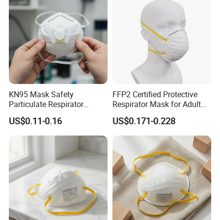
India, Australia, Spain, Thailand, South American countries, Arab
countries and many other countries. Our market share in China
has increased by 5%, accounting for 15% of total sales.
Certifications
KN95 Mask Safety
FFP2 Certified Protective
Particulate Respirator
Respirator Mask for Adult
Headloop Dust Protective
Safety
US$0.11-0.16
US$0.171-0.228
with Exhalation Valve
CHINA WHITE LIST