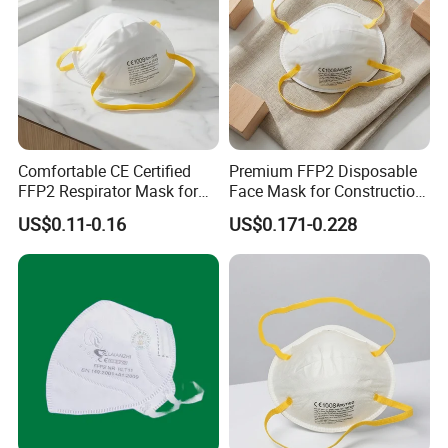
Comfortable CE Certified
Premium FFP2 Disposable
FFP2 Respirator Mask for
Face Mask for Construction
Adults
Safety
US$0.11-0.16
US$0.171-0.228