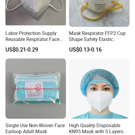
Labor Protection Supply
Mask Respirator FFP2 Cup
Reusable Respirator Face
Shape Safety Elastic
Mask White Color
Headband for Industrial Use
US$0.21-0.29
US$0.13-0.16
Single Use Non-Woven Face
High Quality Disposable
Earloop Adult Mask
KN95 Mask with 5 Layers