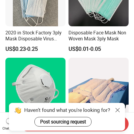
2020 in Stock Factory 3ply
Disposable Face Mask Non
Mask Disposable Virus
Woven Mask 3ply Mask
Masks
US$0.23-0.25
US$0.01-0.05
Haven't found what you're looking for?
Post sourcing request
Send Inquiry
En149 PPE FFP2 Respirator
Surgery Hypothermia
Chat Now
Disposable Face Mask
Disposable Medical Patient