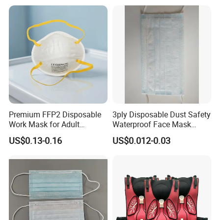
customers benefit .
2. We respect every customer as our friend and we sincerely do
business and make friends with them,no matter where they come
from.
Premium FFP2 Disposable
3ply Disposable Dust Safety
Work Mask for Adult
Waterproof Face Mask
Protection
Without Valve
US$0.13-0.16
US$0.012-0.03