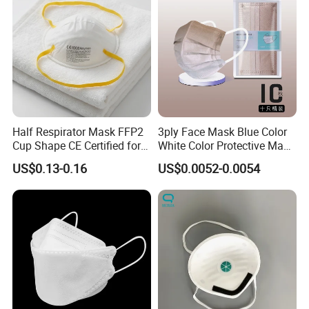
Half Respirator Mask FFP2
3ply Face Mask Blue Color
Cup Shape CE Certified for
White Color Protective Mask
Mining Industry
in Cheap Price
US$0.13-0.16
US$0.0052-0.0054