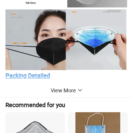
Packing Detailed
View More
Recommended for you