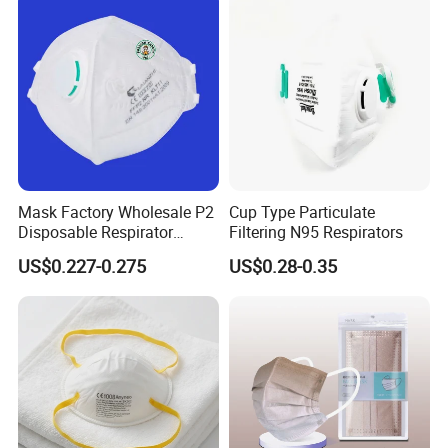
FAQ
Mask Factory Wholesale P2
Cup Type Particulate
Disposable Respirator
Filtering N95 Respirators
Industrial Safety Dust Mask
US$0.227-0.275
US$0.28-0.35
with Value
1.How can i get the price?
Please contact with me
Sales Manager: Jenna Liao