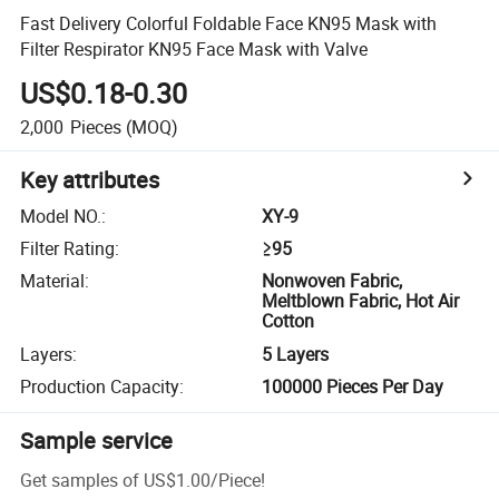
Fast Delivery Colorful Foldable Face KN95 Mask with
Filter Respirator KN95 Face Mask with Valve
US$0.18-0.30
2,000
Pieces
(MOQ)
Key attributes
Model NO.
:
XY-9
Filter Rating
:
≥95
Material
:
Nonwoven Fabric,
Meltblown Fabric, Hot Air
Cotton
Layers
:
5 Layers
Production Capacity
:
100000 Pieces Per Day
Sample service
Get samples of
US$1.00
/
Piece
!