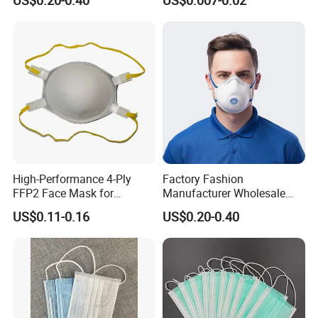
Disposable Respirator Dust
Mask
High-Performance 4-Ply
Factory Fashion
FFP2 Face Mask for
Manufacturer Wholesale
Industrial Use
Non Woven PPE Disposable
US$0.11-0.16
US$0.20-0.40
Face Mask