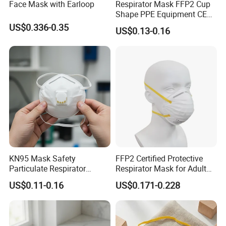
Face Mask with Earloop
Respirator Mask FFP2 Cup
Shape PPE Equipment CE
Certified for Working
US$0.336-0.35
US$0.13-0.16
KN95 Mask Safety
FFP2 Certified Protective
Particulate Respirator
Respirator Mask for Adult
Headloop Dust Protective
Safety
US$0.11-0.16
US$0.171-0.228
with Exhalation Valve