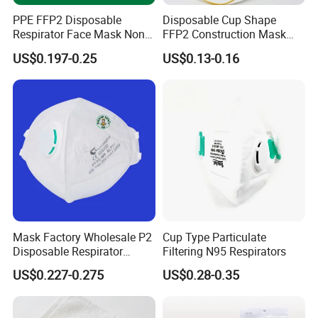
PPE FFP2 Disposable
Disposable Cup Shape
Respirator Face Mask Non
FFP2 Construction Mask
Woven Dust Protection
Headloop Non-Woven for
US$0.197-0.25
US$0.13-0.16
Industrial Use
Mask Factory Wholesale P2
Cup Type Particulate
Disposable Respirator
Filtering N95 Respirators
Industrial Safety Dust Mask
US$0.227-0.275
US$0.28-0.35
with Value