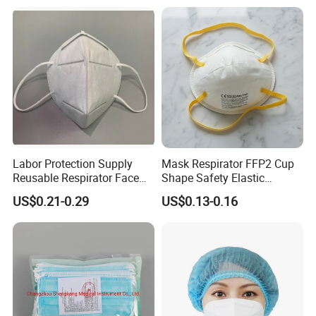
Labor Protection Supply
Mask Respirator FFP2 Cup
Reusable Respirator Face
Shape Safety Elastic
Mask White Color
Headband for Industrial Use
US$0.21-0.29
US$0.13-0.16