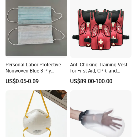
Personal Labor Protective
Anti-Choking Training Vest
Nonwoven Blue 3-Ply
for First Aid, CPR, and
Disposable Face Mask
Emergency Response
US$0.05-0.09
US$89.00-100.00
2000/Case