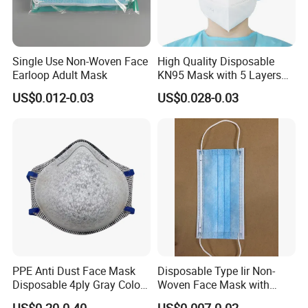
Single Use Non-Woven Face
High Quality Disposable
Earloop Adult Mask
KN95 Mask with 5 Layers
for Personal Protection
US$0.012-0.03
US$0.028-0.03
Safety
PPE Anti Dust Face Mask
Disposable Type Iir Non-
Disposable 4ply Gray Color
Woven Face Mask with
Nr Protective Wholesale
Earloop
US$0.20-0.40
US$0.007-0.02