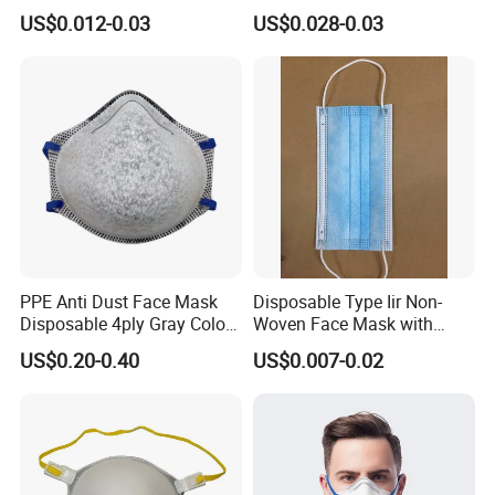
for Personal Protection
US$0.012-0.03
US$0.028-0.03
Safety
PPE Anti Dust Face Mask
Disposable Type Iir Non-
Disposable 4ply Gray Color
Woven Face Mask with
Nr Protective Wholesale
Earloop
US$0.20-0.40
US$0.007-0.02
Disposable Respirator Dust
Mask