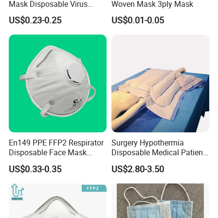
Mask Disposable Virus
Woven Mask 3ply Mask
Masks
US$0.23-0.25
US$0.01-0.05
En149 PPE FFP2 Respirator
Surgery Hypothermia
Disposable Face Mask
Disposable Medical Patient
Industrial Respiratory
Convective Warming
US$0.33-0.35
US$2.80-3.50
Protection
Blanket