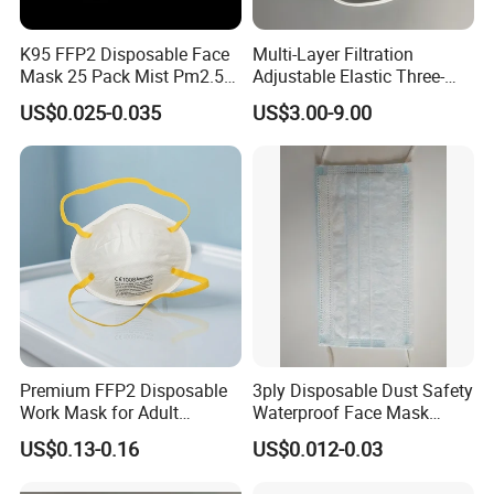
K95 FFP2 Disposable Face
Multi-Layer Filtration
Mask 25 Pack Mist Pm2.5
Adjustable Elastic Three-
Respirators
Dimensional Tailoring
US$0.025-0.035
US$3.00-9.00
Facemask
Premium FFP2 Disposable
3ply Disposable Dust Safety
Work Mask for Adult
Waterproof Face Mask
Protection
Without Valve
US$0.13-0.16
US$0.012-0.03