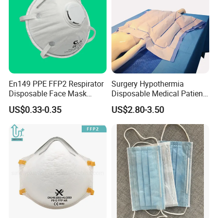
En149 PPE FFP2 Respirator
Surgery Hypothermia
Disposable Face Mask
Disposable Medical Patient
Industrial Respiratory
Convective Warming
US$0.33-0.35
US$2.80-3.50
Protection
Blanket