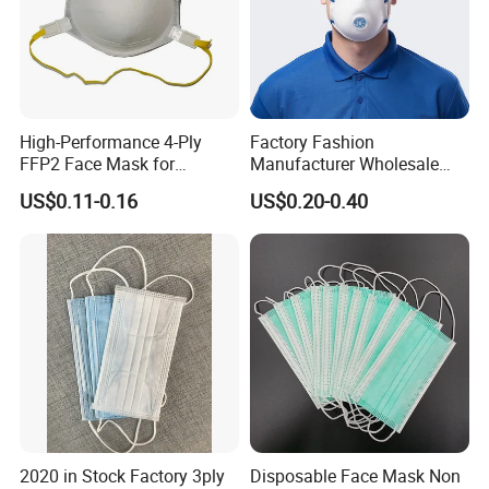
High-Performance 4-Ply
Factory Fashion
FFP2 Face Mask for
Manufacturer Wholesale
Industrial Use
Non Woven PPE Disposable
US$0.11-0.16
US$0.20-0.40
Face Mask
2020 in Stock Factory 3ply
Disposable Face Mask Non