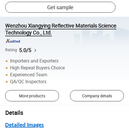
Get sample
Wenzhou Xiangying Reflective Materials Science
Technology Co., Ltd.
5.0/5
Rating
Importers and Exporters
High Repeat Buyers Choice
Experienced Team
QA/QC Inspectors
More products
Company details
Details
Detailed Images