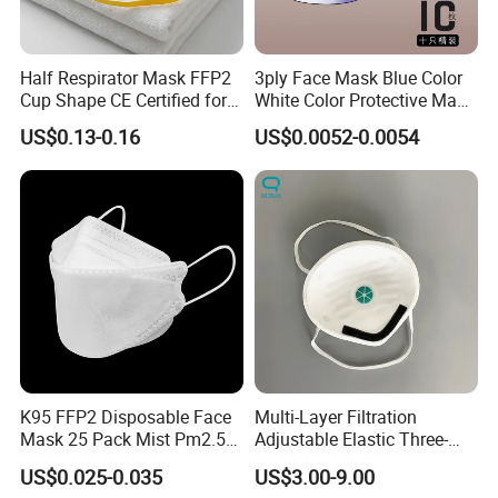
I will quote best prices within 24 hours after we get your inquiry.
Half Respirator Mask FFP2
3ply Face Mask Blue Color
2.What is your lead time?
Cup Shape CE Certified for
White Color Protective Mask
Mining Industry
in Cheap Price
Usually we can ship within 1-3 days for small quantity,and about
US$0.13-0.16
US$0.0052-0.0054
7-10 days for large quantity.
3.What is your payment term?
50% deposit, balance before delivery.
4.What is the shipping method?
It could be shipped by sea,by air or by
express(EMS,UPS,DHL,TNT,FEDEX and ect).Please confirm with us
before placing orders.
K95 FFP2 Disposable Face
Multi-Layer Filtration
5.How do you make our business long-term and good
Mask 25 Pack Mist Pm2.5
Adjustable Elastic Three-
relationship?
Respirators
Dimensional Tailoring
US$0.025-0.035
US$3.00-9.00
1. We keep good quality and competitive price to ensure our
Facemask