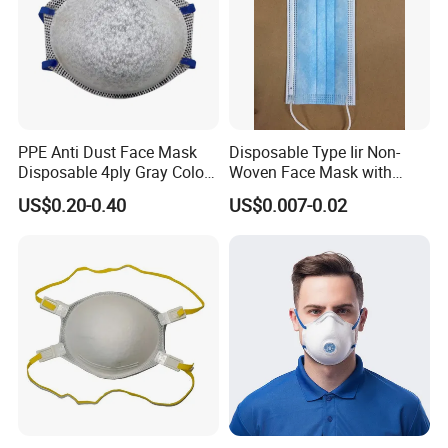
Packing Quantity: 1000 pcs
Cartons Size: 64X33.5X37.5cm
N.W./G.W.: 8.2 / 11 KGS
We can customize packing boxes as your requirements
PPE Anti Dust Face Mask
Disposable Type Iir Non-
Disposable 4ply Gray Color
Woven Face Mask with
Dust-free Workshop
Nr Protective Wholesale
Earloop
US$0.20-0.40
US$0.007-0.02
Disposable Respirator Dust
Mask