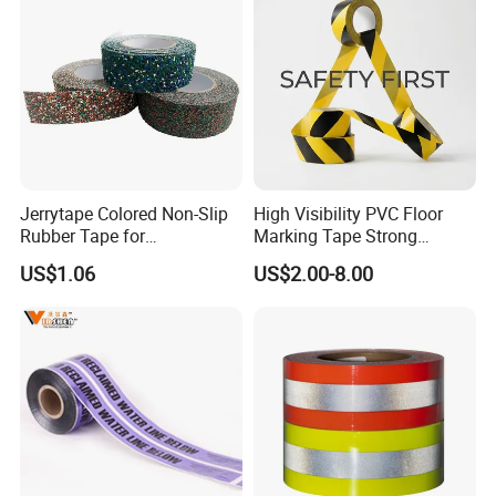
Jerrytape Colored Non-Slip
High Visibility PVC Floor
Rubber Tape for
Marking Tape Strong
Households, Kindergartens
Adhesive Industrial Grade
US$1.06
US$2.00-8.00
and Swimming Pools China
Wear Resistant
Suppliers Custom Packing
Adhesive Masking BOPP
Ashesive Tape