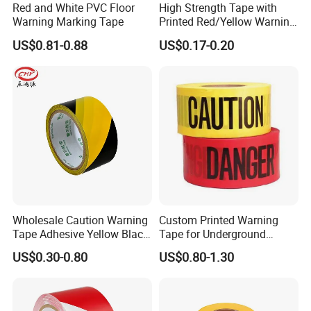
Red and White PVC Floor
High Strength Tape with
Warning Marking Tape
Printed Red/Yellow Warning
Tape
US$0.81-0.88
US$0.17-0.20
Wholesale Caution Warning
Custom Printed Warning
Tape Adhesive Yellow Black
Tape for Underground
PVC Caution Tape
Marking and Barrier Safety
US$0.30-0.80
US$0.80-1.30