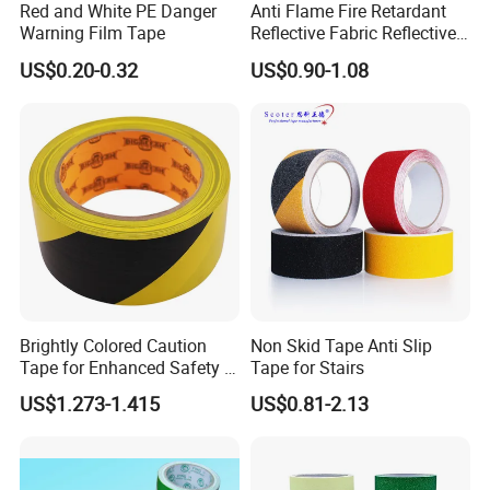
Red and White PE Danger
Anti Flame Fire Retardant
Warning Film Tape
Reflective Fabric Reflective
Tape for Firefighter
US$0.20-0.32
US$0.90-1.08
Brightly Colored Caution
Non Skid Tape Anti Slip
Tape for Enhanced Safety in
Tape for Stairs
Hazard Zones
US$1.273-1.415
US$0.81-2.13