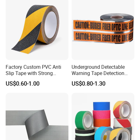
Factory Custom PVC Anti
Underground Detectable
Slip Tape with Strong
Warning Tape Detection
Acrylic Adhesive for Safety
Tape
US$0.60-1.00
US$0.80-1.30
Flooring