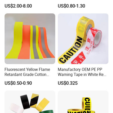
Adhesive Industrial Safety
Printed for Road Safety
US$2.00-8.00
US$0.80-1.30
Aisle Marking
Fluorescent Yellow Flame
Manufactory OEM PE PP
Retardant Grade Cotton
Warning Tape in White Red
Reflective Warning Tape
and Yellow Black Color
US$0.50-0.90
US$0.325
Caution and Danger Words
Print