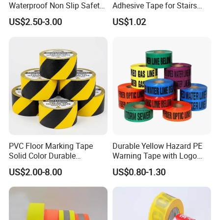
Waterproof Non Slip Safety
Adhesive Tape for Stairs
Rubber Tape Self Adhesive
China Suppliers Custom
US$2.50-3.00
US$1.02
for Stairs and Showers Glue
Packing Adhesive Masking
Black
BOPP Ashesive Tape
PVC Floor Marking Tape
Durable Yellow Hazard PE
Solid Color Durable
Warning Tape with Logo
Adhesive Industrial Safety
Printed for Road Safety
US$2.00-8.00
US$0.80-1.30
Aisle Marking