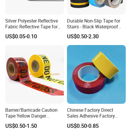
Silver Polyester Reflective
Durable Non-Slip Tape for
Fabric Reflective Tape for
Stairs - Black Waterproof
Clothing
Solution
US$0.05-0.10
US$0.50-2.30
Barrier/Barricade Caution
Chinese Factory Direct
Tape Yellow Danger
Sales Adhesive Factory
Adhesive Tape Hazard PE
Direct Agv Selling Floor
US$0.50-1.50
US$0.50-0.85
Warning Construction Cloth
Marking & Warning Tape