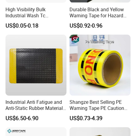
High Visibility Bulk
Durable Black and Yellow
Industrial Wash Tc
Warning Tape for Hazard
Reflective Fabric Tape
Identification
US$0.05-0.18
US$0.92-0.96
Industrial Anti Fatigue and
Shangze Best Selling PE
Anti-Static Rubber Material
Warning Tape PE Caution
Floor Mat
Tape for Warning Scenes
US$6.50-6.90
US$0.73-4.39