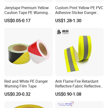
Jerrytape Premium Yellow
Custom Print Yellow PE PVC
Caution Tape PE Warning
Adhesive Sticker Danger
Safety Tape China Suppliers
Tape Warning Tape Safety
US$0.05-0.17
US$1.28-1.30
Custom Packing Adhesive
Reflective Caution Tape
Masking BOPP Ashesive
Tape
Red and White PE Danger
Anti Flame Fire Retardant
Warning Film Tape
Reflective Fabric Reflective
Tape for Firefighter
US$0.20-0.32
US$0.90-1.08