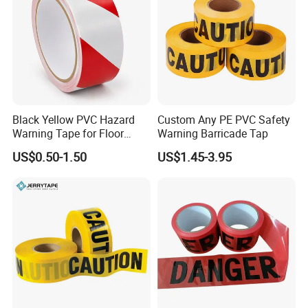
Black Yellow PVC Hazard
Custom Any PE PVC Safety
Warning Tape for Floor
Warning Barricade Tap
Safety Marking
US$0.50-1.50
US$1.45-3.95