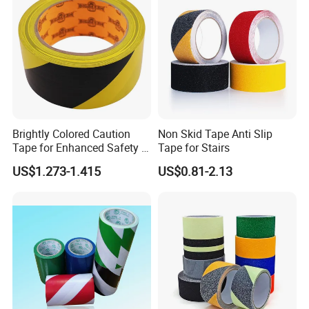
Brightly Colored Caution
Non Skid Tape Anti Slip
Tape for Enhanced Safety in
Tape for Stairs
Hazard Zones
US$1.273-1.415
US$0.81-2.13