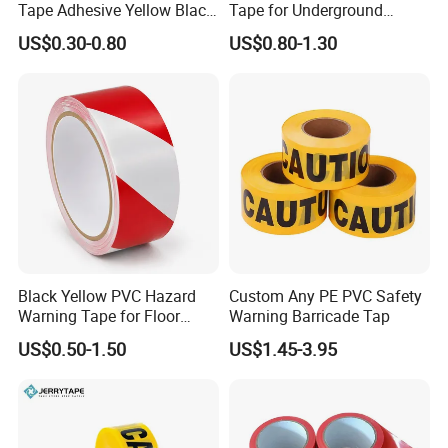
Tape Adhesive Yellow Black
Tape for Underground
PVC Caution Tape
Marking and Barrier Safety
US$0.30-0.80
US$0.80-1.30
Black Yellow PVC Hazard
Custom Any PE PVC Safety
Warning Tape for Floor
Warning Barricade Tap
Safety Marking
US$0.50-1.50
US$1.45-3.95