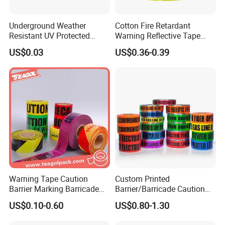
Underground Weather
Cotton Fire Retardant
Resistant UV Protected
Warning Reflective Tape
Caution Tape for Outdoor
Factory Silver Hi Vis Stripe
US$0.03
US$0.36-0.39
Use
Warning Tape Caution
Custom Printed
Barrier Marking Barricade
Barrier/Barricade Caution
Safety Flagging Tape
Tape PE Underground
US$0.10-0.60
US$0.80-1.30
Warning Tape