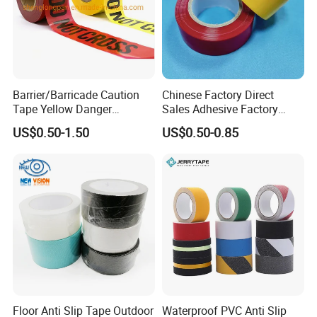
Barrier/Barricade Caution
Chinese Factory Direct
Tape Yellow Danger
Sales Adhesive Factory
Adhesive Tape Hazard PE
Direct Agv Selling Floor
US$0.50-1.50
US$0.50-0.85
Warning Construction Cloth
Marking & Warning Tape
Duct /PVC, BOPP Tape
PVC
Floor Anti Slip Tape Outdoor
Waterproof PVC Anti Slip