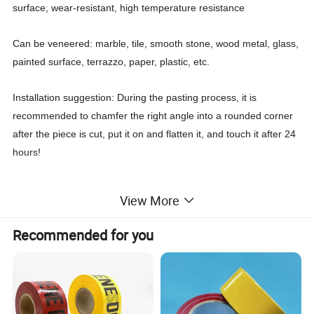
surface, wear-resistant, high temperature resistance
Can be veneered: marble, tile, smooth stone, wood metal, glass,
painted surface, terrazzo, paper, plastic, etc.
Installation suggestion: During the pasting process, it is
recommended to chamfer the right angle into a rounded corner
after the piece is cut, put it on and flatten it, and touch it after 24
hours!
View More
More Details:
Recommended for you