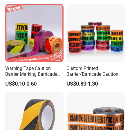
Warning Tape Caution
Custom Printed
Barrier Marking Barricade
Barrier/Barricade Caution
Safety Flagging Tape
Tape PE Underground
US$0.10-0.60
US$0.80-1.30
Warning Tape