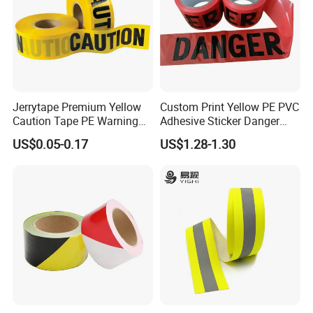
Jerrytape Premium Yellow
Custom Print Yellow PE PVC
Caution Tape PE Warning
Adhesive Sticker Danger
Safety Tape China Suppliers
Tape Warning Tape Safety
US$0.05-0.17
US$1.28-1.30
Custom Packing Adhesive
Reflective Caution Tape
Masking BOPP Ashesive
Tape