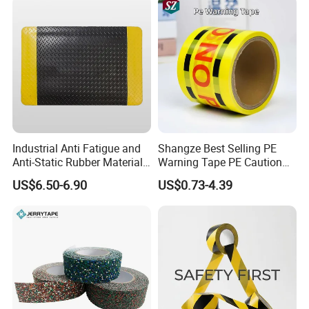
Industrial Anti Fatigue and
Shangze Best Selling PE
Anti-Static Rubber Material
Warning Tape PE Caution
Floor Mat
Tape for Warning Scenes
US$6.50-6.90
US$0.73-4.39