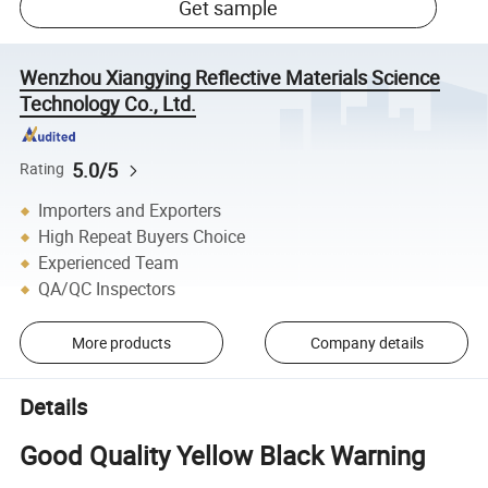
Get sample
Wenzhou Xiangying Reflective Materials Science
Technology Co., Ltd.
5.0/5
Rating
Importers and Exporters
High Repeat Buyers Choice
Experienced Team
QA/QC Inspectors
More products
Company details
Details
Good Quality Yellow Black Warning