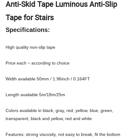
Anti-Skid Tape Luminous Anti-Slip
Tape for Stairs
Specifications:
High quality non-slip tape
Price each ~ according to choice
Width available 50mm / 1.96inch / 0.164FT
Length available 5m/18m/25m
Colors available in black, gray, red, yellow, blue, green,
transparent, black and yellow, red and white
Features: strong viscosity, not easy to break, fit the bottom