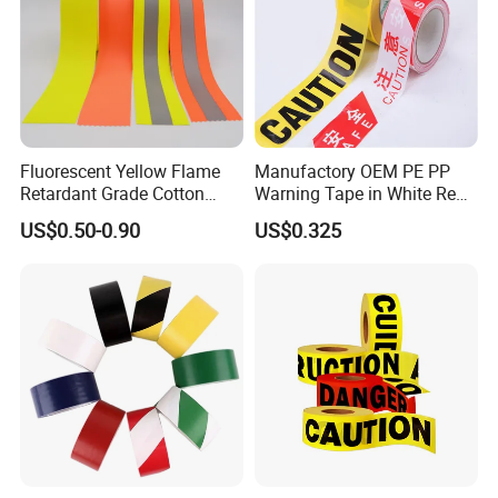
Fluorescent Yellow Flame
Manufactory OEM PE PP
Retardant Grade Cotton
Warning Tape in White Red
Reflective Warning Tape
and Yellow Black Color
US$0.50-0.90
US$0.325
Caution and Danger Words
Print