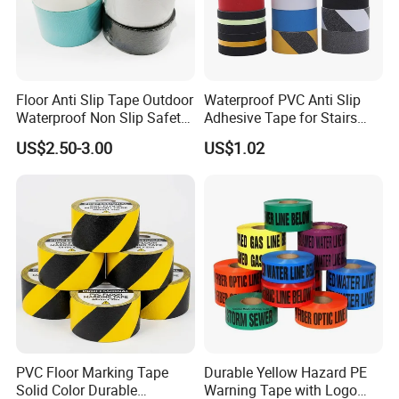
Size
Length: 5m/10m/15m/18m/20m/25m/etc.
Jumbo roll:1070mm*60m/100m or customerized.
Advantage
High quality/Best service/Popular design/fast delivery time/Cheaper price
Payment
T/T, Credit , PAYPAL, Western Union
Floor Anti Slip Tape Outdoor
Waterproof PVC Anti Slip
Applications:
Waterproof Non Slip Safety
Adhesive Tape for Stairs
Rubber Tape Self Adhesive
China Suppliers Custom
US$2.50-3.00
US$1.02
for Stairs and Showers Glue
Packing Adhesive Masking
Black
BOPP Ashesive Tape
PVC Floor Marking Tape
Durable Yellow Hazard PE
Solid Color Durable
Warning Tape with Logo