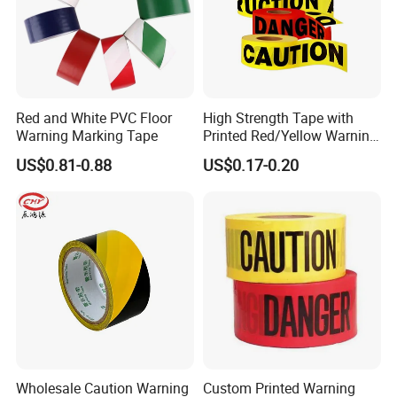
Red and White PVC Floor
High Strength Tape with
Warning Marking Tape
Printed Red/Yellow Warning
Tape
US$0.81-0.88
US$0.17-0.20
Wholesale Caution Warning
Custom Printed Warning