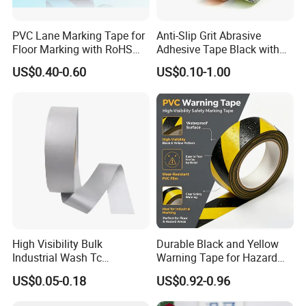
PVC Lane Marking Tape for
Anti-Slip Grit Abrasive
Floor Marking with RoHS
Adhesive Tape Black with
Certification
Reflective Stripe for Outdoor
US$0.40-0.60
US$0.10-1.00
Stairs & Steps Non-Slip
Traction Warning Tape
High Visibility Bulk
Durable Black and Yellow
Industrial Wash Tc
Warning Tape for Hazard
Reflective Fabric Tape
Identification
US$0.05-0.18
US$0.92-0.96