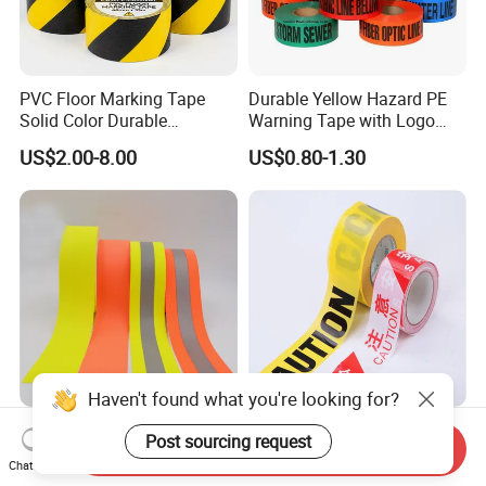
PVC Floor Marking Tape
Durable Yellow Hazard PE
Solid Color Durable
Warning Tape with Logo
Adhesive Industrial Safety
Printed for Road Safety
US$2.00-8.00
US$0.80-1.30
Aisle Marking
Haven't found what you're looking for?
Fluorescent Yellow Flame
Manufactory OEM PE PP
Post sourcing request
Send Inquiry
Retardant Grade Cotton
Warning Tape in White Red
Chat Now
Reflective Warning Tape
and Yellow Black Color