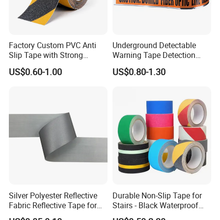
Factory Custom PVC Anti
Underground Detectable
Slip Tape with Strong
Warning Tape Detection
Acrylic Adhesive for Safety
Tape
US$0.60-1.00
US$0.80-1.30
Flooring
Silver Polyester Reflective
Durable Non-Slip Tape for
Fabric Reflective Tape for
Stairs - Black Waterproof
Clothing
Solution