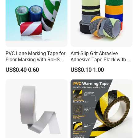
PVC Lane Marking Tape for
Anti-Slip Grit Abrasive
Floor Marking with RoHS
Adhesive Tape Black with
Certification
Reflective Stripe for Outdoor
US$0.40-0.60
US$0.10-1.00
Stairs & Steps Non-Slip
Traction Warning Tape