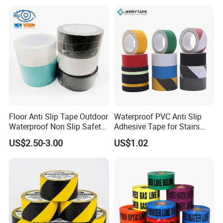
Duct /PVC, BOPP Tape
PVC
Floor Anti Slip Tape Outdoor
Waterproof PVC Anti Slip
Waterproof Non Slip Safety
Adhesive Tape for Stairs
Rubber Tape Self Adhesive
China Suppliers Custom
US$2.50-3.00
US$1.02
for Stairs and Showers Glue
Packing Adhesive Masking
Black
BOPP Ashesive Tape