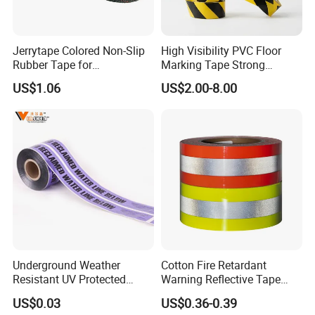
Jerrytape Colored Non-Slip
High Visibility PVC Floor
Rubber Tape for
Marking Tape Strong
Households, Kindergartens
Adhesive Industrial Grade
US$1.06
US$2.00-8.00
and Swimming Pools China
Wear Resistant
Suppliers Custom Packing
Adhesive Masking BOPP
Ashesive Tape
Underground Weather
Cotton Fire Retardant
Resistant UV Protected
Warning Reflective Tape
Caution Tape for Outdoor
Factory Silver Hi Vis Stripe
US$0.03
US$0.36-0.39
Use