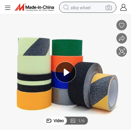
alloy wheel
farm tractor
earbud
perfume
reagent
human hair wig
electric scooter
smart phone
Video
1
/
6