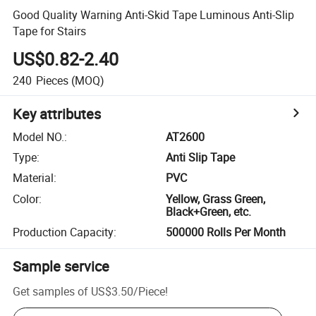
Good Quality Warning Anti-Skid Tape Luminous Anti-Slip
Tape for Stairs
US$0.82-2.40
240
Pieces
(MOQ)
Key attributes
Model NO.
:
AT2600
Type
:
Anti Slip Tape
Material
:
PVC
Color
:
Yellow, Grass Green,
Black+Green, etc.
Production Capacity
:
500000 Rolls Per Month
Sample service
Get samples of
US$3.50
/
Piece
!