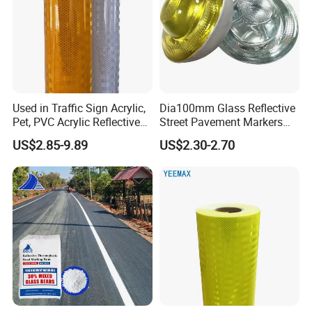
Used in Traffic Sign Acrylic,
Dia100mm Glass Reflective
Pet, PVC Acrylic Reflective
Street Pavement Markers
Film Sheeting
Highways Pedestrian
US$2.85-9.89
US$2.30-2.70
Crossings Stud Markers 50t