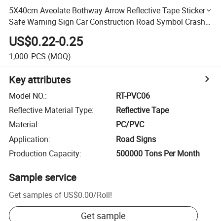
5X40cm Aveolate Bothway Arrow Reflective Tape Sticker
Safe Warning Sign Car Construction Road Symbol Crash
Guard etc
US$0.22-0.25
1,000
PCS
(MOQ)
Key attributes
Model NO.
:
RT-PVC06
Reflective Material Type
:
Reflective Tape
Material
:
PC/PVC
Application
:
Road Signs
Production Capacity
:
500000 Tons Per Month
Sample service
Get samples of
US$0.00
/
Roll
!
Get sample