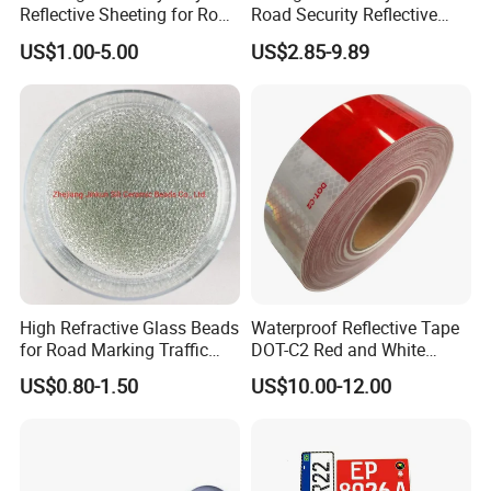
Reflective Sheeting for Road
Road Security Reflective
other related grift products, such as puffy sticker, jigsaw puzzle and wall stic
Sign Jt7100
Sheeting Film Vinyl Roll
US$1.00-5.00
US$2.85-9.89
ker.
The most important thing is that we have a quick response and reliable tea
m. You are welcome to contact us for any question or inquiry of our products
.
High Refractive Glass Beads
Waterproof Reflective Tape
for Road Marking Traffic
DOT-C2 Red and White
Paint
Adhesive Conspicuity Tape
US$0.80-1.50
US$10.00-12.00
for Trailer, Outdoor, Cars,
Trucks