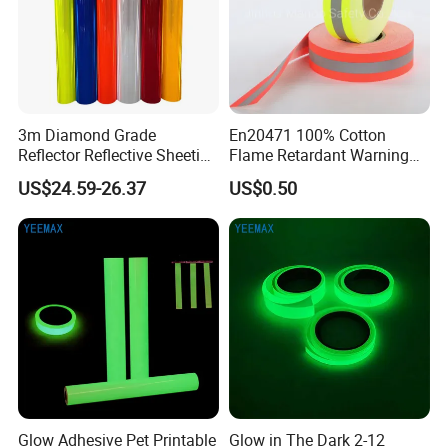
3m Diamond Grade
En20471 100% Cotton
Reflector Reflective Sheeting
Flame Retardant Warning
Film for Road Signs
Reflective Tape
US$24.59-26.37
US$0.50
Glow Adhesive Pet Printable
Glow in The Dark 2-12