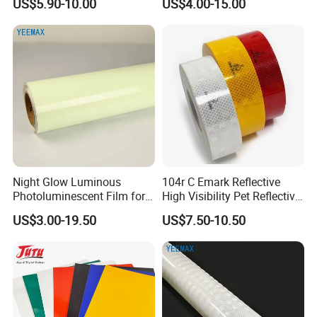
US$5.90-10.00
US$4.00-15.00
Night Glow Luminous
104r C Emark Reflective
Photoluminescent Film for
High Visibility Pet Reflective
Safety Warning Tape
Stickers, Safety Warning
US$3.00-19.50
US$7.50-10.50
Reflective Tapes for Trucks