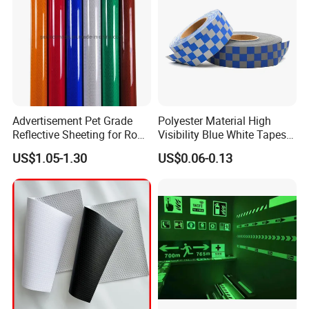
Advertisement Pet Grade
Polyester Material High
Reflective Sheeting for Road
Visibility Blue White Tapes
safety Marking
Customized Sew on
US$1.05-1.30
US$0.06-0.13
Reflective Tape