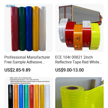
with Saso Certification
Reflective Tape for Saudi
Arabia Market
Professional Manufacturer
ECE 104r 00821 2inch
Free Sample Adhesive
Reflective Tape Red White
Sticker Anti Fade Reflective
Yellow Night safety
US$2.85-9.89
US$9.00-13.00
Sticker
Reflective Tape