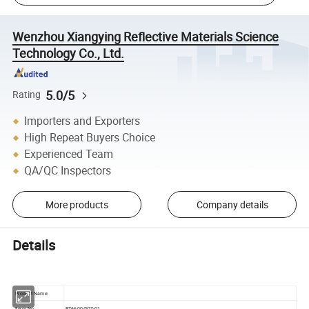
Wenzhou Xiangying Reflective Materials Science
Technology Co., Ltd.
5.0/5
Rating
Importers and Exporters
High Repeat Buyers Choice
Experienced Team
QA/QC Inspectors
More products
Company details
Details
Product Name:
Iterm No:
RT6600-DOT-01