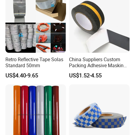
Retro Reflective Tape Solas
China Suppliers Custom
Standard 50mm
Packing Adhesive Masking
BOPP Ashesive Tape Grip
US$4.40-9.65
US$1.52-4.55
Tape Waterproof Anti Slip
Safety Tape with Yellow
Reflective Strip