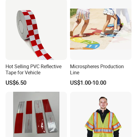
Hot Selling PVC Reflective
Microspheres Production
Tape for Vehicle
Line
US$6.50
US$1.00-10.00