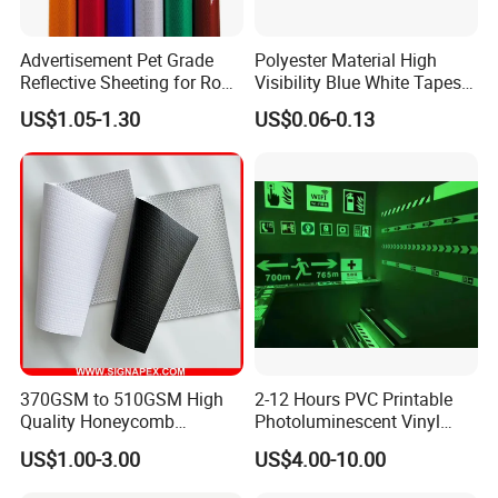
Advertisement Pet Grade
Polyester Material High
Reflective Sheeting for Road
Visibility Blue White Tapes
safety Marking
Customized Sew on
US$1.05-1.30
US$0.06-0.13
Reflective Tape
370GSM to 510GSM High
2-12 Hours PVC Printable
Quality Honeycomb
Photoluminescent Vinyl
Reflective Banner for
Film Glow in The Dark Vinyl
US$1.00-3.00
US$4.00-10.00
Advertising Billboard
Tape for Digital Printing