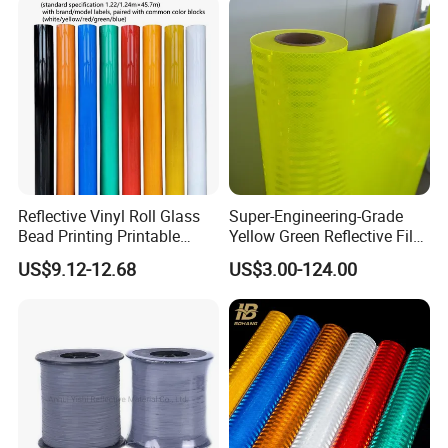
Reflective Vinyl Roll Glass
Super-Engineering-Grade
Bead Printing Printable
Yellow Green Reflective Film
Acrylic Advertising 3200
High Standard Acrylic
US$9.12-12.68
US$3.00-124.00
Reflective Film