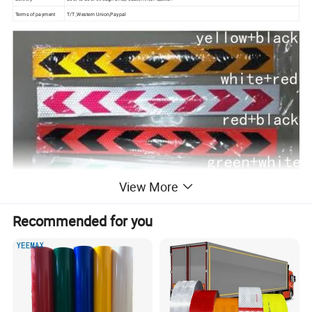
Terms of payment
T/T ,Western Union,Paypal
View More
Recommended for you
Features: