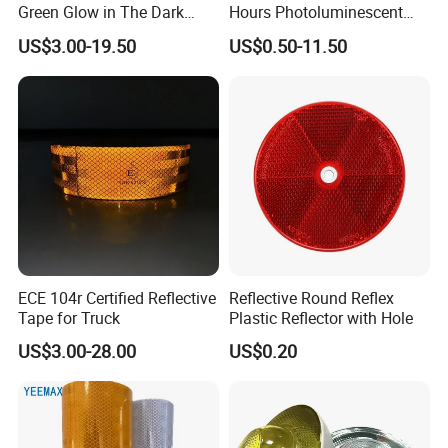
Green Glow in The Dark
Hours Photoluminescent
Vinyl Photoluminescent
Vinyl Tape for Exit Signs
US$3.00-19.50
US$0.50-11.50
Vinyl
ECE 104r Certified Reflective
Reflective Round Reflex
Tape for Truck
Plastic Reflector with Hole
US$3.00-28.00
US$0.20