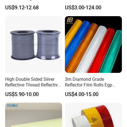
Acrylic Advertising 3200
High Standard Acrylic
US$9.12-12.68
US$3.00-124.00
Reflective Film
-
High Double Sided Silver
3m Diamond Grade
Reflective Thread Reflective
Reflector Film Rolls Egp
Packaging & Shipping
Yarn for Knitting Weaving
Reflective Vinyl Sticker
US$5.90-10.00
US$4.00-15.00