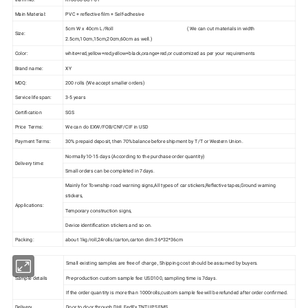
Main Material:
PVC + reflective film + Self-adhesive
5cm W x 40cm L /Roll ( We can cut materials in width
Size:
2.5cm,10cm,15cm,20cm,60cm as well.)
Color:
white+red,yellow+red,yellow+black,orange+red,or customized as per your requirements
Brand name:
XY
MOQ:
200 rolls (We accept smaller orders)
Service life span:
3-5 years
Certification
SGS
Price Terms:
We can do EXW/FOB/CNF/CIF in USD
Payment Terms:
30% prepaid deposit, then 70%balance before shipment by T/T or Western Union.
Normally10-15 days (According to the purchase order quantity)
Delivery time:
Small orders can be completed in 7days.
Mainly for Township road warning signs,All types of car stickers,Reflective tapes,Ground warning
stickers,
Applications:
Temporary construction signs,
Device identification stickers and so on.
Packing:
about 1kg/roll,24rolls/carton,carton dim:36*32*36cm
Small existing samples are free of charge , Shipping cost should be assumed by buyers.
Sample details
Pre-production custom sample fee: USD100, sampling time is 7days.
If the order quantity is more than 1000rolls,custom sample fee will be refunded after order confirmed.
Delivery
Door to door through DHL,FedEx,TNT,UPS,EMS .