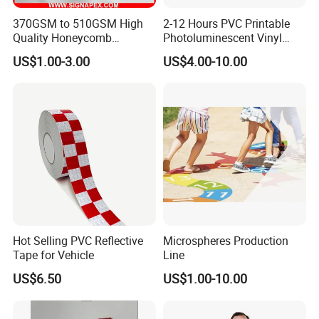
370GSM to 510GSM High
2-12 Hours PVC Printable
Quality Honeycomb
Photoluminescent Vinyl
Reflective Banner for
Film Glow in The Dark Vinyl
US$1.00-3.00
US$4.00-10.00
Advertising Billboard
Tape for Digital Printing
Hot Selling PVC Reflective
Microspheres Production
Tape for Vehicle
Line
US$6.50
US$1.00-10.00