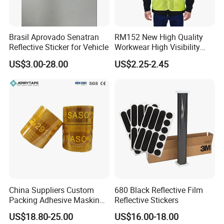
Brasil Aprovado Senatran
RM152 New High Quality
Reflective Sticker for Vehicle
Workwear High Visibility
Reflective Safety Jacket
US$3.00-28.00
US$2.25-2.45
Safety Vests
China Suppliers Custom
680 Black Reflective Film
Packing Adhesive Masking
Reflective Stickers
BOPP Ashesive Tape
US$18.80-25.00
US$16.00-18.00
Waterproof Reflective Tape