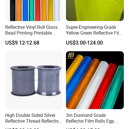
Reflective Vinyl Roll Glass
Super-Engineering-Grade
Bead Printing Printable
Yellow Green Reflective Film
Acrylic Advertising 3200
High Standard Acrylic
US$9.12-12.68
US$3.00-124.00
Reflective Film
High Double Sided Silver
3m Diamond Grade
Reflective Thread Reflective
Reflector Film Rolls Egp
Yarn for Knitting Weaving
Reflective Vinyl Sticker