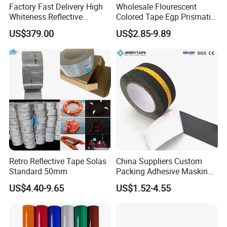
Factory Fast Delivery High
Wholesale Flourescent
Whiteness Reflective
Colored Tape Egp Prismatic
Thermoplastic Road
Reflective Sticker for Road
US$379.00
US$2.85-9.89
Marking Paint
Signs
Retro Reflective Tape Solas
China Suppliers Custom
Standard 50mm
Packing Adhesive Masking
BOPP Ashesive Tape Grip
US$4.40-9.65
US$1.52-4.55
Tape Waterproof Anti Slip
Safety Tape with Yellow
Reflective Strip