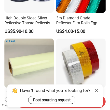
High Double Sided Silver
3m Diamond Grade
Reflective Thread Reflective
Reflector Film Rolls Egp
Yarn for Knitting Weaving
Reflective Vinyl Sticker
US$5.90-10.00
US$4.00-15.00
Haven't found what you're looking for?
Night Glow Luminous
104r C Emark Reflective
Photoluminescent Film for
High Visibility Pet Reflective
Post sourcing request
Send Inquiry
Safety Warning Tape
Stickers, Safety Warning
US$3.00-19.50
US$7.50-10.50
Chat Now
Reflective Tapes for Trucks