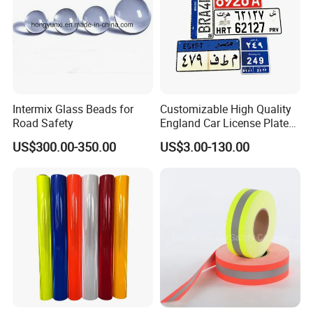
Intermix Glass Beads for
Customizable High Quality
Road Safety
England Car License Plate
Reflective Sheeting
US$300.00-350.00
US$3.00-130.00
-
Our Services
1. Your kindly inquiries about our products will be paid highly attention and
given the prompt response.
2. We have an
experienced, enthusiastic sales and service team
to help find
the right products to meet your requirements.