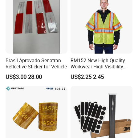
Brasil Aprovado Senatran
RM152 New High Quality
Reflective Sticker for Vehicle
Workwear High Visibility
Reflective Safety Jacket
US$3.00-28.00
US$2.25-2.45
Safety Vests