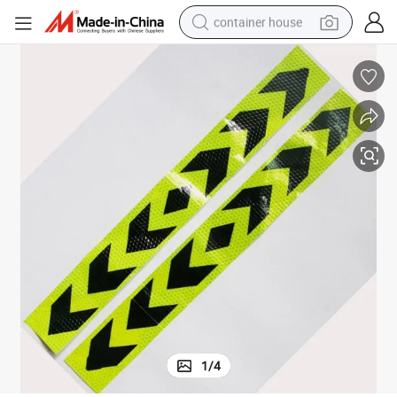
container house
basketball shoe
farm tractor
running shoe
powder
electric tricycle
earbud
electric bike
1
/
4