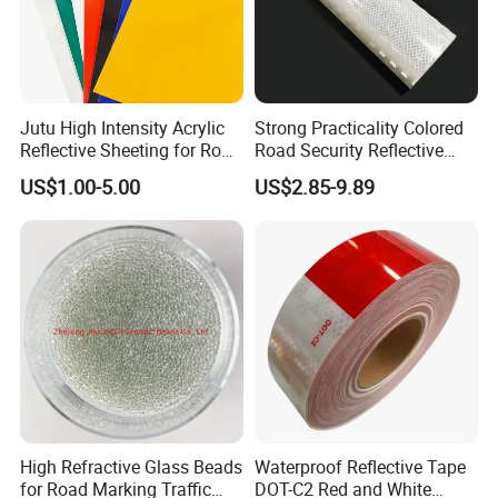
Jutu High Intensity Acrylic
Strong Practicality Colored
Reflective Sheeting for Road
Road Security Reflective
Sign Jt7100
Sheeting Film Vinyl Roll
US$1.00-5.00
US$2.85-9.89
High Refractive Glass Beads
Waterproof Reflective Tape
for Road Marking Traffic
DOT-C2 Red and White