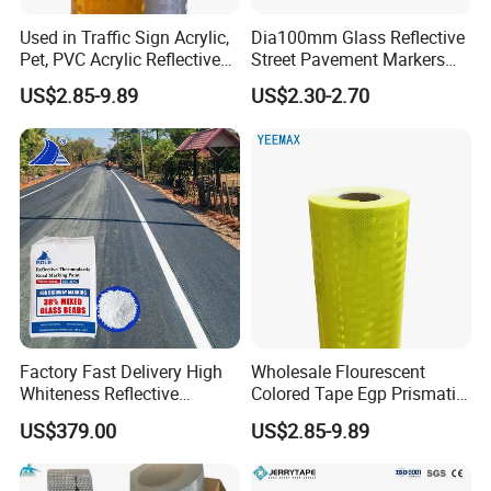
packages, you'd better advise your requirements on packages
Used in Traffic Sign Acrylic,
Dia100mm Glass Reflective
ahead of time for an accurate quote.
Pet, PVC Acrylic Reflective
Street Pavement Markers
Film Sheeting
Highways Pedestrian
US$2.85-9.89
US$2.30-2.70
Q:Will you accept us to visit you?
Crossings Stud Markers 50t
A: Warmly welcome ! We will go to the station to pick you up.
For
further questions , please contact us via following contact
information,we will reply to you asap . :)
Factory Fast Delivery High
Wholesale Flourescent
Whiteness Reflective
Colored Tape Egp Prismatic
Thermoplastic Road
Reflective Sticker for Road
US$379.00
US$2.85-9.89
Marking Paint
Signs