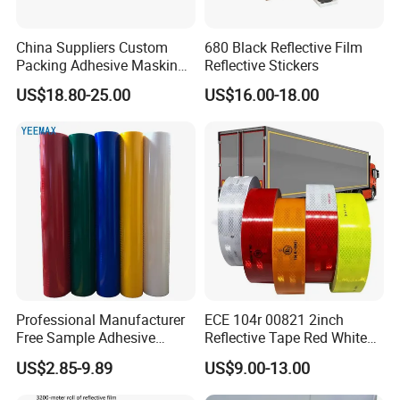
China Suppliers Custom
680 Black Reflective Film
Packing Adhesive Masking
Reflective Stickers
BOPP Ashesive Tape
US$18.80-25.00
US$16.00-18.00
Waterproof Reflective Tape
with Saso Certification
Reflective Tape for Saudi
Arabia Market
Professional Manufacturer
ECE 104r 00821 2inch
Free Sample Adhesive
Reflective Tape Red White
Sticker Anti Fade Reflective
Yellow Night safety
US$2.85-9.89
US$9.00-13.00
Sticker
Reflective Tape