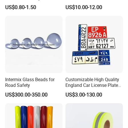
Paint
Adhesive Conspicuity Tape
US$0.80-1.50
US$10.00-12.00
for Trailer, Outdoor, Cars,
Trucks
Intermix Glass Beads for
Customizable High Quality
Road Safety
England Car License Plate
Reflective Sheeting
US$300.00-350.00
US$3.00-130.00