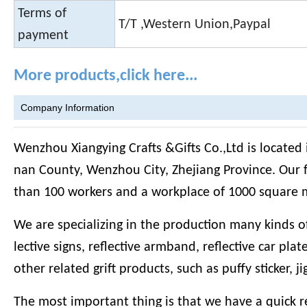
Terms of
T/T ,Western Union,Paypal
payment
More products,click here...
Company Information
Wenzhou Xiangying Crafts &Gifts Co.,Ltd is located
nan County, Wenzhou City, Zhejiang Province. Our 
than 100 workers and a workplace of 1000 square 
We are specializing in the production many kinds of r
lective signs, reflective armband, reflective car plat
other related grift products, such as puffy sticker, j
The most important thing is that we have a quick r