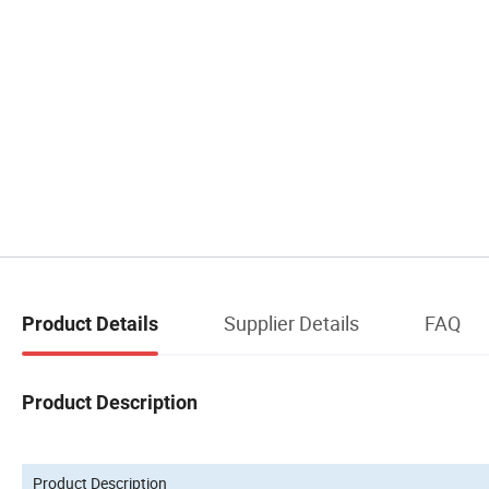
Supplier Details
FAQ
Product Details
Product Description
Product Description