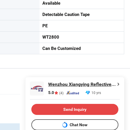
Available
Detectable Caution Tape
PE
WT2800
Can Be Customized
Wenzhou Xiangying Reflective Materials Science Technology Co., Ltd.
5.0
10 yrs
(4)
Send Inquiry
Chat Now