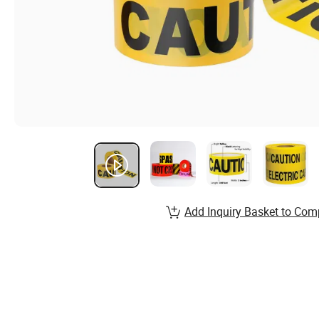
Add Inquiry Basket to Com