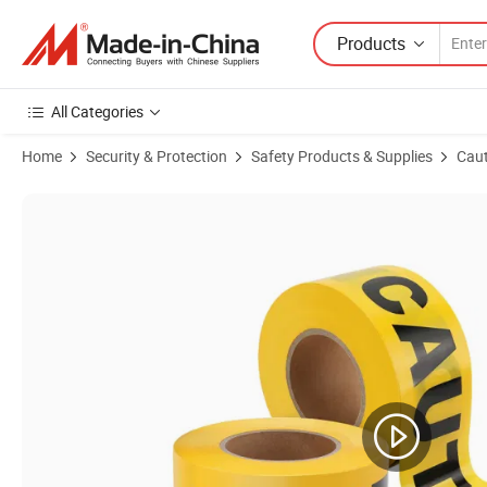
Products
All Categories
Home
Security & Protection
Safety Products & Supplies
Caut
Product Images of PE Non-Adheisve Warning Tape Safety Caution Ta