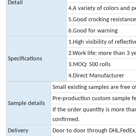
Detail
4.A variety of colors and 
5.Good crocking resistance
6.Good for warning
1.High visibility of reflecti
2.Work life: more than 3 y
Specifications
3.MOQ: 500 rolls
4.Direct Manufacturer
Small existing samples are free 
Pre-production custom sample fe
Sample details
If the order quantity is more th
confirmed.
Delivery
Door to door through DHL,FedEx