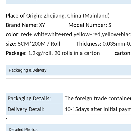
Place of Origin:
Zhejiang, China (Mainland)
Brand Name:
XY
Model Number:
color:
red+ whitewhite+red,yellow+red,yellow+blac
size:
5CM*200M / Roll
Thickness:
0.035m
Package:
1.2kg/roll, 20 rolls in a carton
carton 
Packaging & Delivery
Packaging Details:
The foreign trade containe
Delivery Detail:
10-15days after initial pay
-
Detailed Photos