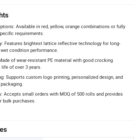
hts
tions: Available in red, yellow, orange combinations or fully
pecific requirements.
y: Features brightest lattice reflective technology for long-
nd wet condition performance.
Made of wear-resistant PE material with good crocking
life of over 3 years.
: Supports custom logo printing, personalized design, and
 packaging.
ty: Accepts small orders with MOQ of 500 rolls and provides
or bulk purchases.
tes