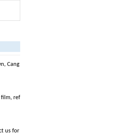
wn, Cang
film, ref
t us for