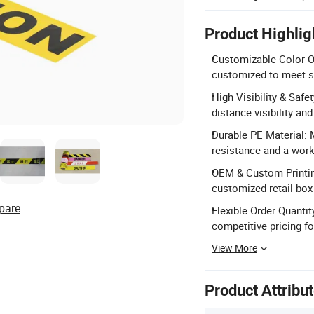
Product Highlig
Customizable Color Op
customized to meet s
High Visibility & Safet
distance visibility a
Durable PE Material: 
resistance and a work 
OEM & Custom Printing
customized retail box
pare
Flexible Order Quanti
competitive pricing f
View More
Product Attribu