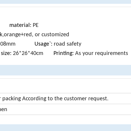
S
material:
PE
k,orange+red, or customized
m-0.08mm
Usage`:
road safety
size:
26*26*40cm
Printing:
As your requirements
r packing According to the customer request.
men