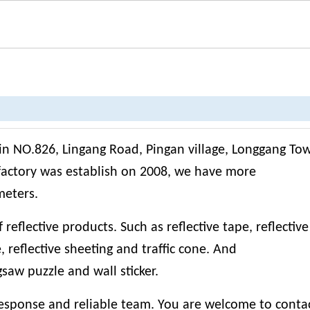
 in NO.826, Lingang Road, Pingan village, Longgang To
factory was establish on 2008, we have more
meters.
eflective products. Such as reflective tape, reflective 
e, reflective sheeting and traffic cone. And
igsaw puzzle and wall sticker.
esponse and reliable team. You are welcome to contac