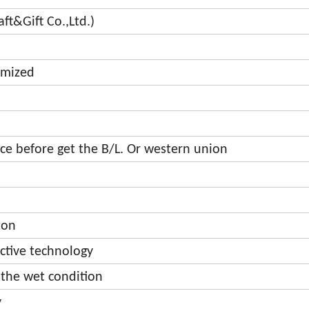
t&Gift Co.,Ltd.)
omized
e before get the B/L. Or western union
ton
ective technology
 the wet condition
y