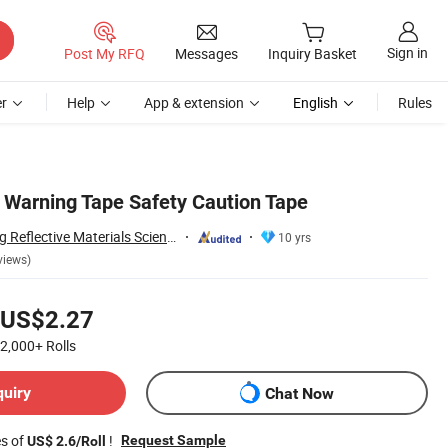
Sign in
Post My RFQ
Messages
Inquiry Basket
r
Help
App & extension
English
Rules
Warning Tape Safety Caution Tape
Wenzhou Xiangying Reflective Materials Science Technology Co., Ltd.
10 yrs
views)
US$2.27
2,000+
Rolls
quiry
Chat Now
es of
!
Request Sample
US$ 2.6/Roll