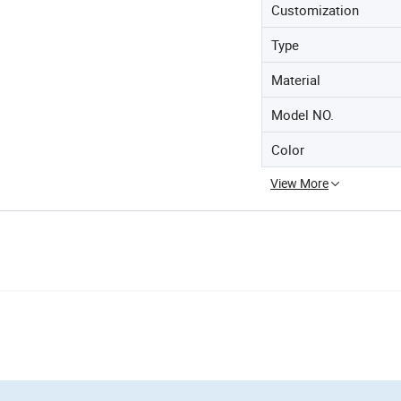
Customization
Type
Material
Model NO.
Color
View More