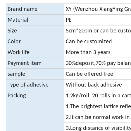
Brand name
XY (Wenzhou XiangYing Graf
Material
PE
Size
5cm*200m or can be cust
Color
Can be customized
Work life
More than 3 years
Payment item
30%deposit,70% pay balanc
sample
Can be offered free
Type of adhesive
Without back adhesive
Packing
1.2kg/roll, 20 rolls in a car
1.The brightest lattice refl
2.It can be normal work in
3.Long distance of visibilit