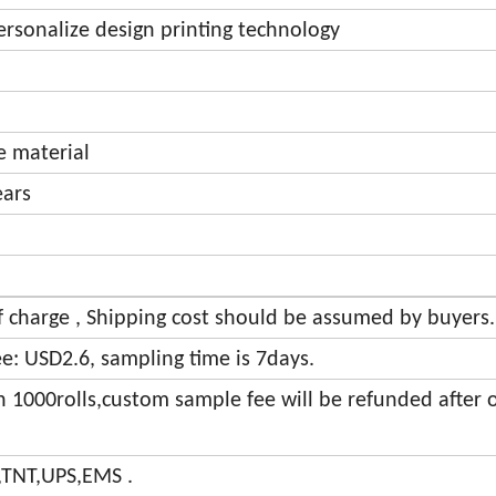
personalize design printing technology
ve material
ears
of charge , Shipping cost should be assumed by buyers.
e: USD2.6, sampling time is 7days.
an 1000rolls,custom sample fee will be refunded after 
,TNT,UPS,EMS .