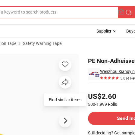
Supplier
Buye
ion Tape
Safety Warning Tape
pe
PE Non-Adheisve 
5.0
(4 Re
Pricing
US$2.60
Find similar items
500-1,999
Rolls
Contact Supplier
Send In
Still deciding? Get sampl