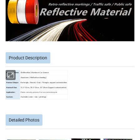
Product Description
Product Name:
(Reflecetive) Aluminum Car Lisence
Material:
Aluminum (+Reflective sheeting)
Normal Shape:
Rectangle / Round / Oval / Triangle, support customization
Normail Size:
51.5*11cm, 30.3*15cm, 10*20cm (Support customization)
Application:
Plates security process For car and motorcycle
Custom:
Available (color / size / printing)
Detailed Photos