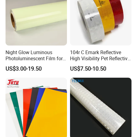
Night Glow Luminous
104r C Emark Reflective
Photoluminescent Film for
High Visibility Pet Reflective
Safety Warning Tape
Stickers, Safety Warning
US$3.00-19.50
US$7.50-10.50
Reflective Tapes for Trucks