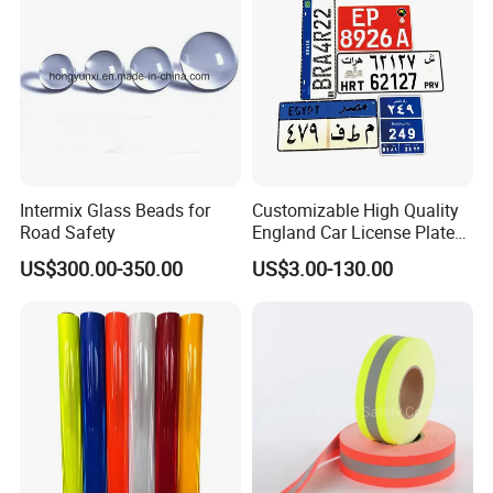
Intermix Glass Beads for
Customizable High Quality
Road Safety
England Car License Plate
Reflective Sheeting
US$300.00-350.00
US$3.00-130.00