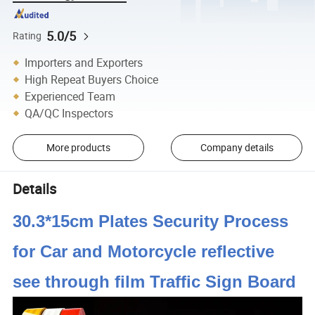
5.0/5
Rating
Importers and Exporters
High Repeat Buyers Choice
Experienced Team
QA/QC Inspectors
More products
Company details
Details
30.3*15cm Plates Security Process
for Car and Motorcycle reflective
see through film Traffic Sign Board