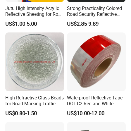
Jutu High Intensity Acrylic
Strong Practicality Colored
Reflective Sheeting for Road
Road Security Reflective
Sign Jt7100
Sheeting Film Vinyl Roll
US$1.00-5.00
US$2.85-9.89
High Refractive Glass Beads
Waterproof Reflective Tape
for Road Marking Traffic
DOT-C2 Red and White
Paint
Adhesive Conspicuity Tape
US$0.80-1.50
US$10.00-12.00
for Trailer, Outdoor, Cars,
Trucks