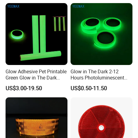
policy of "customer-focused, keep pace with the
times", keeping progressing and provide goods
with better quality and service.
Glow Adhesive Pet Printable
Glow in The Dark 2-12
Green Glow in The Dark
Hours Photoluminescent
Vinyl Photoluminescent
Vinyl Tape for Exit Signs
US$3.00-19.50
US$0.50-11.50
Vinyl
FAQ