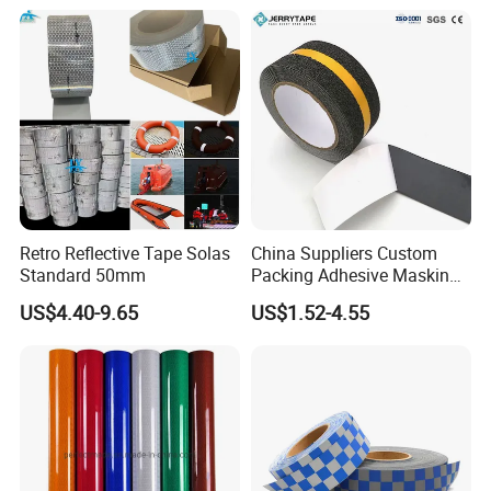
Retro Reflective Tape Solas
China Suppliers Custom
Standard 50mm
Packing Adhesive Masking
BOPP Ashesive Tape Grip
US$4.40-9.65
US$1.52-4.55
Tape Waterproof Anti Slip
Safety Tape with Yellow
Reflective Strip