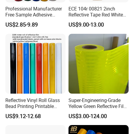
Professional Manufacturer
ECE 104r 00821 2inch
Free Sample Adhesive
Reflective Tape Red White
Sticker Anti Fade Reflective
Yellow Night safety
US$2.85-9.89
US$9.00-13.00
Sticker
Reflective Tape
Reflective Vinyl Roll Glass
Super-Engineering-Grade
Bead Printing Printable
Yellow Green Reflective Film
Acrylic Advertising 3200
High Standard Acrylic
US$9.12-12.68
US$3.00-124.00
Reflective Film