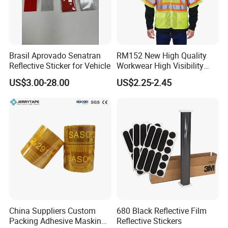
Brasil Aprovado Senatran
RM152 New High Quality
Reflective Sticker for Vehicle
Workwear High Visibility
Reflective Safety Jacket
US$3.00-28.00
US$2.25-2.45
Safety Vests
China Suppliers Custom
680 Black Reflective Film
Packing Adhesive Masking
Reflective Stickers