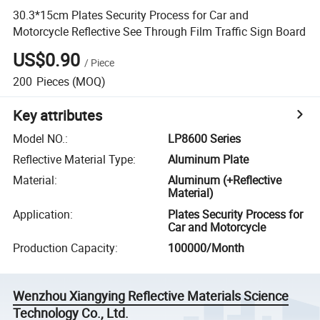
30.3*15cm Plates Security Process for Car and
Motorcycle Reflective See Through Film Traffic Sign Board
US$0.90
/
Piece
200
Pieces
(MOQ)
Key attributes
Model NO.
:
LP8600 Series
Reflective Material Type
:
Aluminum Plate
Material
:
Aluminum (+Reflective
Material)
Application
:
Plates Security Process for
Car and Motorcycle
Production Capacity
:
100000/Month
Wenzhou Xiangying Reflective Materials Science
Technology Co., Ltd.