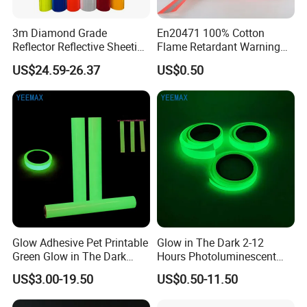
3m Diamond Grade
En20471 100% Cotton
Reflector Reflective Sheeting
Flame Retardant Warning
Film for Road Signs
Reflective Tape
US$24.59-26.37
US$0.50
Glow Adhesive Pet Printable
Glow in The Dark 2-12
Green Glow in The Dark
Hours Photoluminescent
Vinyl Photoluminescent
Vinyl Tape for Exit Signs
US$3.00-19.50
US$0.50-11.50
Vinyl