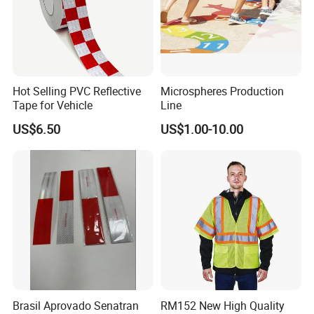
Hot Selling PVC Reflective
Microspheres Production
Tape for Vehicle
Line
US$6.50
US$1.00-10.00
Brasil Aprovado Senatran
RM152 New High Quality