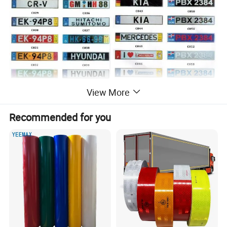
View More
Recommended for you