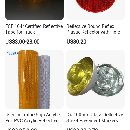
1. Why should I buy from you not from other
suppliers?
ECE 104r Certified Reflective
Reflective Round Reflex
Tape for Truck
Plastic Reflector with Hole
We have rich experience of sales. We own offline
US$3.00-28.00
US$0.20
store in Yiwu, and products are sold to aboard
also, especially popular in Turkey, Ukraine, India,
Australia, Spain, Thailand, South American, Arab
and other countries, supporting OEM/ODM.
Up to now, we has grown to be one of the
leading manufacturers of safety and protective
products in China.
Used in Traffic Sign Acrylic,
Dia100mm Glass Reflective
Pet, PVC Acrylic Reflective
Street Pavement Markers
Film Sheeting
Highways Pedestrian