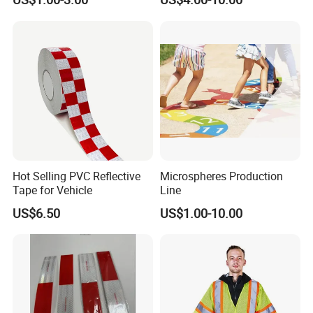
Advertising Billboard
Tape for Digital Printing
Hot Selling PVC Reflective
Microspheres Production
Tape for Vehicle
Line
US$6.50
US$1.00-10.00