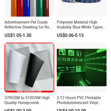
Advertisement Pet Grade
Polyester Material High
Reflective Sheeting for Road
Visibility Blue White Tapes
safety Marking
Customized Sew on
US$1.05-1.30
US$0.06-0.13
Reflective Tape
370GSM to 510GSM High
2-12 Hours PVC Printable
Quality Honeycomb
Photoluminescent Vinyl
Reflective Banner for
Film Glow in The Dark Vinyl
US$1.00-3.00
US$4.00-10.00