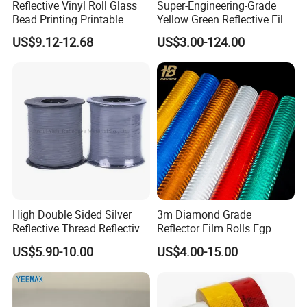
Reflective Vinyl Roll Glass
Super-Engineering-Grade
Bead Printing Printable
Yellow Green Reflective Film
Acrylic Advertising 3200
High Standard Acrylic
US$9.12-12.68
US$3.00-124.00
Reflective Film
High Double Sided Silver
3m Diamond Grade
Reflective Thread Reflective
Reflector Film Rolls Egp
Yarn for Knitting Weaving
Reflective Vinyl Sticker
US$5.90-10.00
US$4.00-15.00