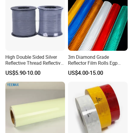
High Double Sided Silver
3m Diamond Grade
Reflective Thread Reflective
Reflector Film Rolls Egp
Yarn for Knitting Weaving
Reflective Vinyl Sticker
US$5.90-10.00
US$4.00-15.00