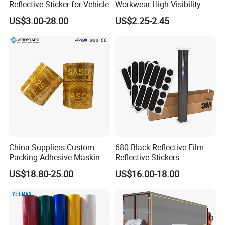
Reflective Sticker for Vehicle
Workwear High Visibility
Reflective Safety Jacket
US$3.00-28.00
US$2.25-2.45
Safety Vests
China Suppliers Custom
680 Black Reflective Film
Packing Adhesive Masking
Reflective Stickers
BOPP Ashesive Tape
US$18.80-25.00
US$16.00-18.00
Waterproof Reflective Tape
with Saso Certification
Reflective Tape for Saudi
Arabia Market