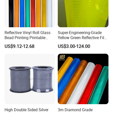
Reflective Vinyl Roll Glass
Super-Engineering-Grade
Bead Printing Printable
Yellow Green Reflective Film
Acrylic Advertising 3200
High Standard Acrylic
US$9.12-12.68
US$3.00-124.00
Reflective Film
High Double Sided Silver
3m Diamond Grade