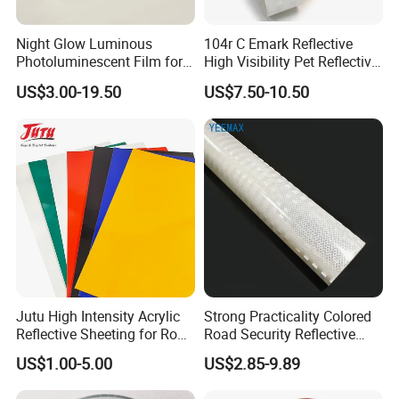
Night Glow Luminous
104r C Emark Reflective
Photoluminescent Film for
High Visibility Pet Reflective
Safety Warning Tape
Stickers, Safety Warning
US$3.00-19.50
US$7.50-10.50
Reflective Tapes for Trucks
Jutu High Intensity Acrylic
Strong Practicality Colored
Reflective Sheeting for Road
Road Security Reflective
Sign Jt7100
Sheeting Film Vinyl Roll
Company Profile
US$1.00-5.00
US$2.85-9.89