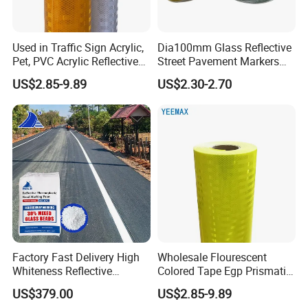
Used in Traffic Sign Acrylic,
Dia100mm Glass Reflective
Pet, PVC Acrylic Reflective
Street Pavement Markers
Film Sheeting
Highways Pedestrian
US$2.85-9.89
US$2.30-2.70
Crossings Stud Markers 50t
Factory Fast Delivery High
Wholesale Flourescent
Whiteness Reflective
Colored Tape Egp Prismatic
Thermoplastic Road
Reflective Sticker for Road
US$379.00
US$2.85-9.89
Marking Paint
Signs