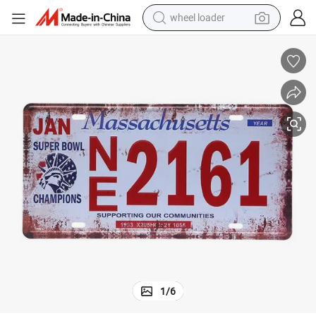
electric scooter
running shoe
perfume
motorcycle
powder
electric bike
farm tractor
wheel loader
1
/
6