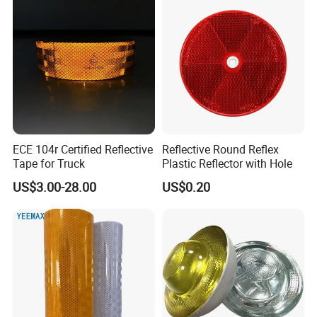
ECE 104r Certified Reflective
Reflective Round Reflex
Tape for Truck
Plastic Reflector with Hole
US$3.00-28.00
US$0.20