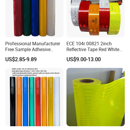
Professional Manufacturer
ECE 104r 00821 2inch
Free Sample Adhesive
Reflective Tape Red White
Sticker Anti Fade Reflective
Yellow Night safety
US$2.85-9.89
US$9.00-13.00
Sticker
Reflective Tape