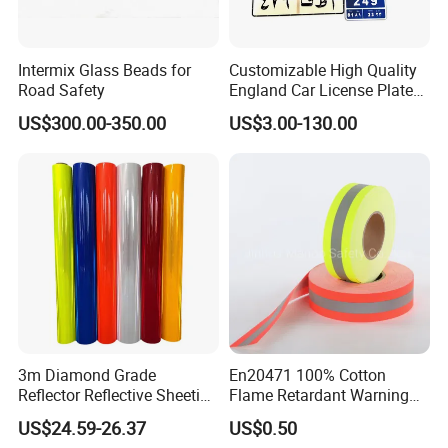
TGA
,
CMA&CNAS
,
FDA
,
CE
,
TUV
and so on.
Intermix Glass Beads for
Customizable High Quality
We have rich experience of sales. We own offline
Road Safety
England Car License Plate
Reflective Sheeting
store in Yiwu, the products are sold to aboard
US$300.00-350.00
US$3.00-130.00
also, especially popular in Turkey, Ukraine, India,
Australia, Spain, Thailand, South American, Arab
and other countries, supporting
OEM/ODM
.
Up to now, we has grown to be one of the
leading manufacturers of safety and protective
products in China.
3m Diamond Grade
En20471 100% Cotton
With the pursues of "Customer satisfaction rate
Reflector Reflective Sheeting
Flame Retardant Warning
Film for Road Signs
Reflective Tape
100%, Product qualified rate 100%" and the
US$24.59-26.37
US$0.50