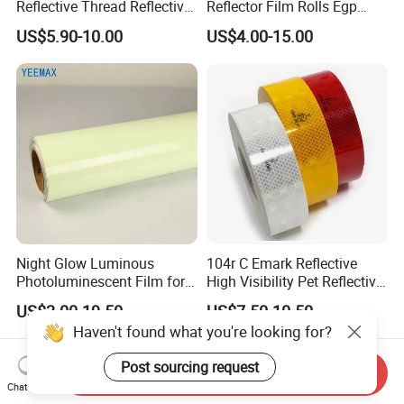
Reflective Thread Reflective
Reflector Film Rolls Egp
Yarn for Knitting Weaving
Reflective Vinyl Sticker
US$5.90-10.00
US$4.00-15.00
Night Glow Luminous
104r C Emark Reflective
Photoluminescent Film for
High Visibility Pet Reflective
Safety Warning Tape
Stickers, Safety Warning
US$3.00-19.50
US$7.50-10.50
Reflective Tapes for Trucks
Send Inquiry
Chat Now