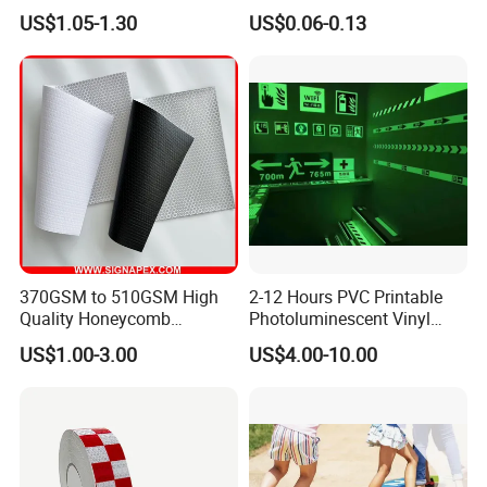
safety Marking
Customized Sew on
US$1.05-1.30
US$0.06-0.13
5.
Wha
t is your payment way as well as the
Reflective Tape
term?
T/T in advance usually, Western Union is
available also.
30% deposit, and 70% balance payment before
shipment.
370GSM to 510GSM High
2-12 Hours PVC Printable
6.
W
hat can you buy from us?
Quality Honeycomb
Photoluminescent Vinyl
Reflective Banner for
Film Glow in The Dark Vinyl
US$1.00-3.00
US$4.00-10.00
Good and stable quality goods, attentive service.
Advertising Billboard
Tape for Digital Printing