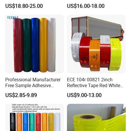
BOPP Ashesive Tape
US$18.80-25.00
US$16.00-18.00
Waterproof Reflective Tape
with Saso Certification
Reflective Tape for Saudi
Arabia Market
Professional Manufacturer
ECE 104r 00821 2inch
Free Sample Adhesive
Reflective Tape Red White
Sticker Anti Fade Reflective
Yellow Night safety
US$2.85-9.89
US$9.00-13.00
Sticker
Reflective Tape