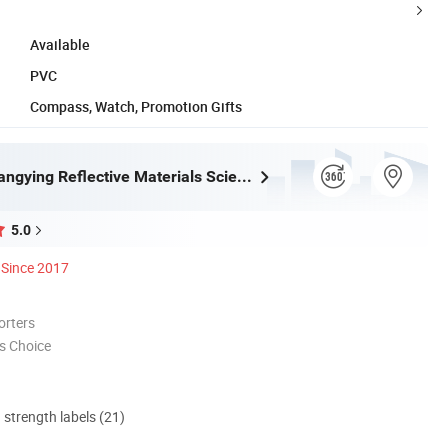
Available
PVC
Compass, Watch, Promotion Gifts
Wenzhou Xiangying Reflective Materials Science Technology Co., Ltd.
5.0
Since 2017
orters
s Choice
d strength labels (21)