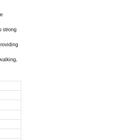
he
s strong
providing
 walking,