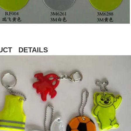
UCT DETAILS