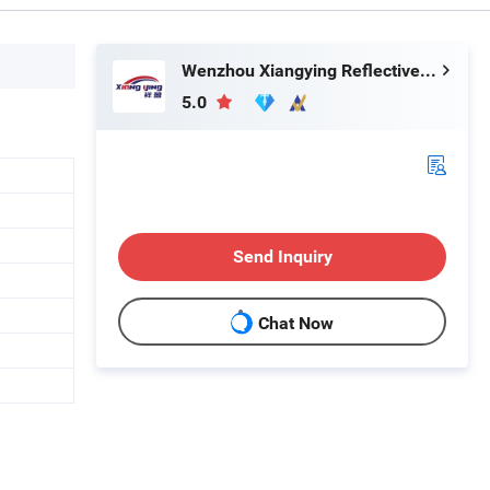
Wenzhou Xiangying Reflective Materials Science Technology Co., Ltd.
5.0
Send Inquiry
Chat Now