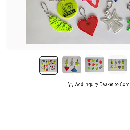
Add Inquiry Basket to Com