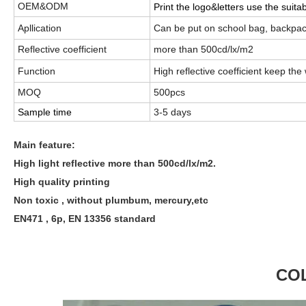
OEM&ODM
Print the logo&letters use the suita
Apllication
Can be put on school bag, backpack
Reflective coefficient
more than 500cd/lx/m2
Function
High reflective coefficient
keep the 
MOQ
500pcs
Sample time
3-5 days
Main feature:
High light reflective more than 500cd/lx/m2.
High quality printing
Non toxic , without plumbum, mercury,etc
EN471 , 6p, EN 13356 standard
CO