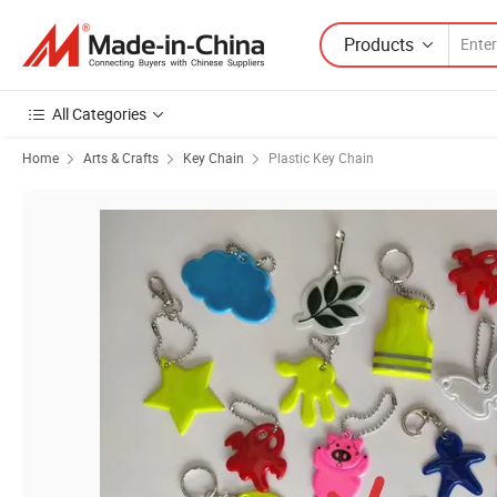
Products
All Categories
Home
Arts & Crafts
Key Chain
Plastic Key Chain