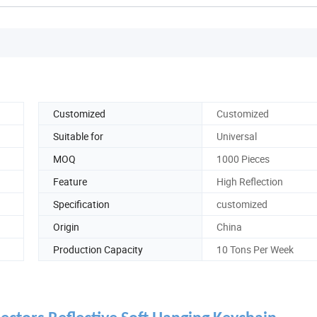
Customized
Customized
Suitable for
Universal
MOQ
1000 Pieces
Feature
High Reflection
Specification
customized
Origin
China
Production Capacity
10 Tons Per Week