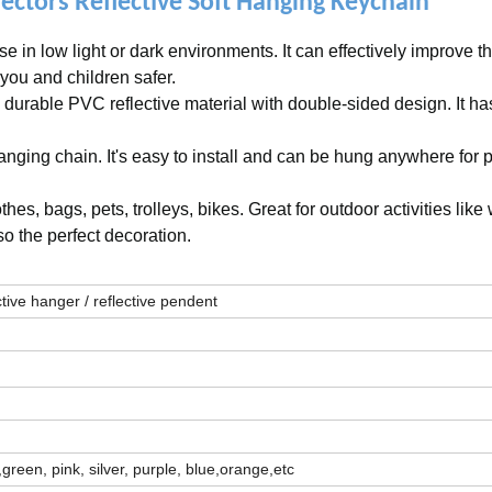
ctors Reflective Soft Hanging Keychain
se in low light or dark environments. It can effectively improve t
 you and children safer.
 durable PVC reflective material with double-sided design. It ha
nging chain. It's easy to install and can be hung anywhere for 
es, bags, pets, trolleys, bikes. Great for outdoor activities like
lso the perfect decoration.
lective hanger / reflective pendent
green, pink, silver, purple, blue,orange,etc