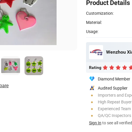
Product Details
Customization:
Material:
Usage:
Rating
Diamond Member
pare
Audited Supplier
Importers and Exp
High Repeat Buyer
Experienced Team
QA/QC Inspectors
Sign In
to see all verifie