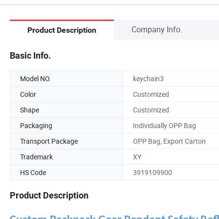
Company Info.
Product Description
Basic Info.
Model NO.
keychain3
Color
Customized
Shape
Customized
Packaging
Individually OPP Bag
Transport Package
OPP Bag, Export Carton
Trademark
XY
HS Code
3919109900
Product Description