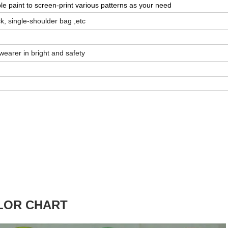
ble paint to screen-print various patterns as your need
, single-shoulder bag ,etc
wearer in bright and safety
LOR CHART