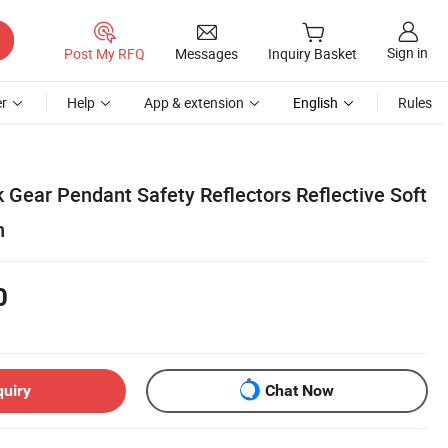
Sign in
Post My RFQ
Messages
Inquiry Basket
r
Help
App & extension
English
Rules
Gear Pendant Safety Reflectors Reflective Soft
n
0
quiry
Chat Now