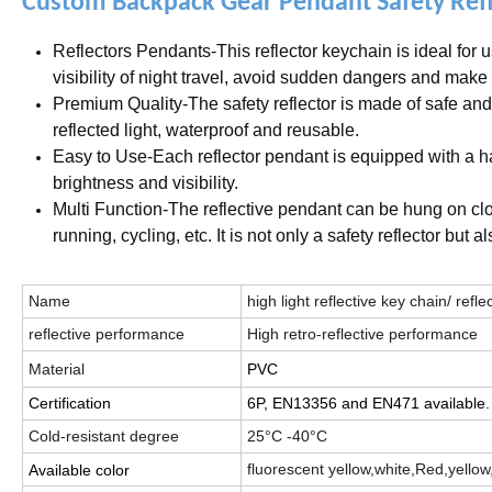
Custom Backpack Gear Pendant Safety Refle
Reflectors Pendants-This reflector keychain is ideal for u
visibility of night travel, avoid sudden dangers and make
Premium Quality-The safety reflector is made of safe and
reflected light, waterproof and reusable.
Easy to Use-Each reflector pendant is equipped with a ha
brightness and visibility.
Multi Function-The reflective pendant can be hung on cloth
running, cycling, etc. It is not only a safety reflector but a
Name
high light reflective key chain/ ref
reflective performance
High retro-reflective performance
Material
PVC
Certification
6P, EN13356 and EN471 available.
Cold-resistant degree
25°C -40°C
fluorescent yellow,white,Red,yellow,
Available color