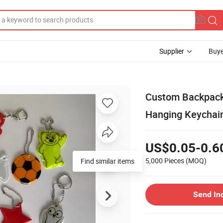
Supplier
Buye
Custom Backpack 
Hanging Keychai
US$0.05-0.6
5,000 Pieces
(MOQ)
Find similar items
Send In