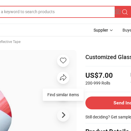
Supplier
Buye
eflective Tape
Customized Glass
US$7.00
200-999
Rolls
Send In
Still deciding? Get sampl