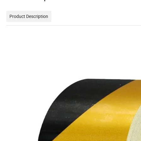
Product Description