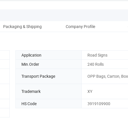
Packaging & Shipping
Company Profile
Application
Road Signs
Min.Order
240 Rolls
Transport Package
OPP Bags, Carton, Box
Trademark
XY
HS Code
3919109900