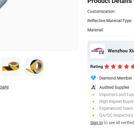
Product Details
Customization:
Reflective Material Type:
Material:
Rating
Diamond Member
pare
Audited Supplier
Importers and Exp
High Repeat Buyer
Experienced Team
QA/QC Inspectors
Sign In
to see all verifie