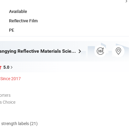
Available
Reflective Film
PE
Wenzhou Xiangying Reflective Materials Science Technology Co., Ltd.
5.0
Since 2017
orters
s Choice
d strength labels (21)