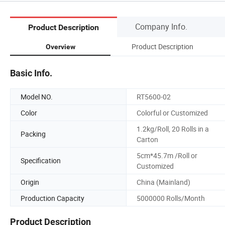
Company Info.
Product Description
Product Description
Overview
Basic Info.
Model NO.
RT5600-02
Color
Colorful or Customized
1.2kg/Roll, 20 Rolls in a
Packing
Carton
5cm*45.7m /Roll or
Specification
Customized
Origin
China (Mainland)
Production Capacity
5000000 Rolls/Month
Product Description