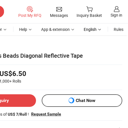
Sign in
Post My RFQ
Messages
Inquiry Basket
r
Help
App & extension
English
Rules
 Beads Diagonal Reflective Tape
US$6.50
1,000+
Rolls
quiry
Chat Now
es of
!
Request Sample
US$ 7/Roll