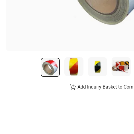
Add Inquiry Basket to Com