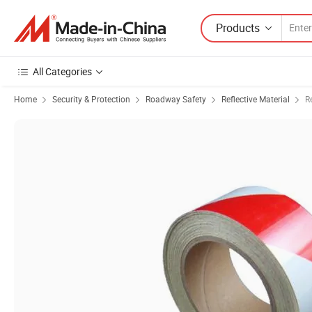
Products
All Categories
Home
Security & Protection
Roadway Safety
Reflective Material
R