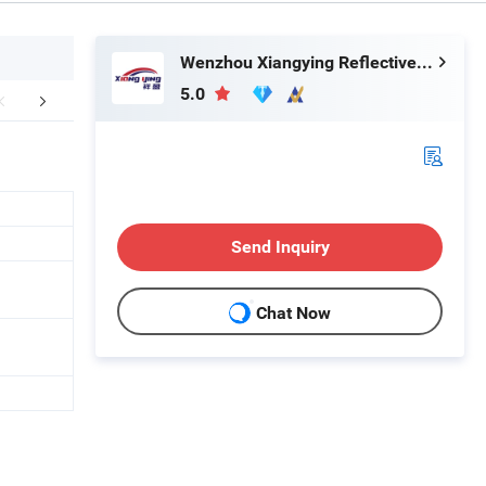
Wenzhou Xiangying Reflective Materials Science Technology Co., Ltd.
5.0
FAQ
Send Inquiry
Chat Now