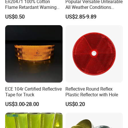
En20471 100% Cotton
Popular Versatile Untearable
Flame Retardant Warning
All Weather Conditions
Reflective Tape
Reflective Sticker for Road
US$0.50
US$2.85-9.89
Safety Sign
ECE 104r Certified Reflective
Reflective Round Reflex
Tape for Truck
Plastic Reflector with Hole
US$3.00-28.00
US$0.20