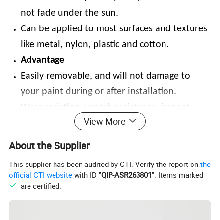
not fade under the sun.
Can be applied to most surfaces and textures
like metal, nylon, plastic and cotton.
Advantage
Easily removable, and will not damage to
your paint during or after installation.
Wear-resisting, scratch resistance, impact-
View More
resistant.
High stretchable ability and ultimate in
About the Supplier
flexibility to most curved surfaces.
This supplier has been audited by CTI. Verify the report on
the
Resistant to water, solvents, washability,
official CTI website
with ID "
QIP-ASR263801
". Items marked "
" are certified.
diesel fuel, gasoline and sunlight for long-
lasting use.
Angle performance: highly reflective and wide