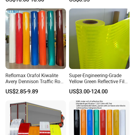
Reflomax Orafol Kiwalite
Super-Engineering-Grade
Avery Dennison Traffic Road
Yellow Green Reflective Film
Sefety Sign Reflective Film
High Standard Acrylic
US$2.85-9.89
US$3.00-124.00
Sheeting