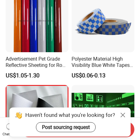
Advertisement Pet Grade
Polyester Material High
Reflective Sheeting for Road
Visibility Blue White Tapes
safety Marking
Customized Sew on
US$1.05-1.30
US$0.06-0.13
Reflective Tape
Haven't found what you're looking for?
Post sourcing request
Send Inquiry
Chat Now