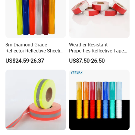
3m Diamond Grade
Weather-Resistant
Reflector Reflective Sheeting
Properties Reflective Tape
Film for Road Signs
for Vehicles and Outdoor
US$24.59-26.37
US$7.50-26.50
Use