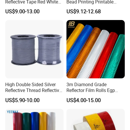
Reflective Tape Red White
Bead Printing Printable
Yellow Night safety
Acrylic Advertising 3200
US$9.00-13.00
US$9.12-12.68
Reflective Tape
Reflective Film
Wenzhou Xiangying Crafts &Gifts Co.,Ltd is locate
d in NO.826, Lingang Road, Pingan village, Longga
ng Town, Cangnan County, Wenzhou City, Zhejia
ng Province. Our factory was establish on 2008,
we have more
than
100 workers and a workplace of 1000 square met
High Double Sided Silver
3m Diamond Grade
Reflective Thread Reflective
Reflector Film Rolls Egp
ers.
Yarn for Knitting Weaving
Reflective Vinyl Sticker
US$5.90-10.00
US$4.00-15.00
We are specializing in the production many kinds
of reflective products. Such as reflective tape, ref