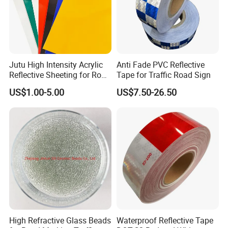
Jutu High Intensity Acrylic
Anti Fade PVC Reflective
Reflective Sheeting for Road
Tape for Traffic Road Sign
Sign Jt7100
US$1.00-5.00
US$7.50-26.50
High Refractive Glass Beads
Waterproof Reflective Tape