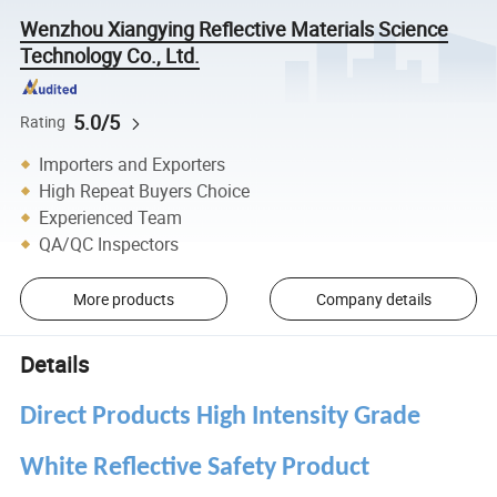
Wenzhou Xiangying Reflective Materials Science
Technology Co., Ltd.
5.0/5
Rating
Importers and Exporters
High Repeat Buyers Choice
Experienced Team
QA/QC Inspectors
More products
Company details
Details
Direct Products High Intensity Grade
White Reflective Safety Product