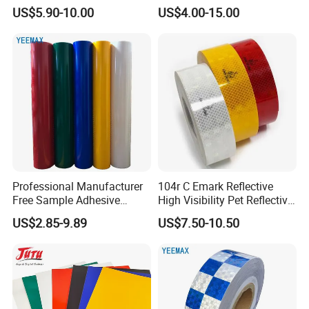
Yarn for Knitting Weaving
Reflective Vinyl Sticker
US$5.90-10.00
US$4.00-15.00
Professional Manufacturer
104r C Emark Reflective
Free Sample Adhesive
High Visibility Pet Reflective
Sticker Anti Fade Reflective
Stickers, Safety Warning
US$2.85-9.89
US$7.50-10.50
Sticker
Reflective Tapes for Trucks