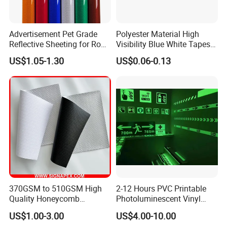
to you asap . :)
Advertisement Pet Grade
Polyester Material High
Reflective Sheeting for Road
Visibility Blue White Tapes
safety Marking
Customized Sew on
US$1.05-1.30
US$0.06-0.13
Reflective Tape
370GSM to 510GSM High
2-12 Hours PVC Printable
Quality Honeycomb
Photoluminescent Vinyl
Reflective Banner for
Film Glow in The Dark Vinyl
US$1.00-3.00
US$4.00-10.00
Advertising Billboard
Tape for Digital Printing