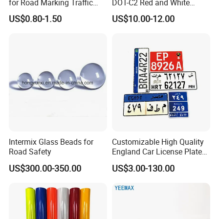
for Road Marking Traffic
DOT-C2 Red and White
Paint
Adhesive Conspicuity Tape
US$0.80-1.50
US$10.00-12.00
for Trailer, Outdoor, Cars,
Trucks
Intermix Glass Beads for
Customizable High Quality
Road Safety
England Car License Plate
Reflective Sheeting
US$300.00-350.00
US$3.00-130.00