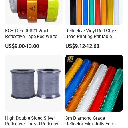
ECE 104r 00821 2inch
Reflective Vinyl Roll Glass
Reflective Tape Red White
Bead Printing Printable
Yellow Night safety
Acrylic Advertising 3200
US$9.00-13.00
US$9.12-12.68
Reflective Tape
Reflective Film
High Double Sided Silver
3m Diamond Grade
Reflective Thread Reflective
Reflector Film Rolls Egp