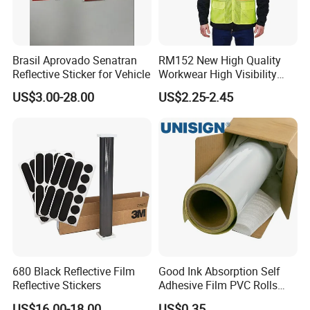
Brasil Aprovado Senatran
RM152 New High Quality
Reflective Sticker for Vehicle
Workwear High Visibility
Reflective Safety Jacket
US$3.00-28.00
US$2.25-2.45
Safety Vests
680 Black Reflective Film
Good Ink Absorption Self
Reflective Stickers
Adhesive Film PVC Rolls
with Removable Glue
US$16.00-18.00
US$0.35