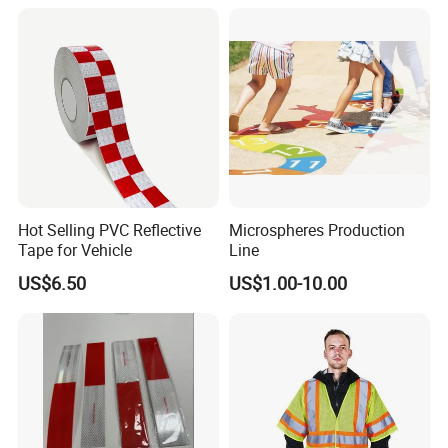
Hot Selling PVC Reflective
Microspheres Production
Tape for Vehicle
Line
US$6.50
US$1.00-10.00