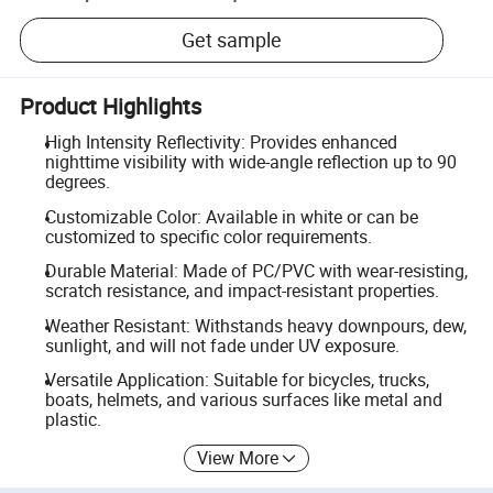
Get sample
Product Highlights
High Intensity Reflectivity: Provides enhanced
nighttime visibility with wide-angle reflection up to 90
degrees.
Customizable Color: Available in white or can be
customized to specific color requirements.
Durable Material: Made of PC/PVC with wear-resisting,
scratch resistance, and impact-resistant properties.
Weather Resistant: Withstands heavy downpours, dew,
sunlight, and will not fade under UV exposure.
Versatile Application: Suitable for bicycles, trucks,
boats, helmets, and various surfaces like metal and
plastic.
View More