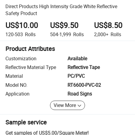
Direct Products High Intensity Grade White Reflective
Safety Product
US$10.00
US$9.50
US$8.50
120-503
Rolls
504-1,999
Rolls
2,000+
Rolls
Product Attributes
Customization
Available
Reflective Material Type
Reflective Tape
Material
PC/PVC
Model NO.
RT6600-PVC-02
Application
Road Signs
View More
Sample service
Get samples of
US$5.00
/
Square Meter
!