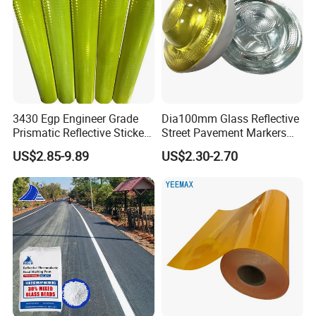
3430 Egp Engineer Grade
Dia100mm Glass Reflective
Prismatic Reflective Sticker
Street Pavement Markers
Vinyl Sheeting
Highways Pedestrian
US$2.85-9.89
US$2.30-2.70
Crossings Stud Markers 50t