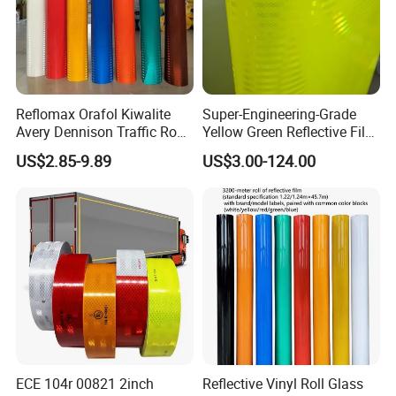
Packaging & Shipping
Reflomax Orafol Kiwalite
Super-Engineering-Grade
Avery Dennison Traffic Road
Yellow Green Reflective Film
Sefety Sign Reflective Film
High Standard Acrylic
US$2.85-9.89
US$3.00-124.00
Sheeting
ECE 104r 00821 2inch
Reflective Vinyl Roll Glass
Company Information