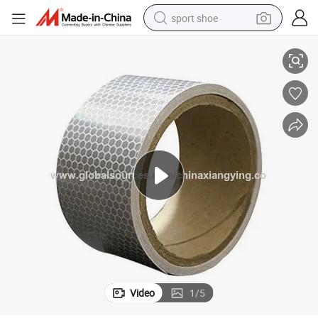
sport shoe
Direct Products High Intensity Grade White Reflective Safety Product
farm tractor
smart phone
weight loss capsule
crawler excavator
running shoe
electric tricycle
racing motorcycle
Video
1
/
5