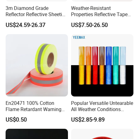
3m Diamond Grade
Weather-Resistant
Moreover, we
Reflector Reflective Sheeting
Properties Reflective Tape
Film for Road Signs
for Vehicles and Outdoor
can provide customized retail box packaging
US$24.59-26.37
US$7.50-26.50
Use
as well to meet all your needs.
4. Existing
SAMPLES
can be provided by free
for quality testing before making an order.
FAQ
En20471 100% Cotton
Popular Versatile Untearable
Flame Retardant Warning
All Weather Conditions
Reflective Tape
Reflective Sticker for Road
US$0.50
US$2.85-9.89
Q:
What's your main products
?
Safety Sign
A:We focus on many different kinds of