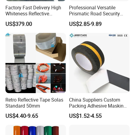
Factory Fast Delivery High
Professional Versatile
Whiteness Reflective
Prismatic Road Security
Thermoplastic Road
Reflective Sticker for
US$379.00
US$2.85-9.89
Marking Paint
Aluminum Traffic Sign
Retro Reflective Tape Solas
China Suppliers Custom
Standard 50mm
Packing Adhesive Masking
BOPP Ashesive Tape Grip
US$4.40-9.65
US$1.52-4.55
Tape Waterproof Anti Slip
Safety Tape with Yellow
Reflective Strip