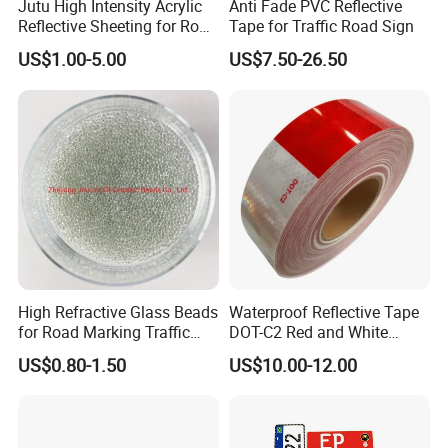
Jutu High Intensity Acrylic
Anti Fade PVC Reflective
Reflective Sheeting for Road
Tape for Traffic Road Sign
Sign Jt7100
US$1.00-5.00
US$7.50-26.50
High Refractive Glass Beads
Waterproof Reflective Tape
for Road Marking Traffic
DOT-C2 Red and White
Paint
Adhesive Conspicuity Tape
US$0.80-1.50
US$10.00-12.00
for Trailer, Outdoor, Cars,
Trucks
-