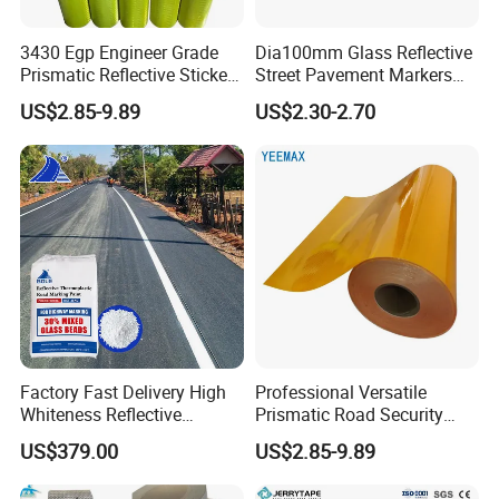
purchase order.Delivery time for big
3430 Egp Engineer Grade
Dia100mm Glass Reflective
Prismatic Reflective Sticker
Street Pavement Markers
orders depends on the ordered quantity.
Vinyl Sheeting
Highways Pedestrian
US$2.85-9.89
US$2.30-2.70
Crossings Stud Markers 50t
Q:Can i get some samples for testing befo
re placing order ?
A:Yes, we can provide you some free
existing samples for quality
checking if you will be willing to bear the
sample shipping cost.
Factory Fast Delivery High
Professional Versatile
Q:Can you make other sizes and package
Whiteness Reflective
Prismatic Road Security
Thermoplastic Road
Reflective Sticker for
US$379.00
US$2.85-9.89
s for the needed product?
Marking Paint
Aluminum Traffic Sign