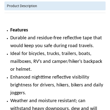
Product Description
Features
Durable and residue-free reflective tape that
would keep you safe during road travels.
Ideal for bicycles, trucks, trailers, boats,
mailboxes, RV's and camper/hiker's backpack
or helmet.
Enhanced nighttime reflective visibility
brightness for drivers, hikers, bikers and daily
joggers.
Weather and moisture resistant; can
withstand heavy downpours, dew and will