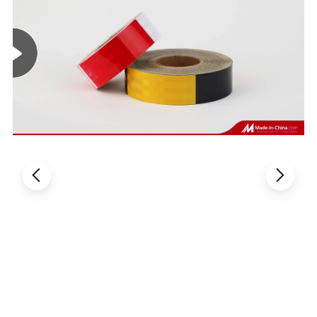
angle reflection, even up to 90-degree angle.
Weather resistance: effective against climate,
dust, and the effects of aging. Performance as
usual under 10-30 degrees.
Easy to use: backing paper is easy to peel.
The reflective material helps you to be seen
at dawn, dusk, or night, in all weather
conditions.
Work great for work great in automotive,
aerospace, military, general industrial, MRO,
facilities management, transportation, marine
environments.
Can be cleaned with detergent and water.