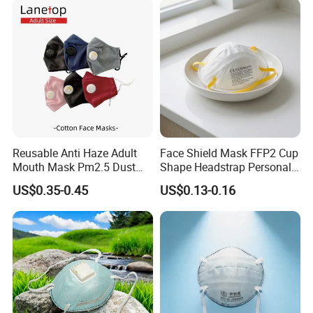
Reusable Anti Haze Adult
Face Shield Mask FFP2 Cup
Mouth Mask Pm2.5 Dust
Shape Headstrap Personal
Mask Cotton Anti-Fumes
Protective Equipment
US$0.35-0.45
US$0.13-0.16
Respirator Mask on The
Mouth Adjustable Size