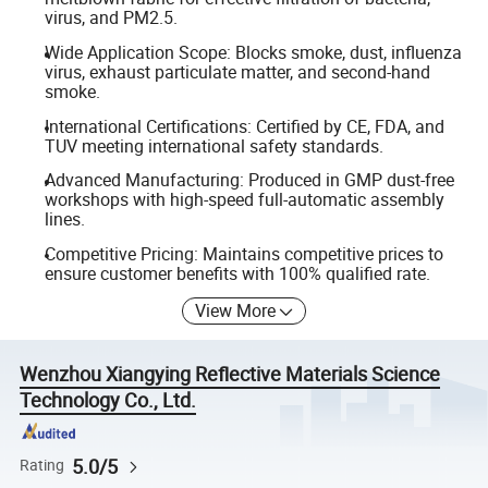
virus, and PM2.5.
Wide Application Scope: Blocks smoke, dust, influenza
virus, exhaust particulate matter, and second-hand
smoke.
International Certifications: Certified by CE, FDA, and
TUV meeting international safety standards.
Advanced Manufacturing: Produced in GMP dust-free
workshops with high-speed full-automatic assembly
lines.
Competitive Pricing: Maintains competitive prices to
ensure customer benefits with 100% qualified rate.
View More
Wenzhou Xiangying Reflective Materials Science
Technology Co., Ltd.
5.0/5
Rating