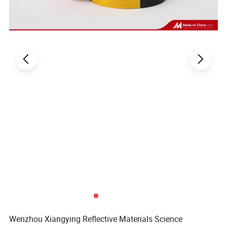
Wenzhou Xiangying Reflective Materials Science