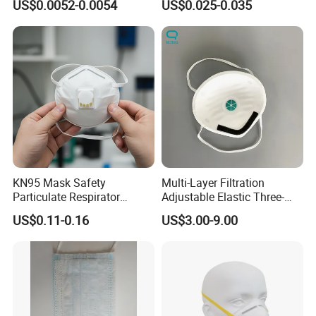
US$0.0052-0.0054
US$0.025-0.035
KN95 Mask Safety
Multi-Layer Filtration
Particulate Respirator
Adjustable Elastic Three-
Headloop Dust Protective
Dimensional Tailoring
US$0.11-0.16
US$3.00-9.00
with Exhalation Valve
Facemask