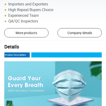
Importers and Exporters
High Repeat Buyers Choice
Experienced Team
QA/QC Inspectors
More products
Company details
Details