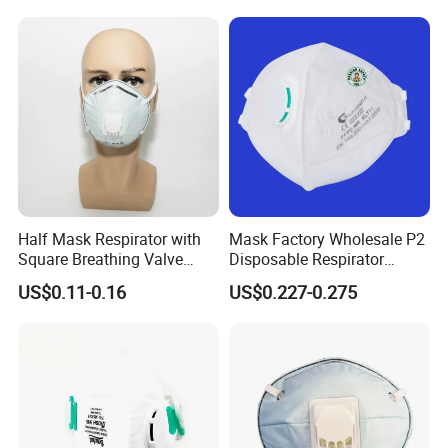
Half Mask Respirator with
Mask Factory Wholesale P2
Square Breathing Valve
Disposable Respirator
KN95 Standard Acid Gas
Industrial Safety Dust Mask
US$0.11-0.16
US$0.227-0.275
Protection
with Value