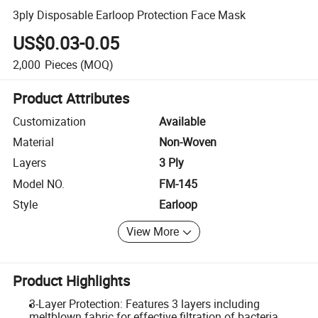
3ply Disposable Earloop Protection Face Mask
US$0.03-0.05
2,000
Pieces
(MOQ)
Product Attributes
Customization
Available
Material
Non-Woven
Layers
3 Ply
Model NO.
FM-145
Style
Earloop
View More
Product Highlights
3-Layer Protection: Features 3 layers including
meltblown fabric for effective filtration of bacteria,