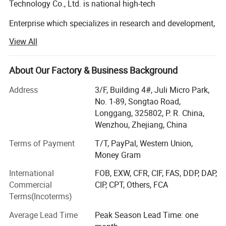
Technology Co., Ltd. is national high-tech
Enterprise which specializes in research and development,
production and sale of reflective tape,
View All
Traffic sign, road cone, glow in the dark film, anti-skid tape,
warning tape, and double-sided tape etc.
About Our Factory & Business Background
The company has been growing and expanding since its
Address
3/F, Building 4#, Juli Micro Park,
establishment in 2013. Now it has many
No. 1-89, Songtao Road,
Longgang, 325802, P. R. China,
Coating production lines and various fitting, slitting
Wenzhou, Zhejiang, China
equipment. It not only has the leading international
Terms of Payment
T/T, PayPal, Western Union,
Production equipment, but also has high-precision testing
Money Gram
equipment and perfect testing standards,
International
FOB, EXW, CFR, CIF, FAS, DDP, DAP,
Which provides perfect guarantee for ensuring the quality
Commercial
CIP, CPT, Others, FCA
and delivery time of all kinds of products.
Terms(Incoterms)
At the same time, relying on the company's accumulated
Average Lead Time
Peak Season Lead Time: one
years of development and production