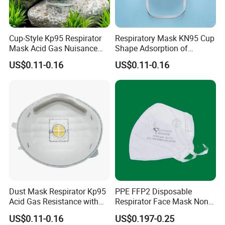
Cup-Style Kp95 Respirator
Respiratory Mask KN95 Cup
Mask Acid Gas Nuisance
Shape Adsorption of
Relief for Chemical Industry
Nuisance-Level Acid Gas
US$0.11-0.16
US$0.11-0.16
Odors
Dust Mask Respirator Kp95
PPE FFP2 Disposable
Acid Gas Resistance with
Respirator Face Mask Non
Cold Flow Exhalation Valve
Woven Dust Protection
US$0.11-0.16
US$0.197-0.25