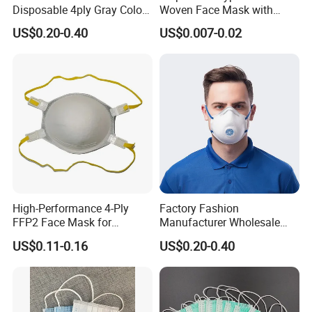
Disposable 4ply Gray Color
Woven Face Mask with
Nr Protective Wholesale
Earloop
US$0.20-0.40
US$0.007-0.02
Disposable Respirator Dust
Mask
High-Performance 4-Ply
Factory Fashion
FFP2 Face Mask for
Manufacturer Wholesale
Industrial Use
Non Woven PPE Disposable
US$0.11-0.16
US$0.20-0.40
Face Mask