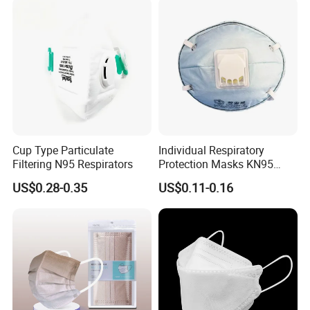
Cup Type Particulate
Individual Respiratory
Filtering N95 Respirators
Protection Masks KN95
Rigid Cup Shape for
US$0.28-0.35
US$0.11-0.16
Chemical Industry