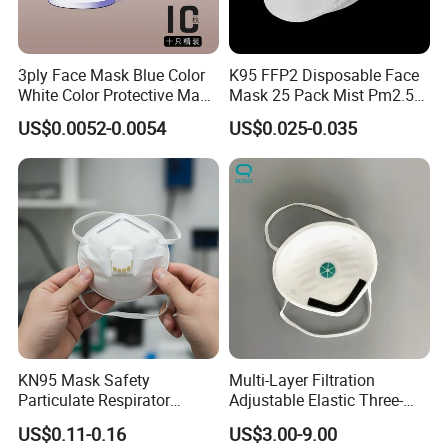
3ply Face Mask Blue Color
K95 FFP2 Disposable Face
White Color Protective Mask
Mask 25 Pack Mist Pm2.5
in Cheap Price
Respirators
US$0.0052-0.0054
US$0.025-0.035
KN95 Mask Safety
Multi-Layer Filtration
Particulate Respirator
Adjustable Elastic Three-
Headloop Dust Protective
Dimensional Tailoring
US$0.11-0.16
US$3.00-9.00
with Exhalation Valve
Facemask