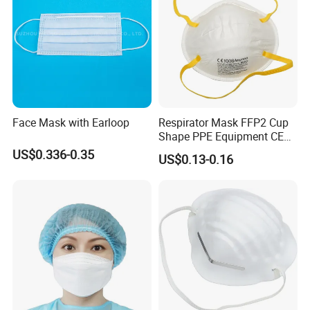
Face Mask with Earloop
Respirator Mask FFP2 Cup
Shape PPE Equipment CE
Certified for Working
US$0.336-0.35
US$0.13-0.16