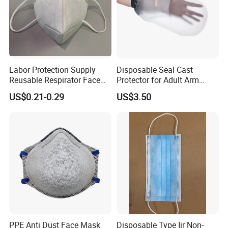
Labor Protection Supply
Disposable Seal Cast
Reusable Respirator Face
Protector for Adult Arm
Mask White Color
Waterproof Covers Bandage
US$0.21-0.29
US$3.50
PPE Anti Dust Face Mask
Disposable Type Iir Non-