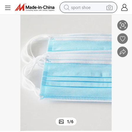
sport shoe
3ply Disposable Earloop Protection Face Mask
dirt bike
electric motorcycle
powder
pullover hoody
basketball shoe
wheel loader
electric tricycle
1
/
6