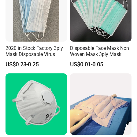
2020 in Stock Factory 3ply
Disposable Face Mask Non
Mask Disposable Virus
Woven Mask 3ply Mask
Masks
US$0.23-0.25
US$0.01-0.05