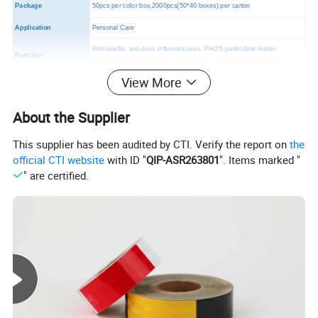
Package
50pcs per color box,2000pcs(50*40 boxes) per carton
Application
Personal Care
Anti-smoke, anti dust, influenza virus, Pm2.5 particulate matter,
Function
exhaust particulate matter, second-hand smoke particulate matter.
View More
MOQ
2000 PCS
Certificates
CE,FDA,TUV
About the Supplier
This supplier has been audited by CTI. Verify the report on
the
official CTI website
with ID "
QIP-ASR263801
". Items marked "
" are certified.