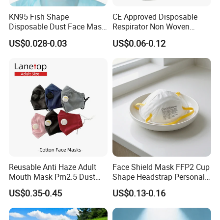
KN95 Fish Shape
CE Approved Disposable
Disposable Dust Face Mask
Respirator Non Woven
with High Protection
White Dust Mask Industrial
US$0.028-0.03
US$0.06-0.12
Labor Safety Protection
Face Mask
Reusable Anti Haze Adult
Face Shield Mask FFP2 Cup
Mouth Mask Pm2.5 Dust
Shape Headstrap Personal
Mask Cotton Anti-Fumes
Protective Equipment
US$0.35-0.45
US$0.13-0.16
Respirator Mask on The
Mouth Adjustable Size