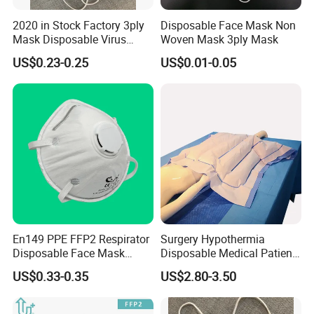
2020 in Stock Factory 3ply
Disposable Face Mask Non
Mask Disposable Virus
Woven Mask 3ply Mask
Masks
US$0.23-0.25
US$0.01-0.05
1.
How can i get the price?
En149 PPE FFP2 Respirator
Surgery Hypothermia
Disposable Face Mask
Disposable Medical Patient
We usually quote within 24 hours after we get your inquiry.
Industrial Respiratory
Convective Warming
US$0.33-0.35
US$2.80-3.50
Protection
Blanket
2.
What is your lead time?
Usually we can ship within 7-15 days for small quantity,and