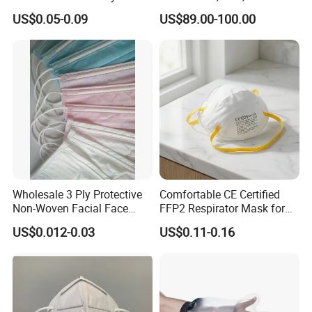
Disposable Face Mask
Emergency Response
US$0.05-0.09
US$89.00-100.00
2000/Case
Wholesale 3 Ply Protective
Comfortable CE Certified
Non-Woven Facial Face
FFP2 Respirator Mask for
Mask
Adults
US$0.012-0.03
US$0.11-0.16