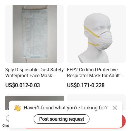
3ply Disposable Dust Safety
FFP2 Certified Protective
Waterproof Face Mask
Respirator Mask for Adult
Without Valve
Safety
US$0.012-0.03
US$0.171-0.228
Haven't found what you're looking for?
Post sourcing request
Send Inquiry
Chat Now