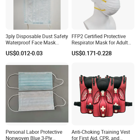
3ply Disposable Dust Safety
FFP2 Certified Protective
Waterproof Face Mask
Respirator Mask for Adult
Without Valve
Safety
US$0.012-0.03
US$0.171-0.228
Personal Labor Protective
Anti-Choking Training Vest
Nonwoven Blue 3-Ply
for First Aid, CPR, and