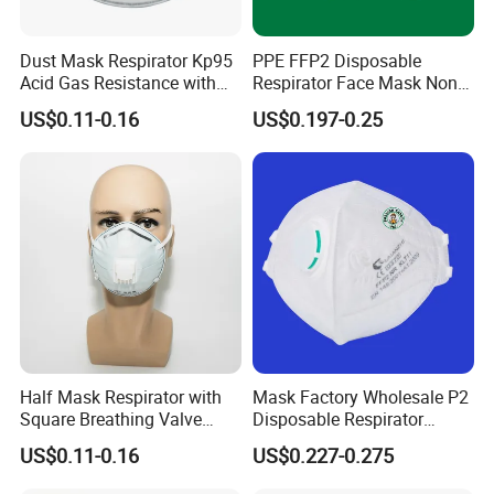
Dust Mask Respirator Kp95
PPE FFP2 Disposable
Acid Gas Resistance with
Respirator Face Mask Non
Cold Flow Exhalation Valve
Woven Dust Protection
US$0.11-0.16
US$0.197-0.25
Half Mask Respirator with
Mask Factory Wholesale P2
Square Breathing Valve
Disposable Respirator
KN95 Standard Acid Gas
Industrial Safety Dust Mask
US$0.11-0.16
US$0.227-0.275
Protection
with Value