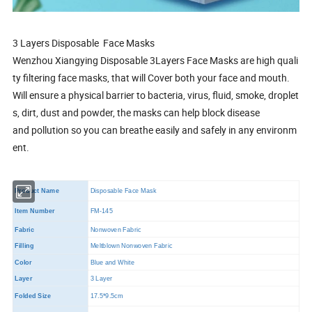
3 Layers Disposable Face Masks
Wenzhou Xiangying Disposable 3Layers Face Masks are high quali
ty filtering face masks, that will Cover both your face and mouth.
Will ensure a physical barrier to bacteria, virus, fluid, smoke, droplet
s, dirt, dust and powder, the masks can help block disease
and pollution so you can breathe easily and safely in any environm
ent.
Product Name
Disposable Face Mask
Item Number
FM-145
Fabric
Nonwoven Fabric
Filling
Meltblown Nonwoven Fabric
Color
Blue and White
Layer
3 Layer
Folded Size
17.5*9.5cm