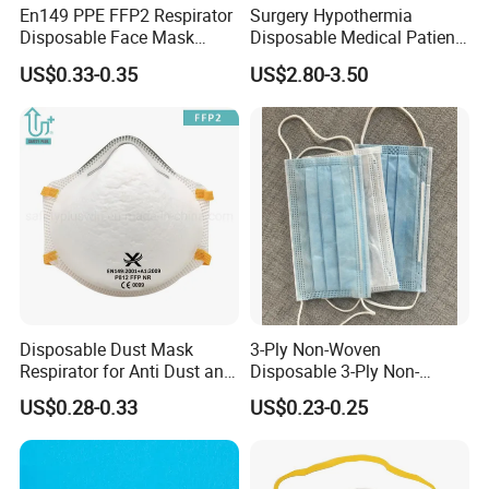
En149 PPE FFP2 Respirator
Surgery Hypothermia
Disposable Face Mask
Disposable Medical Patient
Industrial Respiratory
Convective Warming
US$0.33-0.35
US$2.80-3.50
Protection
Blanket
Disposable Dust Mask
3-Ply Non-Woven
Respirator for Anti Dust and
Disposable 3-Ply Non-
Pollution
Woven Face Mask with Ear
US$0.28-0.33
US$0.23-0.25
Loop