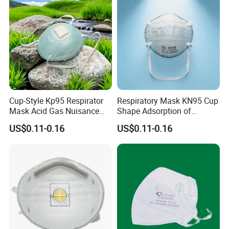
Cup-Style Kp95 Respirator
Respiratory Mask KN95 Cup
Mask Acid Gas Nuisance
Shape Adsorption of
Relief for Chemical Industry
Nuisance-Level Acid Gas
US$0.11-0.16
US$0.11-0.16
Odors