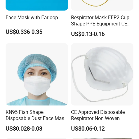
Face Mask with Earloop
Respirator Mask FFP2 Cup
Shape PPE Equipment CE
Certified for Working
US$0.336-0.35
US$0.13-0.16
KN95 Fish Shape
CE Approved Disposable
Disposable Dust Face Mask
Respirator Non Woven
with High Protection
White Dust Mask Industrial
US$0.028-0.03
US$0.06-0.12
Labor Safety Protection
Face Mask