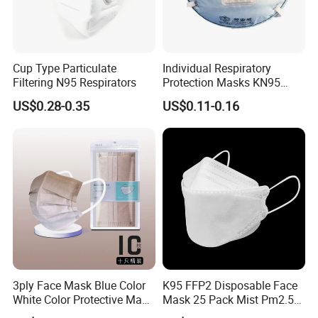
Cup Type Particulate
Individual Respiratory
Filtering N95 Respirators
Protection Masks KN95
Rigid Cup Shape for
US$0.28-0.35
US$0.11-0.16
Chemical Industry
3ply Face Mask Blue Color
K95 FFP2 Disposable Face
White Color Protective Mask
Mask 25 Pack Mist Pm2.5
in Cheap Price
Respirators