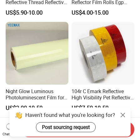
Reflective Thread Reflective
Reflector Film Rolls Egp
Yarn for Knitting Weaving
Reflective Vinyl Sticker
US$5.90-10.00
US$4.00-15.00
Night Glow Luminous
104r C Emark Reflective
Photoluminescent Film for
High Visibility Pet Reflective
Safety Warning Tape
Stickers, Safety Warning
US$3.00-19.50
US$7.50-10.50
Reflective Tapes for Trucks
Haven't found what you're looking for?
Post sourcing request
Send Inquiry
Chat Now