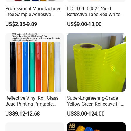
Professional Manufacturer
ECE 104r 00821 2inch
Free Sample Adhesive
Reflective Tape Red White
Sticker Anti Fade Reflective
Yellow Night safety
US$2.85-9.89
US$9.00-13.00
Sticker
Reflective Tape
Reflective Vinyl Roll Glass
Super-Engineering-Grade
Bead Printing Printable
Yellow Green Reflective Film
Acrylic Advertising 3200
High Standard Acrylic
US$9.12-12.68
US$3.00-124.00
Reflective Film