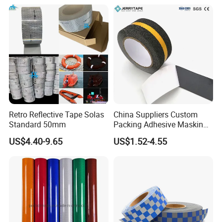
Retro Reflective Tape Solas
China Suppliers Custom
Standard 50mm
Packing Adhesive Masking
BOPP Ashesive Tape Grip
US$4.40-9.65
US$1.52-4.55
Tape Waterproof Anti Slip
Safety Tape with Yellow
Reflective Strip