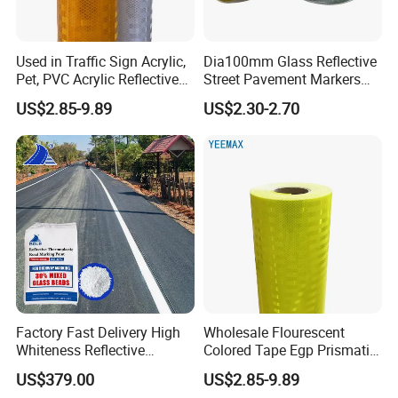
Used in Traffic Sign Acrylic,
Dia100mm Glass Reflective
Pet, PVC Acrylic Reflective
Street Pavement Markers
Film Sheeting
Highways Pedestrian
US$2.85-9.89
US$2.30-2.70
Crossings Stud Markers 50t
Factory Fast Delivery High
Wholesale Flourescent
Whiteness Reflective
Colored Tape Egp Prismatic
Thermoplastic Road
Reflective Sticker for Road
US$379.00
US$2.85-9.89
Marking Paint
Signs