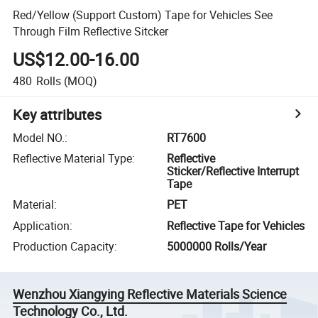
Red/Yellow (Support Custom) Tape for Vehicles See
Through Film Reflective Sitcker
US$12.00-16.00
480
Rolls
(MOQ)
Key attributes
Model NO.
:
RT7600
Reflective Material Type
:
Reflective
Sticker/Reflective Interrupt
Tape
Material
:
PET
Application
:
Reflective Tape for Vehicles
Production Capacity
:
5000000 Rolls/Year
Wenzhou Xiangying Reflective Materials Science
Technology Co., Ltd.