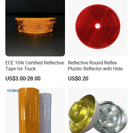
ECE 104r Certified Reflective
Reflective Round Reflex
Tape for Truck
Plastic Reflector with Hole
US$3.00-28.00
US$0.20