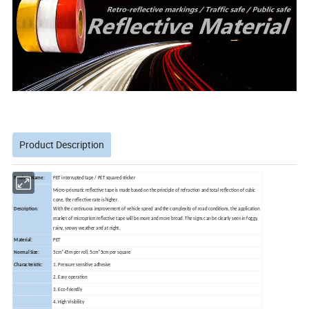
Product Description
Product Name:
PET interrupted tape / PET squared sticker
Micro-prismatic reflective tape is made based on the principle of refraction and total reflection of cubic
cone, the reflective rate is higher.
Description:
With the continuous improvement of vehicle speed and the complexity of road conditions, the application
market of microprism reflective tape will be more and more broad. The signs can be clearly seen in foggy,
rainy, snowy weather and at night.
Material:
PET
Normal Size:
5cm*45m per roll, 5cm*5cm per square
Characteristic:
1. Pressure sensitive adhesive
2. Easy operation
3. Eco-friendly
4. High Visibility