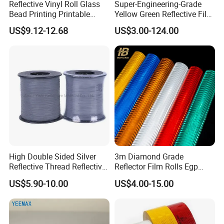
Reflective Vinyl Roll Glass
Super-Engineering-Grade
Bead Printing Printable
Yellow Green Reflective Film
Acrylic Advertising 3200
High Standard Acrylic
US$9.12-12.68
US$3.00-124.00
Reflective Film
High Double Sided Silver
3m Diamond Grade
Reflective Thread Reflective
Reflector Film Rolls Egp
Yarn for Knitting Weaving
Reflective Vinyl Sticker
US$5.90-10.00
US$4.00-15.00