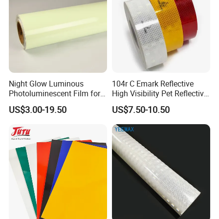
Night Glow Luminous
104r C Emark Reflective
Photoluminescent Film for
High Visibility Pet Reflective
Safety Warning Tape
Stickers, Safety Warning
US$3.00-19.50
US$7.50-10.50
Reflective Tapes for Trucks