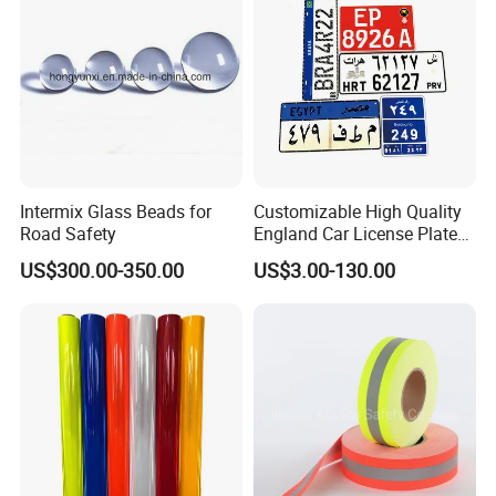
Intermix Glass Beads for
Customizable High Quality
Road Safety
England Car License Plate
Reflective Sheeting
US$300.00-350.00
US$3.00-130.00