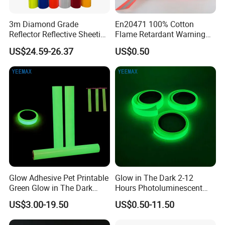
3m Diamond Grade
En20471 100% Cotton
Reflector Reflective Sheeting
Flame Retardant Warning
Film for Road Signs
Reflective Tape
US$24.59-26.37
US$0.50
Glow Adhesive Pet Printable
Glow in The Dark 2-12
Green Glow in The Dark
Hours Photoluminescent
Vinyl Photoluminescent
Vinyl Tape for Exit Signs
US$3.00-19.50
US$0.50-11.50
Vinyl