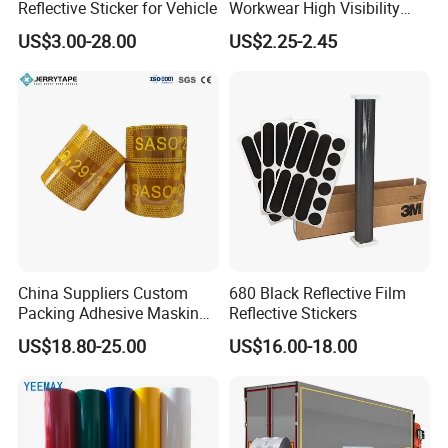
Reflective Sticker for Vehicle
Workwear High Visibility
Reflective Safety Jacket
6.
W
hat can you buy from us?
US$3.00-28.00
US$2.25-2.45
Safety Vests
Good and stable quality goods, attentive service.
China Suppliers Custom
680 Black Reflective Film
Packing Adhesive Masking
Reflective Stickers
BOPP Ashesive Tape
US$18.80-25.00
US$16.00-18.00
Waterproof Reflective Tape
with Saso Certification
Reflective Tape for Saudi
Arabia Market