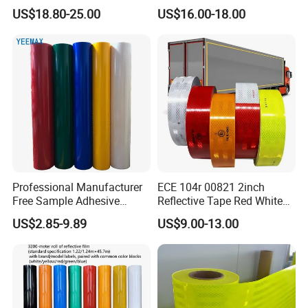
BOPP Ashesive Tape
US$18.80-25.00
US$16.00-18.00
Waterproof Reflective Tape
with Saso Certification
Reflective Tape for Saudi
Arabia Market
Professional Manufacturer
ECE 104r 00821 2inch
Free Sample Adhesive
Reflective Tape Red White
Sticker Anti Fade Reflective
Yellow Night safety
US$2.85-9.89
US$9.00-13.00
Sticker
Reflective Tape