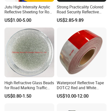
Jutu High Intensity Acrylic
Strong Practicality Colored
Reflective Sheeting for Road
Road Security Reflective
Sign Jt7100
Sheeting Film Vinyl Roll
US$1.00-5.00
US$2.85-9.89
High Refractive Glass Beads
Waterproof Reflective Tape
for Road Marking Traffic
DOT-C2 Red and White
Paint
Adhesive Conspicuity Tape
US$0.80-1.50
US$10.00-12.00
for Trailer, Outdoor, Cars,
Trucks