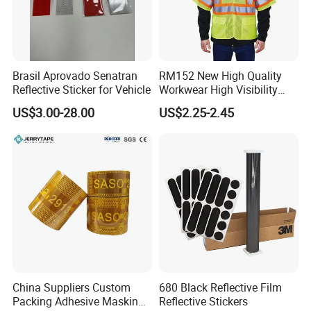
Brasil Aprovado Senatran
RM152 New High Quality
Reflective Sticker for Vehicle
Workwear High Visibility
Reflective Safety Jacket
US$3.00-28.00
US$2.25-2.45
Safety Vests
China Suppliers Custom
680 Black Reflective Film
Packing Adhesive Masking
Reflective Stickers