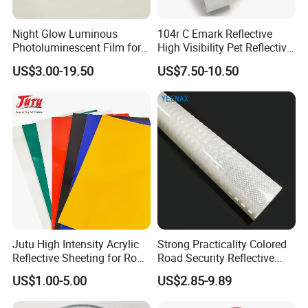
Night Glow Luminous
104r C Emark Reflective
Photoluminescent Film for
High Visibility Pet Reflective
Safety Warning Tape
Stickers, Safety Warning
US$3.00-19.50
US$7.50-10.50
Reflective Tapes for Trucks
Jutu High Intensity Acrylic
Strong Practicality Colored
Reflective Sheeting for Road
Road Security Reflective
Sign Jt7100
Sheeting Film Vinyl Roll
US$1.00-5.00
US$2.85-9.89