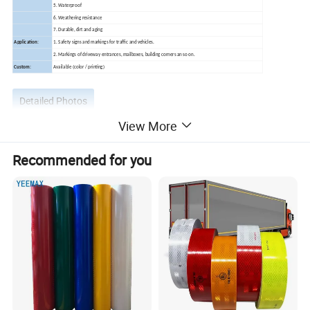
5. Waterproof
6. Weathering resistance
7. Durable, dirt and aging
Application:
1. Safety signs and markings for traffic and vehicles.
2. Markings of driveway entrances, mailboxes, building corners an so on.
Custom:
Available (color / printing)
Detailed Photos
View More
Recommended for you