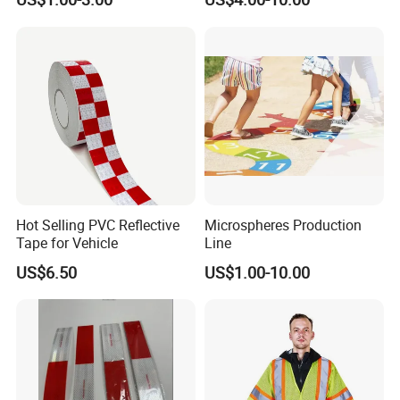
Advertising Billboard
Tape for Digital Printing
Hot Selling PVC Reflective
Microspheres Production
Tape for Vehicle
Line
US$6.50
US$1.00-10.00