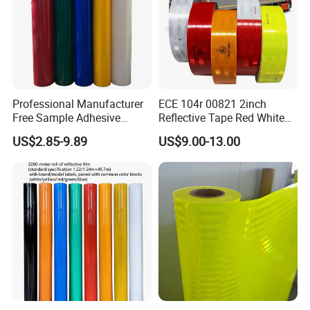
Professional Manufacturer
ECE 104r 00821 2inch
Free Sample Adhesive
Reflective Tape Red White
Sticker Anti Fade Reflective
Yellow Night safety
US$2.85-9.89
US$9.00-13.00
Sticker
Reflective Tape