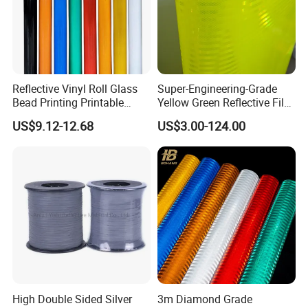
Reflective Vinyl Roll Glass
Super-Engineering-Grade
Bead Printing Printable
Yellow Green Reflective Film
Acrylic Advertising 3200
High Standard Acrylic
US$9.12-12.68
US$3.00-124.00
Reflective Film
High Double Sided Silver
3m Diamond Grade