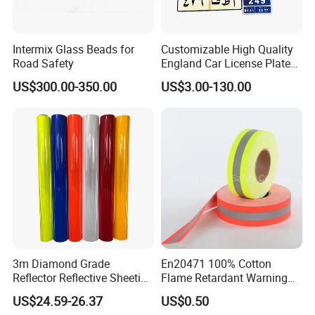
Intermix Glass Beads for
Customizable High Quality
Road Safety
England Car License Plate
Reflective Sheeting
US$300.00-350.00
US$3.00-130.00
3m Diamond Grade
En20471 100% Cotton
Reflector Reflective Sheeting
Flame Retardant Warning
Film for Road Signs
Reflective Tape
US$24.59-26.37
US$0.50