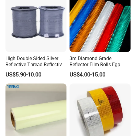
High Double Sided Silver
3m Diamond Grade
Reflective Thread Reflective
Reflector Film Rolls Egp
Yarn for Knitting Weaving
Reflective Vinyl Sticker
US$5.90-10.00
US$4.00-15.00