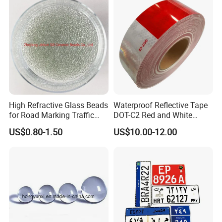
High Refractive Glass Beads
Waterproof Reflective Tape
for Road Marking Traffic
DOT-C2 Red and White
Paint
Adhesive Conspicuity Tape
US$0.80-1.50
US$10.00-12.00
for Trailer, Outdoor, Cars,
Trucks