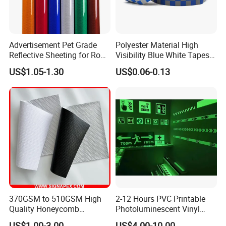
Advertisement Pet Grade
Polyester Material High
Reflective Sheeting for Road
Visibility Blue White Tapes
safety Marking
Customized Sew on
US$1.05-1.30
US$0.06-0.13
Reflective Tape
370GSM to 510GSM High
2-12 Hours PVC Printable
Quality Honeycomb
Photoluminescent Vinyl
Reflective Banner for
Film Glow in The Dark Vinyl
US$1.00-3.00
US$4.00-10.00