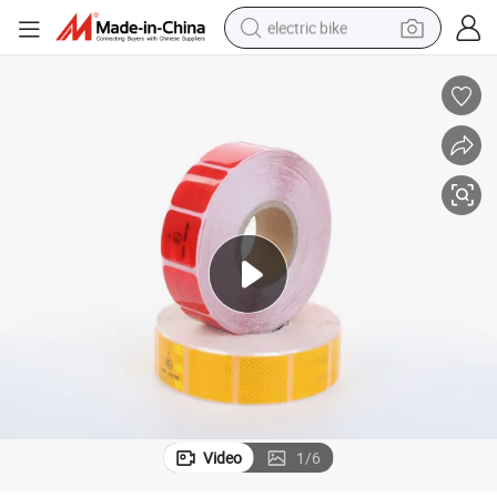
electric bike
sport shoe
in ear headphone
electric tricycle
pullover hoody
human hair wig
powder
earbud
Video
1
/
6