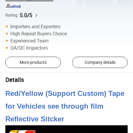
5.0/5
Rating
Importers and Exporters
High Repeat Buyers Choice
Experienced Team
QA/QC Inspectors
More products
Company details
Details
Red/Yellow (Support Custom) Tape
for Vehicles see through film
Reflective Sitcker