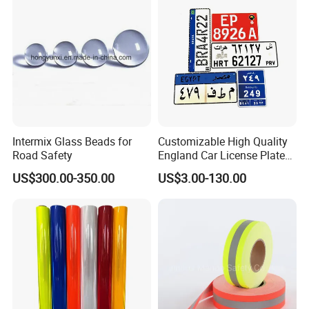
Intermix Glass Beads for
Customizable High Quality
Road Safety
England Car License Plate
Reflective Sheeting
US$300.00-350.00
US$3.00-130.00