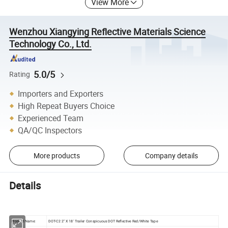
View More
Wenzhou Xiangying Reflective Materials Science
Technology Co., Ltd.
5.0/5
Rating
Importers and Exporters
High Repeat Buyers Choice
Experienced Team
QA/QC Inspectors
More products
Company details
Details
Product Name:
DOT-C2 2" X 18' Trailer Conspicuous DOT Reflective Red/White Tape