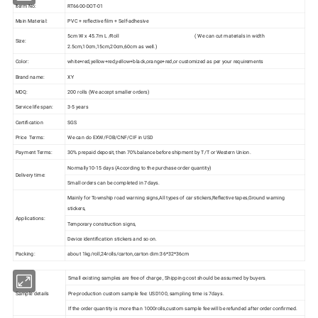
Iterm No:
RT6600-DOT-01
Main Material:
PVC + reflective film + Self-adhesive
5cm W x 45.7m L /Roll ( We can cut materials in width
Size:
2.5cm,10cm,15cm,20cm,60cm as well.)
Color:
white+red,yellow+red,yellow+black,orange+red,or customized as per your requirements
Brand name:
XY
MOQ:
200 rolls (We accept smaller orders)
Service life span:
3-5 years
Certification
SGS
Price Terms:
We can do EXW/FOB/CNF/CIF in USD
Payment Terms:
30% prepaid deposit, then 70%balance before shipment by T/T or Western Union.
Normally10-15 days (According to the purchase order quantity)
Delivery time:
Small orders can be completed in 7days.
Mainly for Township road warning signs,All types of car stickers,Reflective tapes,Ground warning
stickers,
Applications:
Temporary construction signs,
Device identification stickers and so on.
Packing:
about 1kg/roll,24rolls/carton,carton dim:36*32*36cm
Small existing samples are free of charge , Shipping cost should be assumed by buyers.
Sample details
Pre-production custom sample fee: USD100, sampling time is 7days.
If the order quantity is more than 1000rolls,custom sample fee will be refunded after order confirmed.