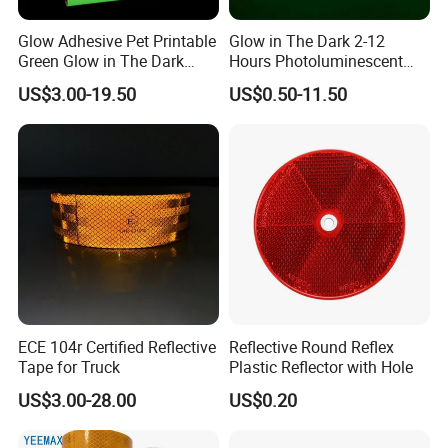
Glow Adhesive Pet Printable
Glow in The Dark 2-12
Green Glow in The Dark
Hours Photoluminescent
Vinyl Photoluminescent
Vinyl Tape for Exit Signs
US$3.00-19.50
US$0.50-11.50
Vinyl
ECE 104r Certified Reflective
Reflective Round Reflex
Tape for Truck
Plastic Reflector with Hole
US$3.00-28.00
US$0.20