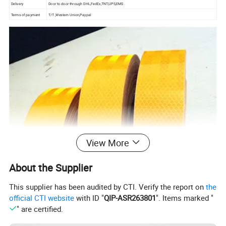
Delivery
Door to door through DHL,FedEx,TNT,UPS,EMS .
Terms of payment
T/T ,Western Union,Paypal
View More
About the Supplier
This supplier has been audited by CTI. Verify the report on
the
official CTI website
with ID "
QIP-ASR263801
". Items marked "
" are certified.