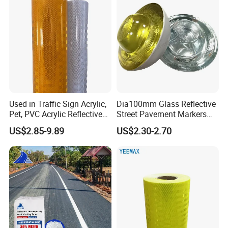
Used in Traffic Sign Acrylic,
Dia100mm Glass Reflective
Pet, PVC Acrylic Reflective
Street Pavement Markers
Film Sheeting
Highways Pedestrian
US$2.85-9.89
US$2.30-2.70
Crossings Stud Markers 50t