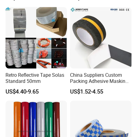
Marking Paint
Signs
Retro Reflective Tape Solas
China Suppliers Custom
Standard 50mm
Packing Adhesive Masking
BOPP Ashesive Tape Grip
US$4.40-9.65
US$1.52-4.55
Tape Waterproof Anti Slip
Safety Tape with Yellow
Reflective Strip