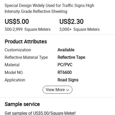
Special Design Widely Used for Traffic Signs High
Intensity Grade Reflective Sheeting
US$5.00
US$2.30
500-2,999
Square Meters
3,000+
Square Meters
Product Attributes
Customization
Available
Reflective Material Type
Reflective Tape
Material
PC/PVC
Model NO.
RT6600
Application
Road Signs
View More
Sample service
Get samples of
US$5.00
/
Square Meter
!