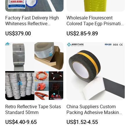
Factory Fast Delivery High
Wholesale Flourescent
Whiteness Reflective
Colored Tape Egp Prismatic
Thermoplastic Road
Reflective Sticker for Road
US$379.00
US$2.85-9.89
Marking Paint
Signs
Retro Reflective Tape Solas
China Suppliers Custom
Standard 50mm
Packing Adhesive Masking
BOPP Ashesive Tape Grip
US$4.40-9.65
US$1.52-4.55
Tape Waterproof Anti Slip
Safety Tape with Yellow