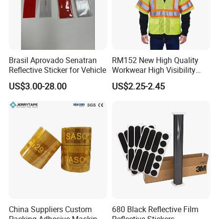
Brasil Aprovado Senatran
RM152 New High Quality
Reflective Sticker for Vehicle
Workwear High Visibility
Reflective Safety Jacket
US$3.00-28.00
US$2.25-2.45
Safety Vests
China Suppliers Custom
680 Black Reflective Film