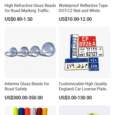
High Refractive Glass Beads
Waterproof Reflective Tape
for Road Marking Traffic
DOT-C2 Red and White
Paint
Adhesive Conspicuity Tape
US$0.80-1.50
US$10.00-12.00
for Trailer, Outdoor, Cars,
Trucks
Intermix Glass Beads for
Customizable High Quality
Road Safety
England Car License Plate
Reflective Sheeting
US$300.00-350.00
US$3.00-130.00