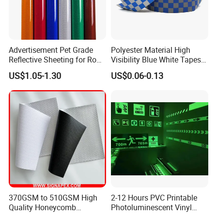
Advertisement Pet Grade
Polyester Material High
Reflective Sheeting for Road
Visibility Blue White Tapes
safety Marking
Customized Sew on
US$1.05-1.30
US$0.06-0.13
Reflective Tape
370GSM to 510GSM High
2-12 Hours PVC Printable
Quality Honeycomb
Photoluminescent Vinyl