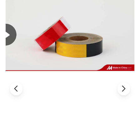
Features:
1) Best wide-angle reflection performance. Maintain a good reflective
performance even at a larger incident angle.
2) With hexagonal honeycomb pattern, the surface is three-dimensional.
3) Smooth surface is not easy to store dust, water resistance and moisture
resistance.
4) There are arrows on the surface showing directions
5) Good Viscous, long service life, strong reflectivity.
6) Body reflective film can clearly outline the contours of the car body,
helping to identify the vehicle type, size, and avoid accidents.
Product Uses