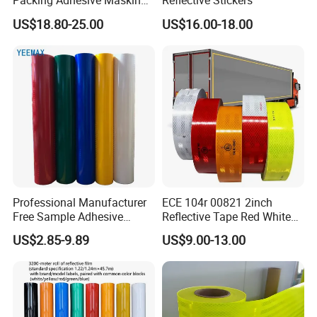
Packing Adhesive Masking
Reflective Stickers
BOPP Ashesive Tape
US$18.80-25.00
US$16.00-18.00
Waterproof Reflective Tape
with Saso Certification
Reflective Tape for Saudi
Arabia Market
Professional Manufacturer
ECE 104r 00821 2inch
Free Sample Adhesive
Reflective Tape Red White
Sticker Anti Fade Reflective
Yellow Night safety
US$2.85-9.89
US$9.00-13.00
Sticker
Reflective Tape