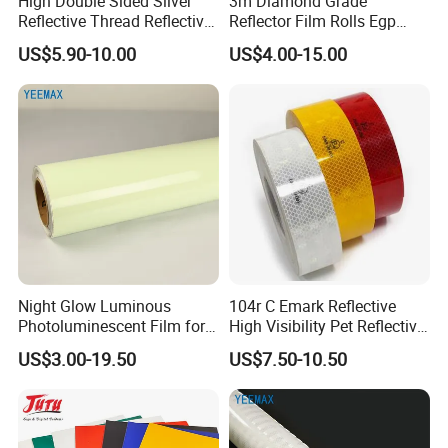
High Double Sided Silver
3m Diamond Grade
Reflective Thread Reflective
Reflector Film Rolls Egp
Yarn for Knitting Weaving
Reflective Vinyl Sticker
US$5.90-10.00
US$4.00-15.00
Night Glow Luminous
104r C Emark Reflective
Photoluminescent Film for
High Visibility Pet Reflective
Safety Warning Tape
Stickers, Safety Warning
US$3.00-19.50
US$7.50-10.50
Reflective Tapes for Trucks