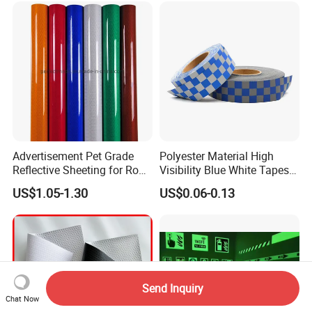
Reflective Strip
Advertisement Pet Grade
Polyester Material High
Reflective Sheeting for Road
Visibility Blue White Tapes
safety Marking
Customized Sew on
US$1.05-1.30
US$0.06-0.13
Reflective Tape
Send Inquiry
Chat Now