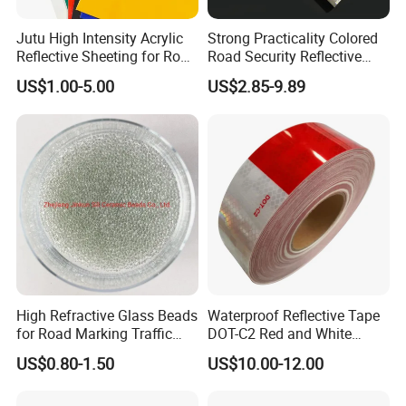
Q:Can you make other sizes and packages for the needed product?
Jutu High Intensity Acrylic
Strong Practicality Colored
Reflective Sheeting for Road
Road Security Reflective
A:Sure, we can make different sizes as per
Sign Jt7100
Sheeting Film Vinyl Roll
your requirements.
Usually,our quotation will be offered with a
US$1.00-5.00
US$2.85-9.89
standard package.
If you need customized
packages, you'd better advise your requirements on packages
ahead of time for an accurate quote.
Q:Will you accept us to visit you?
A: Warmly welcome ! We will go to the station to pick you up.
For
further questions , please contact us via following contact
information,we will reply to you asap . :)
High Refractive Glass Beads
Waterproof Reflective Tape
for Road Marking Traffic
DOT-C2 Red and White
Paint
Adhesive Conspicuity Tape
US$0.80-1.50
US$10.00-12.00
for Trailer, Outdoor, Cars,
Trucks