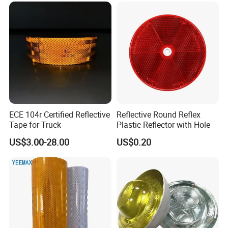
ECE 104r Certified Reflective
Reflective Round Reflex
Tape for Truck
Plastic Reflector with Hole
US$3.00-28.00
US$0.20