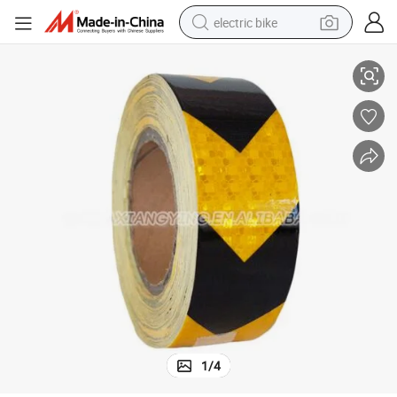
electric bike
ive Sheeting
Special Design Widely Used for Traffic Signs High Intensity Grade Reflect
sport shoe
in ear headphone
electric tricycle
pullover hoody
human hair wig
powder
earbud
1
/
4