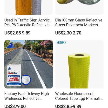
Used in Traffic Sign Acrylic,
Dia100mm Glass Reflective
Pet, PVC Acrylic Reflective
Street Pavement Markers
Film Sheeting
Highways Pedestrian
US$2.85-9.89
US$2.30-2.70
Crossings Stud Markers 50t
Factory Fast Delivery High
Wholesale Flourescent
Whiteness Reflective
Colored Tape Egp Prismatic
Thermoplastic Road
Reflective Sticker for Road
US$379.00
US$2.85-9.89