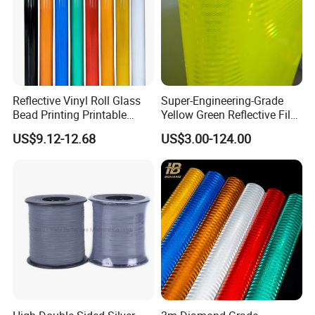
Reflective Vinyl Roll Glass
Super-Engineering-Grade
Bead Printing Printable
Yellow Green Reflective Film
Acrylic Advertising 3200
High Standard Acrylic
US$9.12-12.68
US$3.00-124.00
Reflective Film