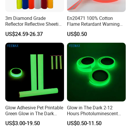
3m Diamond Grade
En20471 100% Cotton
Reflector Reflective Sheeting
Flame Retardant Warning
Film for Road Signs
Reflective Tape
US$24.59-26.37
US$0.50
Glow Adhesive Pet Printable
Glow in The Dark 2-12
Green Glow in The Dark
Hours Photoluminescent
Vinyl Photoluminescent
Vinyl Tape for Exit Signs
US$3.00-19.50
US$0.50-11.50
Vinyl