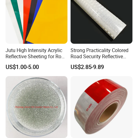
Jutu High Intensity Acrylic
Strong Practicality Colored
Reflective Sheeting for Road
Road Security Reflective
Sign Jt7100
Sheeting Film Vinyl Roll
US$1.00-5.00
US$2.85-9.89