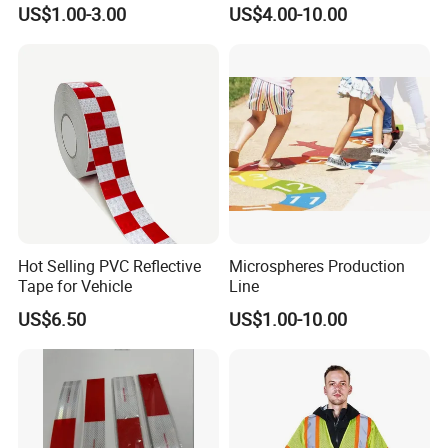
Reflective Banner for
Film Glow in The Dark Vinyl
US$1.00-3.00
US$4.00-10.00
Advertising Billboard
Tape for Digital Printing
Hot Selling PVC Reflective
Microspheres Production
Tape for Vehicle
Line
US$6.50
US$1.00-10.00