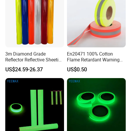
3m Diamond Grade
En20471 100% Cotton
Reflector Reflective Sheeting
Flame Retardant Warning
Film for Road Signs
Reflective Tape
US$24.59-26.37
US$0.50