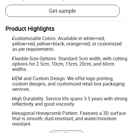
Get sample
Product Highlights
Customizable Colors: Available in white+red,
yellow+red, yellow+black, orange+red, or customized
as per requirements.
Flexible Size Options: Standard 5cm width, with cutting
options for 2.5cm, 10cm, 15cm, 20cm, and 60cm
widths.
OEM and Custom Design: We offer logo printing,
custom designs, and customized retail box packaging
services.
High Durability: Service life spans 3-5 years with strong
reflectivity and good viscosity.
Hexagonal Honeycomb Pattern: Features a 3D surface
that is smooth, dust-resistant, and water/moisture
resistant.