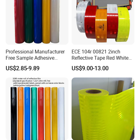
Professional Manufacturer
ECE 104r 00821 2inch
Free Sample Adhesive
Reflective Tape Red White
Sticker Anti Fade Reflective
Yellow Night safety
US$2.85-9.89
US$9.00-13.00
Sticker
Reflective Tape
-