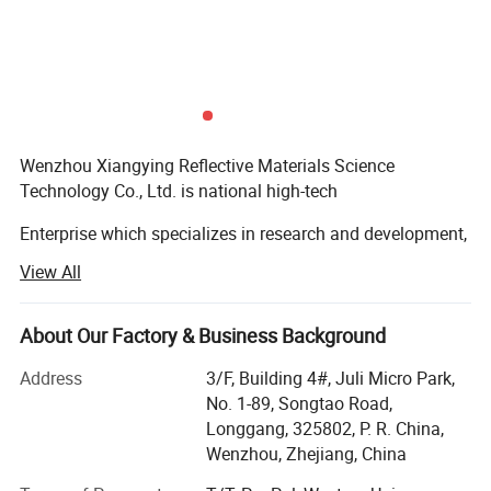
Wenzhou Xiangying Reflective Materials Science
Technology Co., Ltd. is national high-tech
Enterprise which specializes in research and development,
production and sale of reflective tape,
View All
Traffic sign, road cone, glow in the dark film, anti-skid tape,
warning tape, and double-sided tape etc.
About Our Factory & Business Background
The company has been growing and expanding since its
Address
3/F, Building 4#, Juli Micro Park,
establishment in 2013. Now it has many
No. 1-89, Songtao Road,
-
Longgang, 325802, P. R. China,
Coating production lines and various fitting, slitting
Wenzhou, Zhejiang, China
equipment. It not only has the leading international
Packaging & Shipping