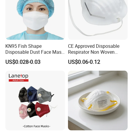
KN95 Fish Shape
CE Approved Disposable
Disposable Dust Face Mask
Respirator Non Woven
with High Protection
White Dust Mask Industrial
US$0.028-0.03
US$0.06-0.12
Labor Safety Protection
Face Mask