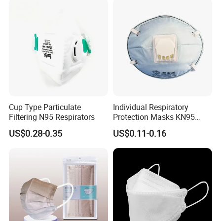
from.
Cup Type Particulate
Individual Respiratory
Filtering N95 Respirators
Protection Masks KN95
Rigid Cup Shape for
US$0.28-0.35
US$0.11-0.16
Chemical Industry