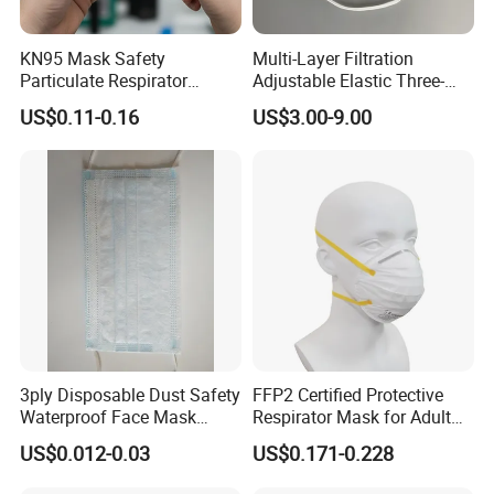
KN95 Mask Safety
Multi-Layer Filtration
Particulate Respirator
Adjustable Elastic Three-
Headloop Dust Protective
Dimensional Tailoring
US$0.11-0.16
US$3.00-9.00
with Exhalation Valve
Facemask
3ply Disposable Dust Safety
FFP2 Certified Protective
Waterproof Face Mask
Respirator Mask for Adult
Without Valve
Safety
US$0.012-0.03
US$0.171-0.228