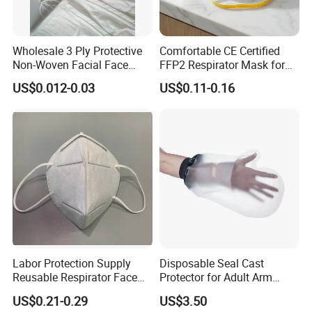
Wholesale 3 Ply Protective
Comfortable CE Certified
Non-Woven Facial Face
FFP2 Respirator Mask for
Mask
Adults
US$0.012-0.03
US$0.11-0.16
Labor Protection Supply
Disposable Seal Cast
Reusable Respirator Face
Protector for Adult Arm
Mask White Color
Waterproof Covers Bandage
US$0.21-0.29
US$3.50