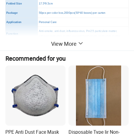
Folded Size
17.5*9.5cm
Package
50pcs per color box,2000pcs(50*40 boxes) per carton
Application
Personal Care
Anti-smoke, anti dust, influenza virus, Pm2.5 particulate matter,
Function
exhaust particulate matter, second-hand smoke particulate matter.
View More
MOQ
2000 PCS
Certificates
CE,FDA,TUV
Recommended for you
PPE Anti Dust Face Mask
Disposable Type Iir Non-