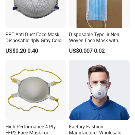
PPE Anti Dust Face Mask
Disposable Type Iir Non-
Disposable 4ply Gray Color
Woven Face Mask with
Nr Protective Wholesale
Earloop
US$0.20-0.40
US$0.007-0.02
Disposable Respirator Dust
Mask
High-Performance 4-Ply
Factory Fashion
FFP2 Face Mask for
Manufacturer Wholesale