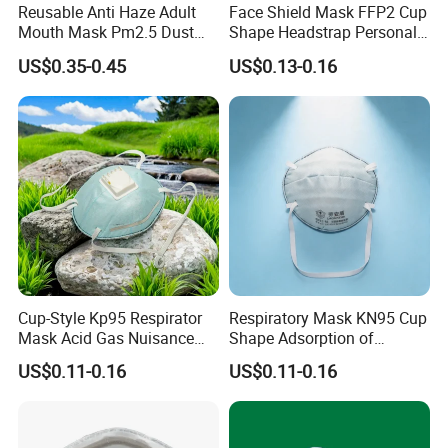
Reusable Anti Haze Adult
Face Shield Mask FFP2 Cup
Mouth Mask Pm2.5 Dust
Shape Headstrap Personal
Mask Cotton Anti-Fumes
Protective Equipment
US$0.35-0.45
US$0.13-0.16
Respirator Mask on The
Mouth Adjustable Size
Cup-Style Kp95 Respirator
Respiratory Mask KN95 Cup
Mask Acid Gas Nuisance
Shape Adsorption of
Relief for Chemical Industry
Nuisance-Level Acid Gas
US$0.11-0.16
US$0.11-0.16
Odors