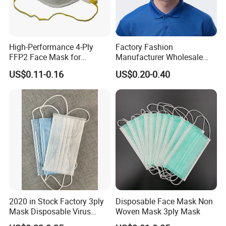
High-Performance 4-Ply
Factory Fashion
FFP2 Face Mask for
Manufacturer Wholesale
Industrial Use
Non Woven PPE Disposable
US$0.11-0.16
US$0.20-0.40
Face Mask
2020 in Stock Factory 3ply
Disposable Face Mask Non
Mask Disposable Virus
Woven Mask 3ply Mask
Masks