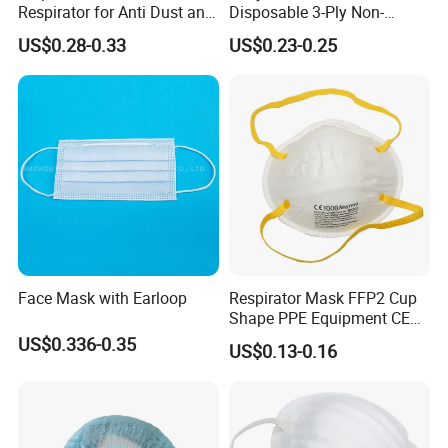
Respirator for Anti Dust and
Disposable 3-Ply Non-
Pollution
Woven Face Mask with Ear
US$0.28-0.33
US$0.23-0.25
Loop
Face Mask with Earloop
Respirator Mask FFP2 Cup
Shape PPE Equipment CE
Certified for Working
US$0.336-0.35
US$0.13-0.16