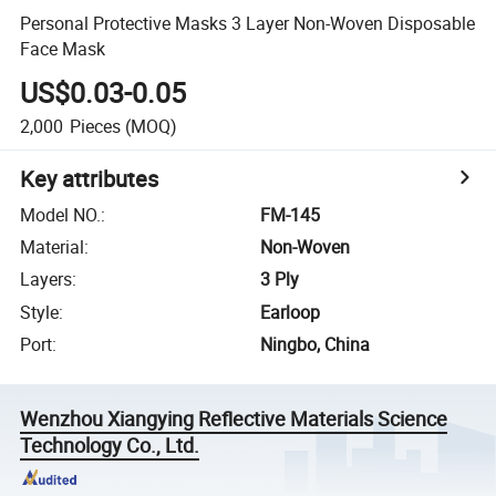
Personal Protective Masks 3 Layer Non-Woven Disposable
Face Mask
US$0.03-0.05
2,000
Pieces
(MOQ)
Key attributes
Model NO.
:
FM-145
Material
:
Non-Woven
Layers
:
3 Ply
Style
:
Earloop
Port
:
Ningbo, China
Wenzhou Xiangying Reflective Materials Science
Technology Co., Ltd.