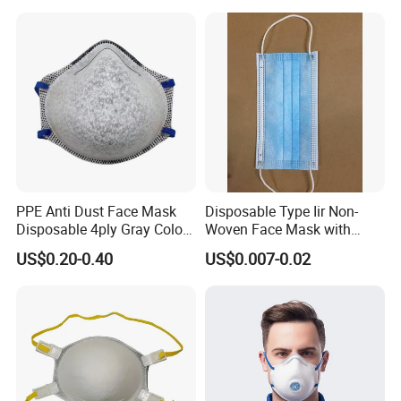
PPE Anti Dust Face Mask
Disposable Type Iir Non-
Disposable 4ply Gray Color
Woven Face Mask with
Nr Protective Wholesale
Earloop
US$0.20-0.40
US$0.007-0.02
Disposable Respirator Dust
Mask