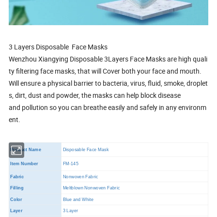
3 Layers Disposable Face Masks
Wenzhou Xiangying Disposable 3Layers Face Masks are high quali
ty filtering face masks, that will Cover both your face and mouth.
Will ensure a physical barrier to bacteria, virus, fluid, smoke, droplet
s, dirt, dust and powder, the masks can help block disease
and pollution so you can breathe easily and safely in any environm
ent.
Product Name
Disposable Face Mask
Item Number
FM-145
Fabric
Nonwoven Fabric
Filling
Meltblown Nonwoven Fabric
Color
Blue and White
Layer
3 Layer