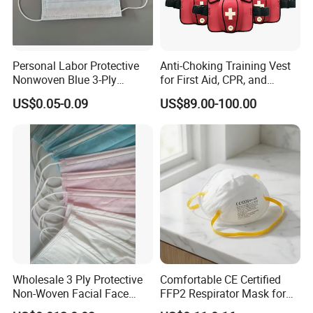
Personal Labor Protective
Anti-Choking Training Vest
Nonwoven Blue 3-Ply
for First Aid, CPR, and
Disposable Face Mask
Emergency Response
US$0.05-0.09
US$89.00-100.00
2000/Case
Wholesale 3 Ply Protective
Comfortable CE Certified
Non-Woven Facial Face
FFP2 Respirator Mask for
Mask
Adults