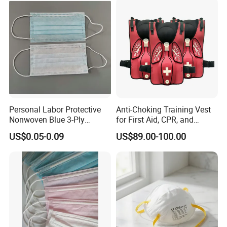
Personal Labor Protective
Anti-Choking Training Vest
Nonwoven Blue 3-Ply
for First Aid, CPR, and
Disposable Face Mask
Emergency Response
US$0.05-0.09
US$89.00-100.00
2000/Case