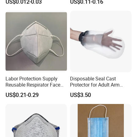
US$0.012-0.03
US$0.11-0.16
Labor Protection Supply
Disposable Seal Cast
Reusable Respirator Face
Protector for Adult Arm
Mask White Color
Waterproof Covers Bandage
US$0.21-0.29
US$3.50