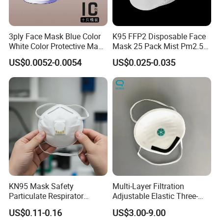
3ply Face Mask Blue Color
K95 FFP2 Disposable Face
White Color Protective Mask
Mask 25 Pack Mist Pm2.5
in Cheap Price
Respirators
US$0.0052-0.0054
US$0.025-0.035
KN95 Mask Safety
Multi-Layer Filtration
Particulate Respirator
Adjustable Elastic Three-
Headloop Dust Protective
Dimensional Tailoring
US$0.11-0.16
US$3.00-9.00
with Exhalation Valve
Facemask