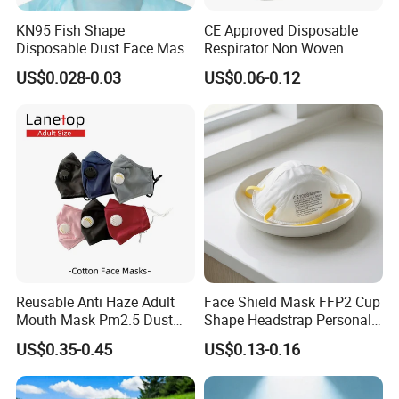
pursues the tenet of "Customer satisfaction rate 100%, Product
KN95 Fish Shape
CE Approved Disposable
qualified rate 100%" and the policy of "customer-focused, keep
Disposable Dust Face Mask
Respirator Non Woven
pace with the times". Today, our products not only sell well in
with High Protection
White Dust Mask Industrial
US$0.028-0.03
US$0.06-0.12
domestic
Labor Safety Protection
market, and are also very popular in Turkey, Ukraine, India,
Face Mask
Australia, Spain, Thailand, South American countries, Arab
countries and many
other countries. Our market share in China has increased by 5%,
accounting for 15% of total sales.
Reusable Anti Haze Adult
Face Shield Mask FFP2 Cup
Mouth Mask Pm2.5 Dust
Shape Headstrap Personal
Mask Cotton Anti-Fumes
Protective Equipment
US$0.35-0.45
US$0.13-0.16
Respirator Mask on The
Mouth Adjustable Size