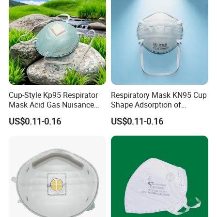
Cup-Style Kp95 Respirator
Respiratory Mask KN95 Cup
Mask Acid Gas Nuisance
Shape Adsorption of
Relief for Chemical Industry
Nuisance-Level Acid Gas
US$0.11-0.16
US$0.11-0.16
Odors
1.
How can i get the price?
We usually quote within 24 hours after we get your inquiry.
2.
What is your lead time?