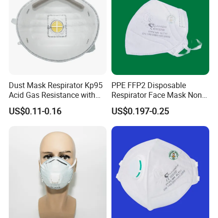
Dust Mask Respirator Kp95
PPE FFP2 Disposable
Acid Gas Resistance with
Respirator Face Mask Non
Cold Flow Exhalation Valve
Woven Dust Protection
US$0.11-0.16
US$0.197-0.25