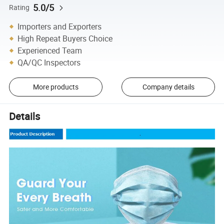
5.0/5
Rating
Importers and Exporters
High Repeat Buyers Choice
Experienced Team
QA/QC Inspectors
More products
Company details
Details