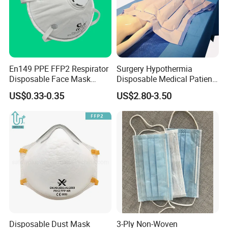
En149 PPE FFP2 Respirator
Surgery Hypothermia
Disposable Face Mask
Disposable Medical Patient
Industrial Respiratory
Convective Warming
US$0.33-0.35
US$2.80-3.50
Protection
Blanket
Disposable Dust Mask
3-Ply Non-Woven