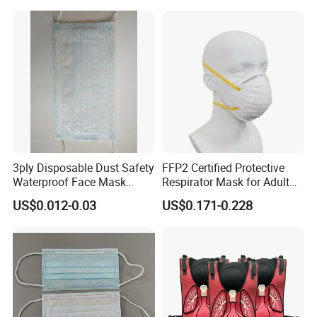
3ply Disposable Dust Safety
FFP2 Certified Protective
Waterproof Face Mask
Respirator Mask for Adult
Without Valve
Safety
US$0.012-0.03
US$0.171-0.228