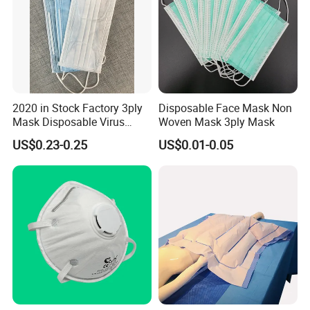
2020 in Stock Factory 3ply
Disposable Face Mask Non
Mask Disposable Virus
Woven Mask 3ply Mask
Masks
US$0.23-0.25
US$0.01-0.05