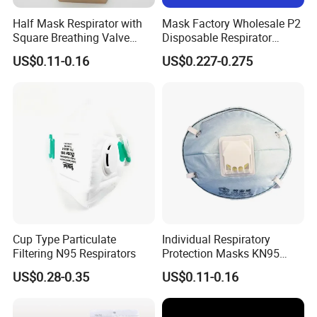
Half Mask Respirator with
Mask Factory Wholesale P2
Square Breathing Valve
Disposable Respirator
KN95 Standard Acid Gas
Industrial Safety Dust Mask
US$0.11-0.16
US$0.227-0.275
Protection
with Value
Cup Type Particulate
Individual Respiratory
Filtering N95 Respirators
Protection Masks KN95
Rigid Cup Shape for
US$0.28-0.35
US$0.11-0.16
Chemical Industry