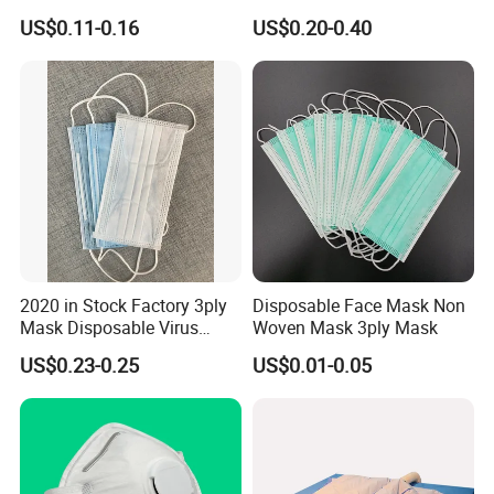
Industrial Use
Non Woven PPE Disposable
US$0.11-0.16
US$0.20-0.40
Face Mask
2020 in Stock Factory 3ply
Disposable Face Mask Non
Mask Disposable Virus
Woven Mask 3ply Mask
Masks
US$0.23-0.25
US$0.01-0.05