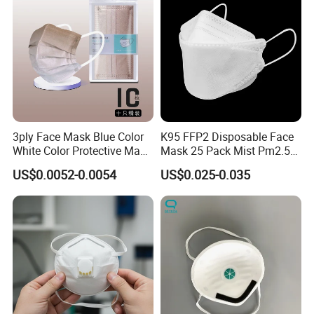
3ply Face Mask Blue Color
K95 FFP2 Disposable Face
White Color Protective Mask
Mask 25 Pack Mist Pm2.5
in Cheap Price
Respirators
US$0.0052-0.0054
US$0.025-0.035