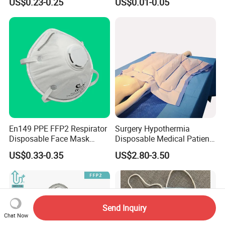
US$0.23-0.25
US$0.01-0.05
En149 PPE FFP2 Respirator
Surgery Hypothermia
Disposable Face Mask
Disposable Medical Patient
Industrial Respiratory
Convective Warming
US$0.33-0.35
US$2.80-3.50
Protection
Blanket
Send Inquiry
Chat Now