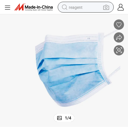
reagent
earbud
electric scooter
alloy wheel
electric bike
electric tricycle
living room sofa
perfume
1
/
4