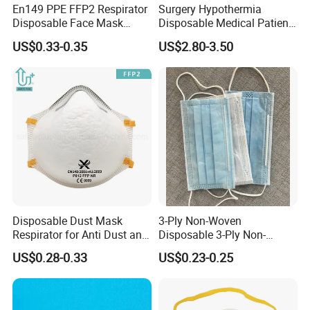
En149 PPE FFP2 Respirator
Surgery Hypothermia
Disposable Face Mask
Disposable Medical Patient
Industrial Respiratory
Convective Warming
US$0.33-0.35
US$2.80-3.50
Protection
Blanket
Disposable Dust Mask
3-Ply Non-Woven
Respirator for Anti Dust and
Disposable 3-Ply Non-
Pollution
Woven Face Mask with Ear
US$0.28-0.33
US$0.23-0.25
Loop