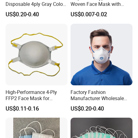
Disposable 4ply Gray Color
Woven Face Mask with
Nr Protective Wholesale
Earloop
US$0.20-0.40
US$0.007-0.02
Disposable Respirator Dust
Mask
High-Performance 4-Ply
Factory Fashion
FFP2 Face Mask for
Manufacturer Wholesale
Industrial Use
Non Woven PPE Disposable
US$0.11-0.16
US$0.20-0.40
Face Mask