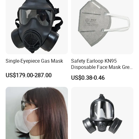
Single-Eyepiece Gas Mask
Safety Earloop KN95
Disposable Face Mask Grey
Carbon with Valve
US$179.00-287.00
US$0.38-0.46