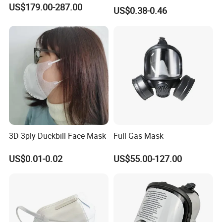
Carbon with Valve
US$179.00-287.00
US$0.38-0.46
3D 3ply Duckbill Face Mask
Full Gas Mask
US$0.01-0.02
US$55.00-127.00