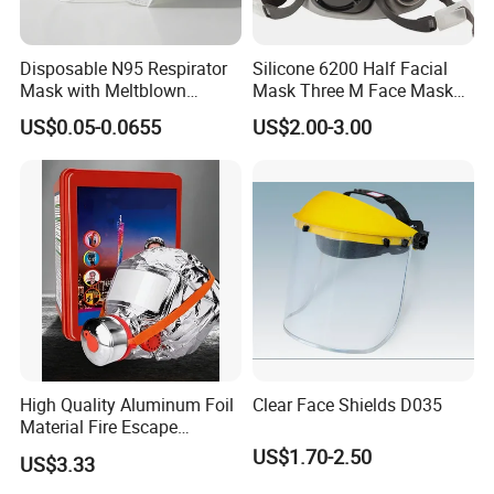
Disposable N95 Respirator
Silicone 6200 Half Facial
Mask with Meltblown
Mask Three M Face Mask
Filtration
Wholesale Respirator
US$0.05-0.0655
US$2.00-3.00
High Quality Aluminum Foil
Clear Face Shields D035
Material Fire Escape
Protective Breathing Face
US$1.70-2.50
US$3.33
Gas Mask