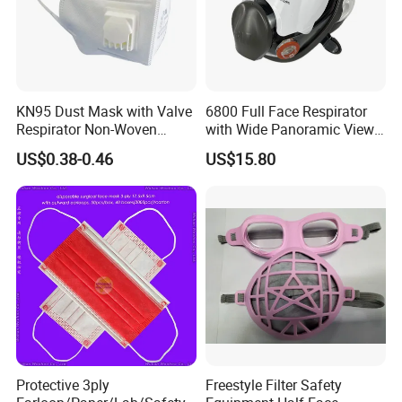
KN95 Dust Mask with Valve
6800 Full Face Respirator
Respirator Non-Woven
with Wide Panoramic View
Earloop Face Shield
for Maximum Protection
US$0.38-0.46
US$15.80
Protective 3ply
Freestyle Filter Safety