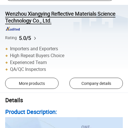
Wenzhou Xiangying Reflective Materials Science
Technology Co., Ltd.
5.0/5
Rating
Importers and Exporters
High Repeat Buyers Choice
Experienced Team
QA/QC Inspectors
More products
Company details
Details
Product Description: