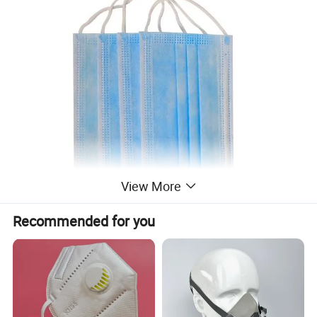
View More
Recommended for you