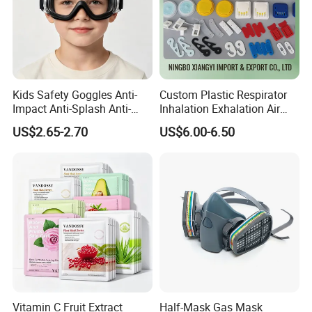
Kids Safety Goggles Anti-
Custom Plastic Respirator
Impact Anti-Splash Anti-
Inhalation Exhalation Air
Dust Eye Protection for
Breathing Valve
US$2.65-2.70
US$6.00-6.50
Students & Outdoor Games
Vitamin C Fruit Extract
Half-Mask Gas Mask