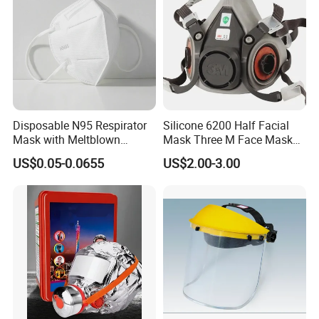
Disposable N95 Respirator
Silicone 6200 Half Facial
Mask with Meltblown
Mask Three M Face Mask
Filtration
Wholesale Respirator
US$0.05-0.0655
US$2.00-3.00