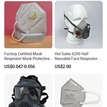
Factory Certified Mask
Hot Sales 6200 Half
Respirator Mask Protective
Reusable Face Respirator
KN95 Mask - Foldable &
Anti Dust Gas Facial Mask
US$0.047-0.056
US$2.00
Dustproof 10 Pack
Three M Face Mask
Wholesale