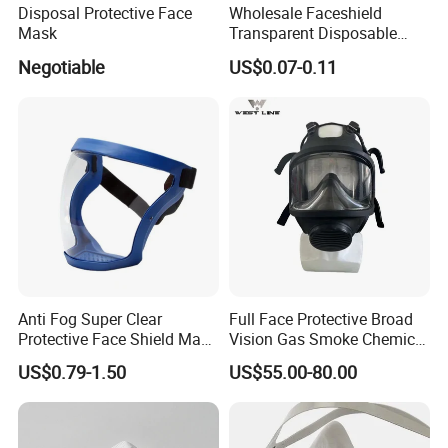
Disposal Protective Face
Wholesale Faceshield
Mask
Transparent Disposable
Face Sheilds Anti-Fog
Negotiable
US$0.07-0.11
Protective Face Shield
Anti Fog Super Clear
Full Face Protective Broad
Protective Face Shield Mask
Vision Gas Smoke Chemical
Adult Clear Face Shield
Mask
US$0.79-1.50
US$55.00-80.00
Plastic Transparent Face
Mask