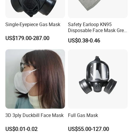
Single-Eyepiece Gas Mask
Safety Earloop KN95
Disposable Face Mask Grey
Carbon with Valve
US$179.00-287.00
US$0.38-0.46
3D 3ply Duckbill Face Mask
Full Gas Mask
US$0.01-0.02
US$55.00-127.00