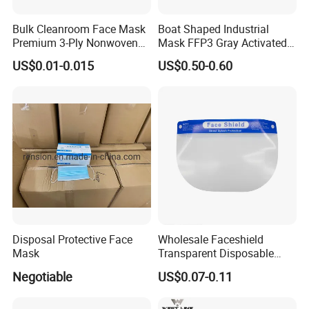
Bulk Cleanroom Face Mask
Boat Shaped Industrial
Premium 3-Ply Nonwoven
Mask FFP3 Gray Activated
Breathable Disposable
Carbon Headwear Dust
US$0.01-0.015
US$0.50-0.60
Protective Gear Dustproof
Mask Anti-Dust
Comfortable Daily Industrial
Safety Supply Wholesale
Masque Dust
Disposal Protective Face
Wholesale Faceshield
Mask
Transparent Disposable
Face Sheilds Anti-Fog
Negotiable
US$0.07-0.11
Protective Face Shield