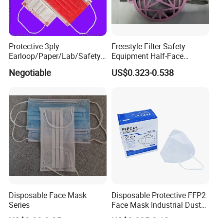
Protective 3ply
Freestyle Filter Safety
Earloop/Paper/Lab/Safety
Equipment Half-Face
3-Ply Nonwoven Disposable
Silicone Work Respirator
Negotiable
US$0.323-0.538
PP Face Mask with Elastic
Mask for Dust Proof
Ear-Loop/Tie-on
Disposable Face Mask
Disposable Protective FFP2
Series
Face Mask Industrial Dust
Mask