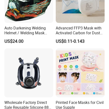
Auto Darkening Welding
Advanced FFP3 Mask with
Helmet / Welding Mask
Activated Carbon for Dust
(WH3912206)
Protection
US$24.00
US$0.11-0.143
Wholesale Factory Direct
Printed Face Masks for Civil
Sale Reusable Silicone 8800
Use Supply