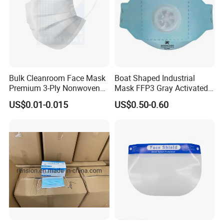
Bulk Cleanroom Face Mask
Boat Shaped Industrial
Premium 3-Ply Nonwoven
Mask FFP3 Gray Activated
Breathable Disposable
Carbon Headwear Dust
US$0.01-0.015
US$0.50-0.60
Protective Gear Dustproof
Mask Anti-Dust
Comfortable Daily Industrial
Safety Supply Wholesale
Masque Dust