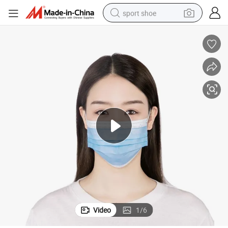
sport shoe
earbud
reagent
man watch
container house
electric tricycle
living room sofa
electric car
Video
1
/
6