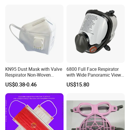
KN95 Dust Mask with Valve
6800 Full Face Respirator
Respirator Non-Woven
with Wide Panoramic View
Earloop Face Shield
for Maximum Protection
US$0.38-0.46
US$15.80