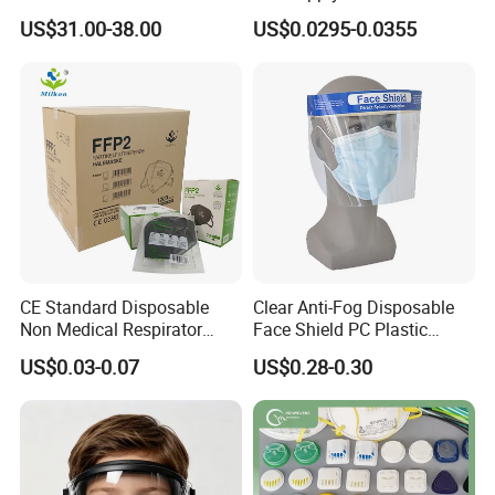
Full Face Chemical
US$31.00-38.00
US$0.0295-0.0355
Respirator Mask
CE Standard Disposable
Clear Anti-Fog Disposable
Non Medical Respirator
Face Shield PC Plastic
Dust Mask Safety Labor
Material Personal Protective
US$0.03-0.07
US$0.28-0.30
Protective KN95 Face Mask
Safety Mask on Sale
KN95 Mouth Mascarilla
Black FFP2 Face Mask