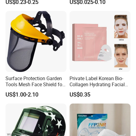
US$0.23-0.25
US$0.025-0.10
Surface Protection Garden
Private Label Korean Bio-
Tools Mesh Face Shield for
Collagen Hydrating Facial
Face Mask with Ukca /ANSI
Mask
US$1.00-2.10
US$0.35
Certificates