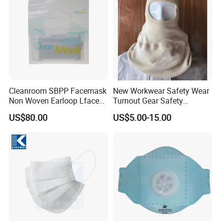
Cleanroom SBPP Facemask
New Workwear Safety Wear
Non Woven Earloop Lface
Turnout Gear Safety
Mask 3 Ply Disposable
Workwear Firefighter Fire
US$80.00
US$5.00-15.00
Facemask
Protection Headgear