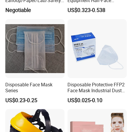
Earloop/Paper/Lab/Safety
Equipment Half-Face
3-Ply Nonwoven Disposable
Silicone Work Respirator
Negotiable
US$0.323-0.538
PP Face Mask with Elastic
Mask for Dust Proof
Ear-Loop/Tie-on
Certifications:
Disposable Face Mask
Disposable Protective FFP2
Series
Face Mask Industrial Dust
Mask
US$0.23-0.25
US$0.025-0.10