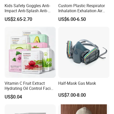
2. We respect every customer as our friend and we sincerely do
Kids Safety Goggles Anti-
Custom Plastic Respirator
business and make friends with them,no matter where they come
Impact Anti-Splash Anti-
Inhalation Exhalation Air
Dust Eye Protection for
Breathing Valve
from.
US$2.65-2.70
US$6.00-6.50
Students & Outdoor Games
Vitamin C Fruit Extract
Half-Mask Gas Mask
Hydrating Oil Control Facial
Sheet Mask
US$7.00-8.00
US$0.04