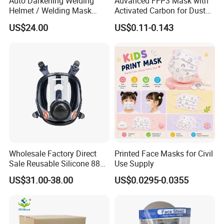
Auto Darkening Welding
Advanced FFP3 Mask with
Helmet / Welding Mask
Activated Carbon for Dust
(WH3912206)
Protection
US$24.00
US$0.11-0.143
Wholesale Factory Direct
Printed Face Masks for Civil
Sale Reusable Silicone 8800
Use Supply
Full Face Chemical
US$31.00-38.00
US$0.0295-0.0355
Respirator Mask
FAQ:
1.
How can i get the price?