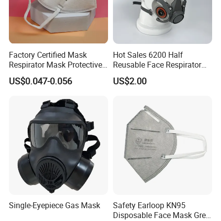
Factory Certified Mask
Hot Sales 6200 Half
Respirator Mask Protective
Reusable Face Respirator
KN95 Mask - Foldable &
Anti Dust Gas Facial Mask
US$0.047-0.056
US$2.00
Dustproof 10 Pack
Three M Face Mask
Wholesale
Single-Eyepiece Gas Mask
Safety Earloop KN95
Disposable Face Mask Grey