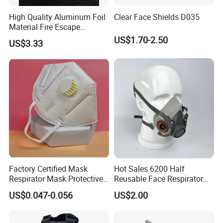
High Quality Aluminum Foil
Clear Face Shields D035
Material Fire Escape
Protective Breathing Face
US$1.70-2.50
US$3.33
Gas Mask
Factory Certified Mask
Hot Sales 6200 Half
Respirator Mask Protective
Reusable Face Respirator
KN95 Mask - Foldable &
Anti Dust Gas Facial Mask
US$0.047-0.056
US$2.00
Dustproof 10 Pack
Three M Face Mask
Wholesale