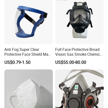
Anti Fog Super Clear
Full Face Protective Broad
Protective Face Shield Mask
Vision Gas Smoke Chemical
Adult Clear Face Shield
Mask
US$0.79-1.50
US$55.00-80.00
Plastic Transparent Face
Mask