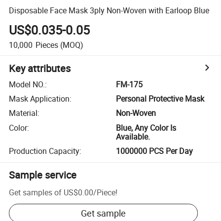
Disposable Face Mask 3ply Non-Woven with Earloop Blue
US$0.035-0.05
10,000
Pieces
(MOQ)
Key attributes
Model NO.
:
FM-175
Mask Application
:
Personal Protective Mask
Material
:
Non-Woven
Color
:
Blue, Any Color Is
Available.
Production Capacity
:
1000000 PCS Per Day
Sample service
Get samples of
US$0.00
/
Piece
!
Get sample