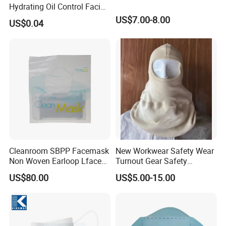
Hydrating Oil Control Facial
Sheet Mask
US$7.00-8.00
US$0.04
Cleanroom SBPP Facemask
New Workwear Safety Wear
Non Woven Earloop Lface
Turnout Gear Safety
Mask 3 Ply Disposable
Workwear Firefighter Fire
US$80.00
US$5.00-15.00
Facemask
Protection Headgear