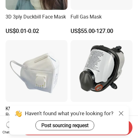
3D 3ply Duckbill Face Mask
Full Gas Mask
US$0.01-0.02
US$55.00-127.00
KN95 Dust Mask with Valve
6800 Full Face Respirator
Haven't found what you're looking for?
Respirator Non-Woven
with Wide Panoramic View
Earloop Face Shield
for Maximum Protection
US$0.38-0.46
US$15.80
Post sourcing request
Send Inquiry
Chat Now