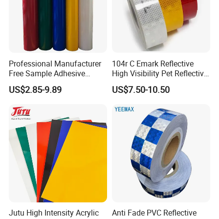
Professional Manufacturer
104r C Emark Reflective
Free Sample Adhesive
High Visibility Pet Reflective
Sticker Anti Fade Reflective
Stickers, Safety Warning
US$2.85-9.89
US$7.50-10.50
Sticker
Reflective Tapes for Trucks
Jutu High Intensity Acrylic
Anti Fade PVC Reflective