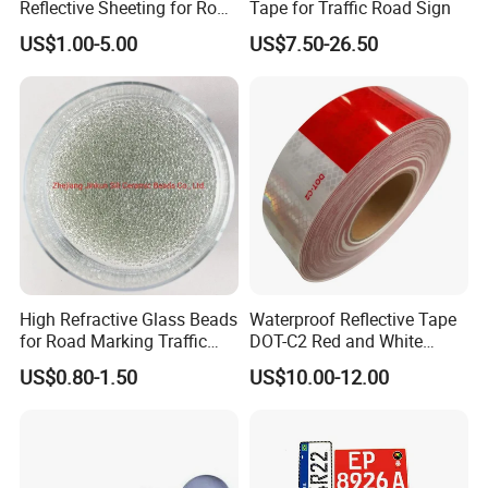
Reflective Sheeting for Road
Tape for Traffic Road Sign
Sign Jt7100
US$1.00-5.00
US$7.50-26.50
High Refractive Glass Beads
Waterproof Reflective Tape
for Road Marking Traffic
DOT-C2 Red and White
Paint
Adhesive Conspicuity Tape
US$0.80-1.50
US$10.00-12.00
for Trailer, Outdoor, Cars,
Trucks