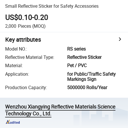
Small Reflective Sticker for Safety Accessories
US$0.10-0.20
2,000
Pieces
(MOQ)
Key attributes
Model NO.
:
RS series
Reflective Material Type
:
Reflective Sticker
Material
:
Pet / PVC
Application
:
for Public/Traffic Safety
Markings Sign
Production Capacity
:
5000000 Rolls/Year
Wenzhou Xiangying Reflective Materials Science
Technology Co., Ltd.