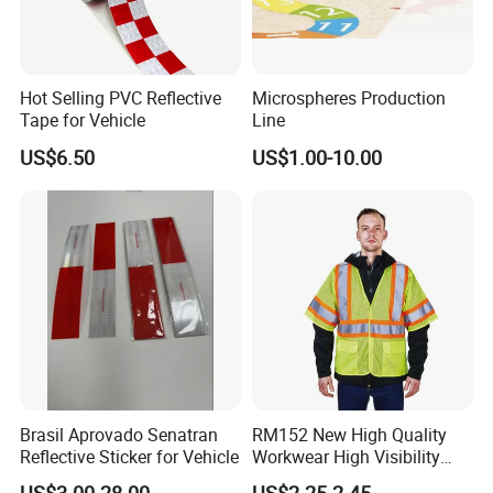
Hot Selling PVC Reflective
Microspheres Production
Tape for Vehicle
Line
US$6.50
US$1.00-10.00
Brasil Aprovado Senatran
RM152 New High Quality
Reflective Sticker for Vehicle
Workwear High Visibility
Reflective Safety Jacket
US$3.00-28.00
US$2.25-2.45