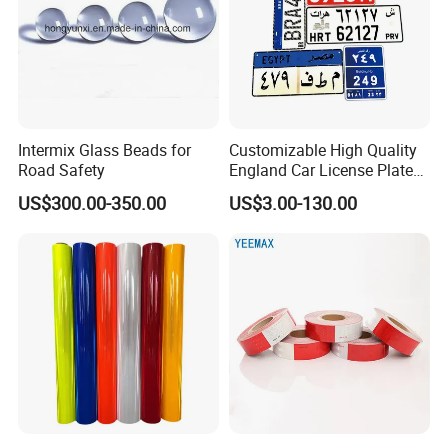
Intermix Glass Beads for
Customizable High Quality
Road Safety
England Car License Plate
Reflective Sheeting
US$300.00-350.00
US$3.00-130.00