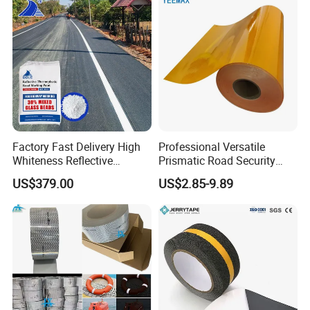
Factory Fast Delivery High
Professional Versatile
Whiteness Reflective
Prismatic Road Security
Thermoplastic Road
Reflective Sticker for
US$379.00
US$2.85-9.89
Marking Paint
Aluminum Traffic Sign