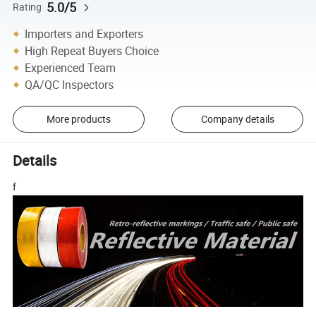
5.0/5
Rating
Importers and Exporters
High Repeat Buyers Choice
Experienced Team
QA/QC Inspectors
More products
Company details
Details
f