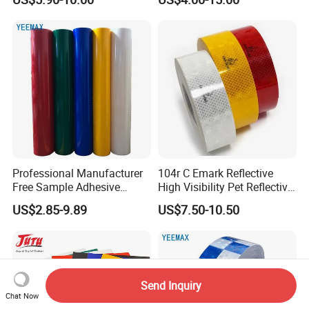
Professional Manufacturer
104r C Emark Reflective
Free Sample Adhesive
High Visibility Pet Reflective
Sticker Anti Fade Reflective
Stickers, Safety Warning
US$2.85-9.89
US$7.50-10.50
Sticker
Reflective Tapes for Trucks
Send Inquiry
Chat Now