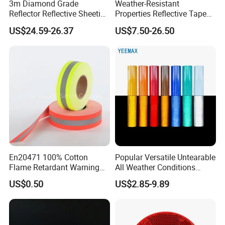
3m Diamond Grade
Weather-Resistant
Reflector Reflective Sheeting
Properties Reflective Tape
Film for Road Signs
for Vehicles and Outdoor
US$24.59-26.37
US$7.50-26.50
Use
En20471 100% Cotton
Popular Versatile Untearable
Flame Retardant Warning
All Weather Conditions
Reflective Tape
Reflective Sticker for Road
US$0.50
US$2.85-9.89
Safety Sign