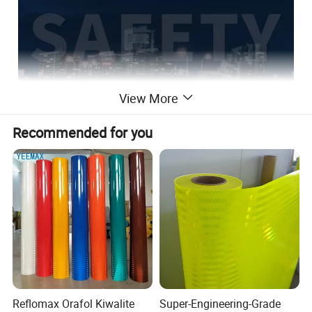
View More
Recommended for you
Reflomax Orafol Kiwalite
Super-Engineering-Grade