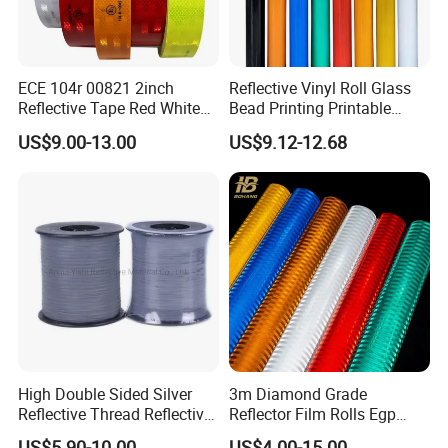
ECE 104r 00821 2inch
Reflective Vinyl Roll Glass
Reflective Tape Red White
Bead Printing Printable
Yellow Night safety
Acrylic Advertising 3200
US$9.00-13.00
US$9.12-12.68
Reflective Tape
Reflective Film
High Double Sided Silver
3m Diamond Grade
Reflective Thread Reflective
Reflector Film Rolls Egp
Yarn for Knitting Weaving
Reflective Vinyl Sticker
US$5.90-10.00
US$4.00-15.00