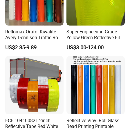
Reflomax Orafol Kiwalite
Super-Engineering-Grade
Avery Dennison Traffic Road
Yellow Green Reflective Film
Sefety Sign Reflective Film
High Standard Acrylic
US$2.85-9.89
US$3.00-124.00
Sheeting
ECE 104r 00821 2inch
Reflective Vinyl Roll Glass
Reflective Tape Red White
Bead Printing Printable