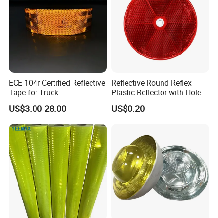
ECE 104r Certified Reflective
Reflective Round Reflex
Tape for Truck
Plastic Reflector with Hole
US$3.00-28.00
US$0.20