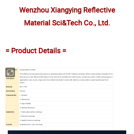
Wenzhou Xiangying Reflective
Material Sci&Tech Co., Ltd.
= Product Details =
Product Name:
Small reflective sticker
The reflective marking aluminium plate is a aluminium plate with the PET reflective sheeting, without back adhesive. Besides of the
features of normal reflective film/tape, it is also more hard and difficult to deformation, and always used in traffic marking signs, or
Description:
applicable to cars, trucks, ships and other vehicles tail sticker to make self visible to avoid accident caused by blind spot from
others.
Material:
PET / PVC
Normal Size:
Custom
Characteristic:
1. Durable
2. Waterproof
3. High Visibility
4. Weather Resistant
Application:
1. Public place safety markings
2. Direction markings
3. Specific location markings
Custom:
Available (color / size / printing)