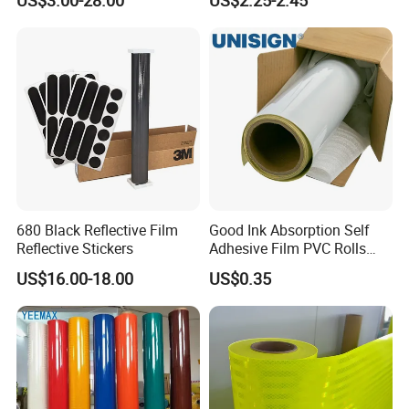
Safety Vests
680 Black Reflective Film
Good Ink Absorption Self
Reflective Stickers
Adhesive Film PVC Rolls
with Removable Glue
US$16.00-18.00
US$0.35