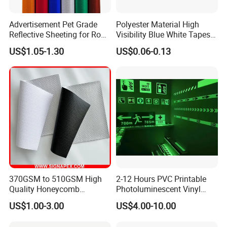
Advertisement Pet Grade
Polyester Material High
Reflective Sheeting for Road
Visibility Blue White Tapes
safety Marking
Customized Sew on
US$1.05-1.30
US$0.06-0.13
Reflective Tape
370GSM to 510GSM High
2-12 Hours PVC Printable
Quality Honeycomb
Photoluminescent Vinyl
Reflective Banner for
Film Glow in The Dark Vinyl
US$1.00-3.00
US$4.00-10.00
Advertising Billboard
Tape for Digital Printing