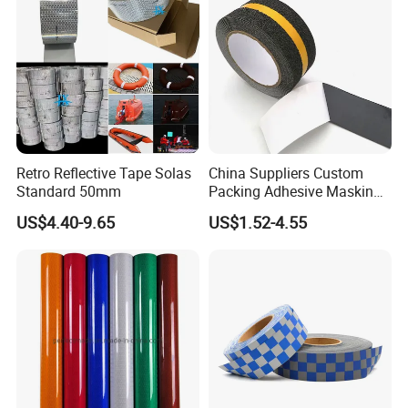
Retro Reflective Tape Solas
China Suppliers Custom
Standard 50mm
Packing Adhesive Masking
BOPP Ashesive Tape Grip
US$4.40-9.65
US$1.52-4.55
Tape Waterproof Anti Slip
Safety Tape with Yellow
Reflective Strip