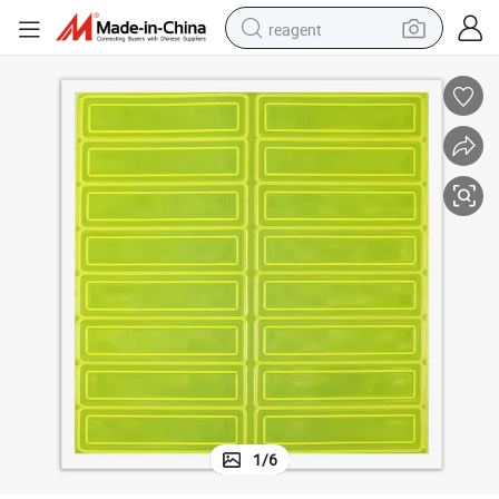
reagent
shoulder bag
basketball shoe
weight loss capsule
alloy wheel
tshirt
racing motorcycle
electric car
1
/
6