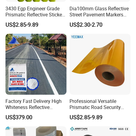
3430 Egp Engineer Grade
Dia100mm Glass Reflective
Prismatic Reflective Sticker
Street Pavement Markers
Vinyl Sheeting
Highways Pedestrian
US$2.85-9.89
US$2.30-2.70
Crossings Stud Markers 50t
Factory Fast Delivery High
Professional Versatile
Whiteness Reflective
Prismatic Road Security
Thermoplastic Road
Reflective Sticker for
US$379.00
US$2.85-9.89
Marking Paint
Aluminum Traffic Sign