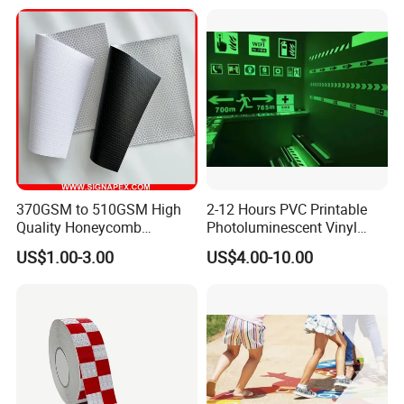
370GSM to 510GSM High
2-12 Hours PVC Printable
Quality Honeycomb
Photoluminescent Vinyl
Reflective Banner for
Film Glow in The Dark Vinyl
US$1.00-3.00
US$4.00-10.00
Advertising Billboard
Tape for Digital Printing