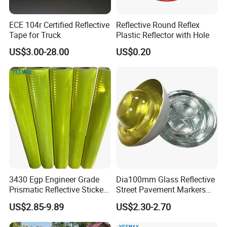
ECE 104r Certified Reflective
Reflective Round Reflex
Tape for Truck
Plastic Reflector with Hole
US$3.00-28.00
US$0.20
3430 Egp Engineer Grade
Dia100mm Glass Reflective
Prismatic Reflective Sticker
Street Pavement Markers
Vinyl Sheeting
Highways Pedestrian
US$2.85-9.89
US$2.30-2.70
Crossings Stud Markers 50t