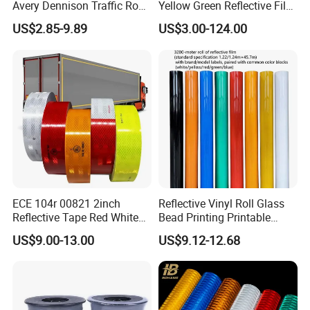
Avery Dennison Traffic Road
Yellow Green Reflective Film
Sefety Sign Reflective Film
High Standard Acrylic
US$2.85-9.89
US$3.00-124.00
Sheeting
ECE 104r 00821 2inch
Reflective Vinyl Roll Glass
Reflective Tape Red White
Bead Printing Printable
Yellow Night safety
Acrylic Advertising 3200
US$9.00-13.00
US$9.12-12.68
Reflective Tape
Reflective Film
= Company Information =
Wenzhou Xiangying Reflective Material Science & Technology