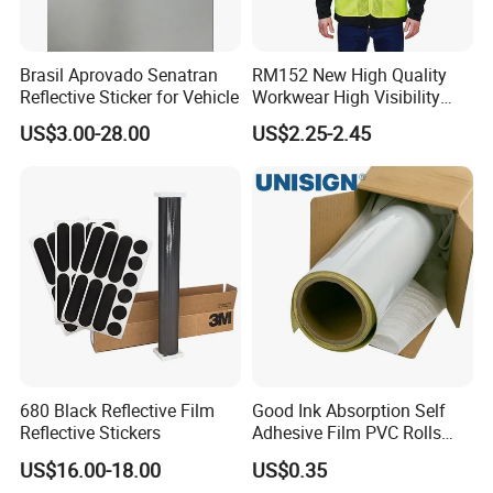
Brasil Aprovado Senatran
RM152 New High Quality
Reflective Sticker for Vehicle
Workwear High Visibility
Reflective Safety Jacket
US$3.00-28.00
US$2.25-2.45
Safety Vests
680 Black Reflective Film
Good Ink Absorption Self
Reflective Stickers
Adhesive Film PVC Rolls
with Removable Glue
US$16.00-18.00
US$0.35