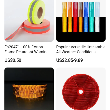
En20471 100% Cotton
Popular Versatile Untearable
Flame Retardant Warning
All Weather Conditions
Reflective Tape
Reflective Sticker for Road
US$0.50
US$2.85-9.89
Safety Sign