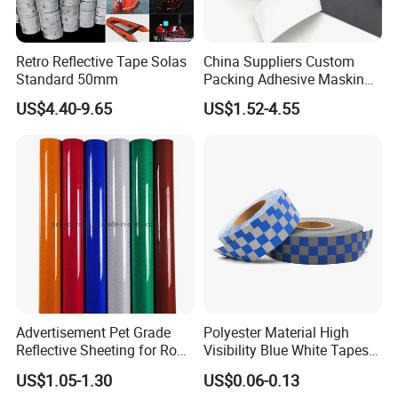
Retro Reflective Tape Solas
China Suppliers Custom
Standard 50mm
Packing Adhesive Masking
BOPP Ashesive Tape Grip
US$4.40-9.65
US$1.52-4.55
Tape Waterproof Anti Slip
Safety Tape with Yellow
Reflective Strip
Advertisement Pet Grade
Polyester Material High
Reflective Sheeting for Road
Visibility Blue White Tapes
safety Marking
Customized Sew on
US$1.05-1.30
US$0.06-0.13
Reflective Tape