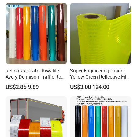
Reflomax Orafol Kiwalite
Super-Engineering-Grade
Avery Dennison Traffic Road
Yellow Green Reflective Film
Sefety Sign Reflective Film
High Standard Acrylic
US$2.85-9.89
US$3.00-124.00
Sheeting