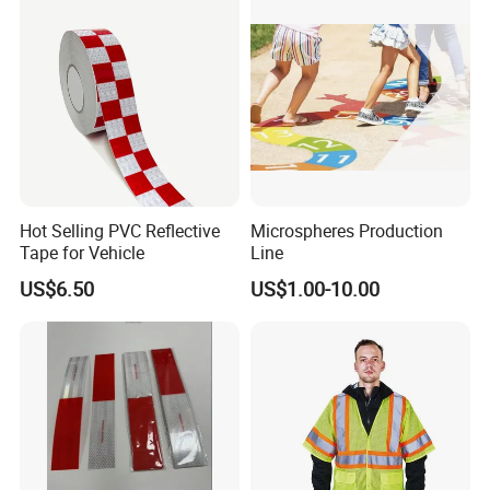
Hot Selling PVC Reflective
Microspheres Production
Tape for Vehicle
Line
US$6.50
US$1.00-10.00