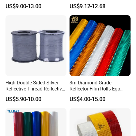
Yellow Night safety
Acrylic Advertising 3200
US$9.00-13.00
US$9.12-12.68
Reflective Tape
Reflective Film
High Double Sided Silver
3m Diamond Grade
Reflective Thread Reflective
Reflector Film Rolls Egp
Yarn for Knitting Weaving
Reflective Vinyl Sticker
US$5.90-10.00
US$4.00-15.00