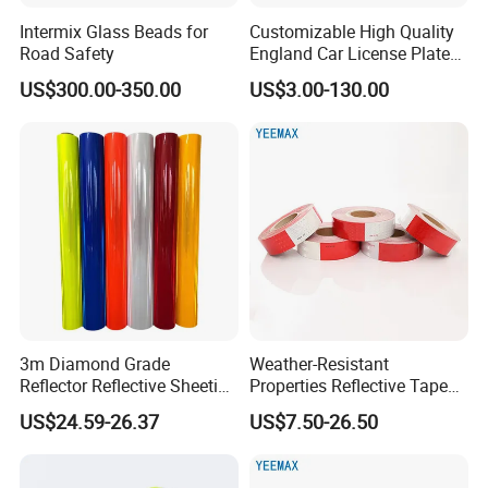
5.
Wha
t is your payment way as well as the term?
Intermix Glass Beads for
Customizable High Quality
T/T in advance usually, Western Union is available also.
Road Safety
England Car License Plate
30% deposit, and 70% balance payment before shipment.
Reflective Sheeting
US$300.00-350.00
US$3.00-130.00
6.
W
hat can you buy from us?
Good and stable quality goods, attentive service.
3m Diamond Grade
Weather-Resistant
Reflector Reflective Sheeting
Properties Reflective Tape
Film for Road Signs
for Vehicles and Outdoor
US$24.59-26.37
US$7.50-26.50
Use